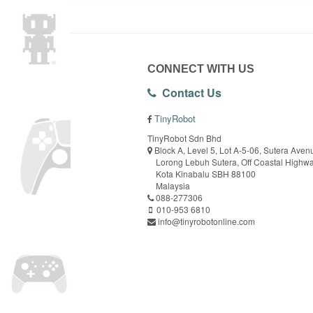
CONNECT WITH US
Contact Us
TinyRobot
TinyRobot Sdn Bhd
Block A, Level 5, Lot A-5-06, Sutera Aven
Lorong Lebuh Sutera, Off Coastal Highw
Kota Kinabalu SBH 88100
Malaysia
088-277306
010-953 6810
info@tinyrobotonline.com