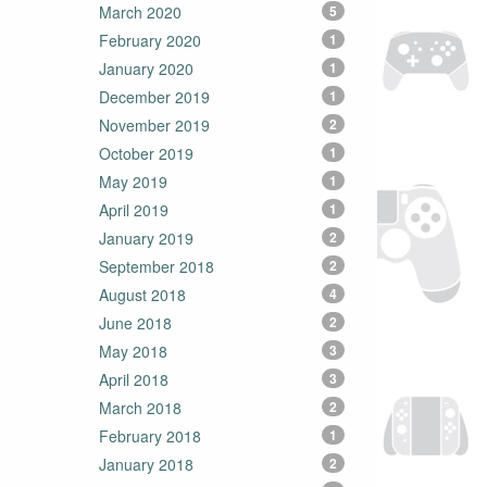
March 2020
5
February 2020
1
January 2020
1
December 2019
1
November 2019
2
October 2019
1
May 2019
1
April 2019
1
January 2019
2
September 2018
2
August 2018
4
June 2018
2
May 2018
3
April 2018
3
March 2018
2
February 2018
1
January 2018
2