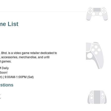
e List
hd. is a video game retailer dedicated to
 accessories, merchandise, and until
rd games.
 Daily
Soon!
i) | 9:00AM-1:00PM (Sat)
stions
E