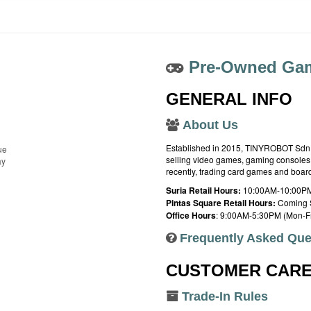
Pre-Owned Gam
GENERAL INFO
About Us
Established in 2015, TINYROBOT Sdn. B
ue
selling video games, gaming consoles,
ay
recently, trading card games and boa
Suria Retail Hours:
10:00AM-10:00PM
Pintas Square Retail Hours:
Coming 
Office Hours
: 9:00AM-5:30PM (Mon-Fr
Frequently Asked Que
CUSTOMER CAR
Trade-In Rules