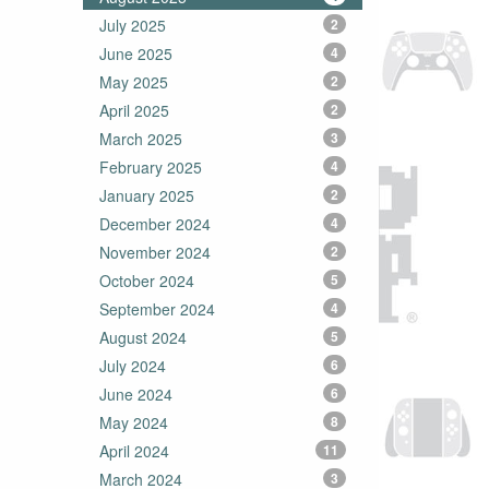
July 2025
2
June 2025
4
May 2025
2
April 2025
2
March 2025
3
February 2025
4
January 2025
2
December 2024
4
November 2024
2
October 2024
5
September 2024
4
August 2024
5
July 2024
6
June 2024
6
May 2024
8
April 2024
11
March 2024
3