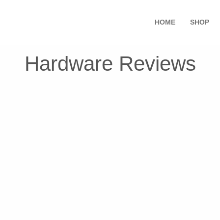
HOME
SHOP
Hardware Reviews