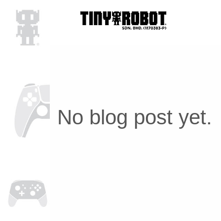
No blog post yet.