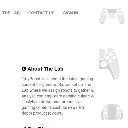
THE LAB
CONTACT US
SIGN IN
About The Lab
TinyRobot is all about the latest gaming
content for gamers. So, we set up The
Lab where we assign robots to gather &
analyze contemporary gaming culture &
lifestyle to deliver comprehensive
gaming contents such as news & in-
depth product reviews.