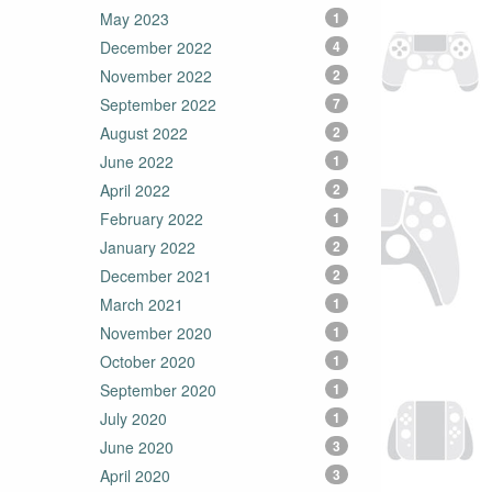
May 2023
1
December 2022
4
November 2022
2
September 2022
7
August 2022
2
June 2022
1
April 2022
2
February 2022
1
January 2022
2
December 2021
2
March 2021
1
November 2020
1
October 2020
1
September 2020
1
July 2020
1
June 2020
3
April 2020
3