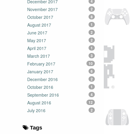
December 2017
4
November 2017
2
October 2017
8
August 2017
1
June 2017
2
May 2017
2
April 2017
1
March 2017
3
February 2017
10
January 2017
6
December 2016
2
October 2016
1
September 2016
4
August 2016
12
July 2016
2
Tags