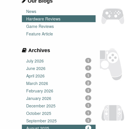
Our Blogs
News
Hardware Reviews
Game Reviews
Feature Article
Archives
July 2026
1
June 2026
1
April 2026
1
March 2026
2
February 2026
1
January 2026
2
December 2025
1
October 2025
1
September 2025
1
August 2025
4