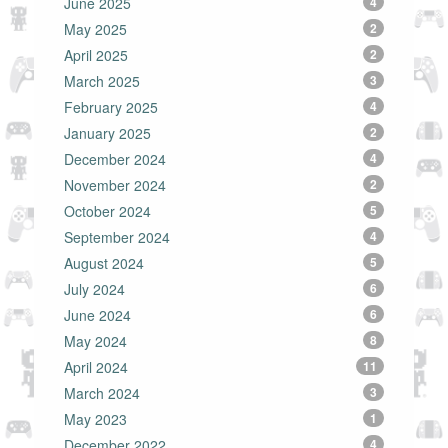
June 2025
4
May 2025
2
April 2025
2
March 2025
3
February 2025
4
January 2025
2
December 2024
4
November 2024
2
October 2024
5
September 2024
4
August 2024
5
July 2024
6
June 2024
6
May 2024
8
April 2024
11
March 2024
3
May 2023
1
December 2022
4