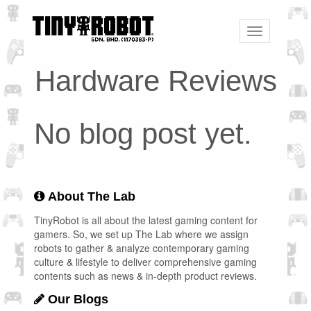
Toggle
navigation
Hardware Reviews
No blog post yet.
About The Lab
TinyRobot is all about the latest gaming content for
gamers. So, we set up The Lab where we assign
robots to gather & analyze contemporary gaming
culture & lifestyle to deliver comprehensive gaming
contents such as news & in-depth product reviews.
Our Blogs