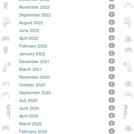
November 2022
2
September 2022
7
August 2022
2
June 2022
1
April 2022
2
February 2022
1
January 2022
2
December 2021
2
March 2021
1
November 2020
1
October 2020
1
September 2020
1
July 2020
1
June 2020
3
April 2020
3
March 2020
5
February 2020
1