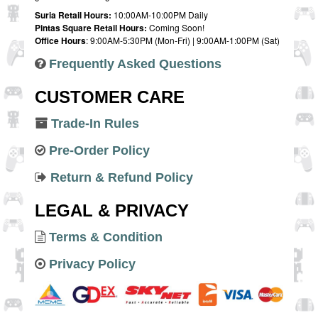
Suria Retail Hours:
10:00AM-10:00PM Daily
Pintas Square Retail Hours:
Coming Soon!
Office Hours
: 9:00AM-5:30PM (Mon-Fri) | 9:00AM-1:00PM (Sat)
Frequently Asked Questions
CUSTOMER CARE
Trade-In Rules
Pre-Order Policy
Return & Refund Policy
LEGAL & PRIVACY
Terms & Condition
Privacy Policy