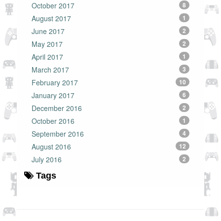
October 2017
8
August 2017
1
June 2017
2
May 2017
2
April 2017
1
March 2017
3
February 2017
10
January 2017
6
December 2016
2
October 2016
1
September 2016
4
August 2016
12
July 2016
2
Tags