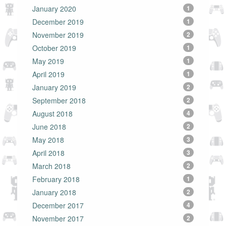
January 2020
1
December 2019
1
November 2019
2
October 2019
1
May 2019
1
April 2019
1
January 2019
2
September 2018
2
August 2018
4
June 2018
2
May 2018
3
April 2018
3
March 2018
2
February 2018
1
January 2018
2
December 2017
4
November 2017
2