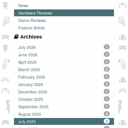
News
Hardware Reviews
Game Reviews
Feature Article
Archives
July 2026
1
June 2026
1
April 2026
1
March 2026
2
February 2026
1
January 2026
2
December 2025
1
October 2025
1
September 2025
1
August 2025
4
July 2025
2