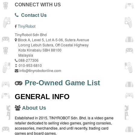
CONNECT WITH US
Contact Us
TinyRobot
TinyRobot Sdn Bhd
Block A, Level 5, Lot A-5-06, Sutera Avenue
Lorong Lebuh Sutera, Off Coastal Highway
Kota Kinabalu SBH 88100
Malaysia
088-277306
010-953 6810
info@tinyrobotonline.com
Pre-Owned Game List
GENERAL INFO
About Us
Established in 2015, TINYROBOT Sdn. Bhd. is a video game
retailer dedicated to selling video games, gaming consoles,
accessories, merchandise, and until recently, trading card
games and board games.