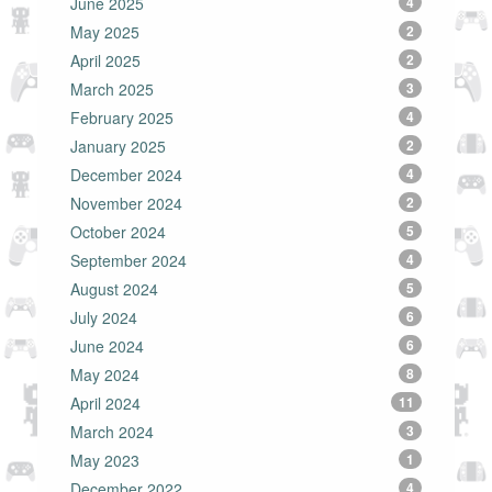
June 2025
4
May 2025
2
April 2025
2
March 2025
3
February 2025
4
January 2025
2
December 2024
4
November 2024
2
October 2024
5
September 2024
4
August 2024
5
July 2024
6
June 2024
6
May 2024
8
April 2024
11
March 2024
3
May 2023
1
December 2022
4