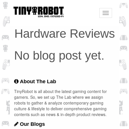
Toggle
navigation
Hardware Reviews
No blog post yet.
About The Lab
TinyRobot is all about the latest gaming content for
gamers. So, we set up The Lab where we assign
robots to gather & analyze contemporary gaming
culture & lifestyle to deliver comprehensive gaming
contents such as news & in-depth product reviews.
Our Blogs