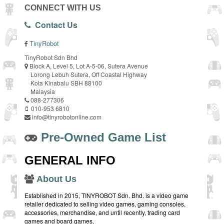
CONNECT WITH US
Contact Us
TinyRobot
TinyRobot Sdn Bhd
Block A, Level 5, Lot A-5-06, Sutera Avenue
Lorong Lebuh Sutera, Off Coastal Highway
Kota Kinabalu SBH 88100
Malaysia
088-277306
010-953 6810
info@tinyrobotonline.com
Pre-Owned Game List
GENERAL INFO
About Us
Established in 2015, TINYROBOT Sdn. Bhd. is a video game
retailer dedicated to selling video games, gaming consoles,
accessories, merchandise, and until recently, trading card
games and board games.