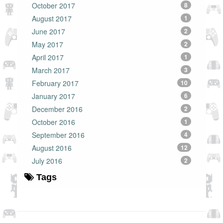
October 2017
8
August 2017
1
June 2017
2
May 2017
2
April 2017
1
March 2017
3
February 2017
10
January 2017
6
December 2016
2
October 2016
1
September 2016
4
August 2016
12
July 2016
2
Tags