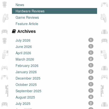
News
Hardware Reviews
Game Reviews
Feature Article
Archives
July 2026
1
June 2026
1
April 2026
1
March 2026
2
February 2026
1
January 2026
2
December 2025
1
October 2025
1
September 2025
1
August 2025
4
July 2025
2