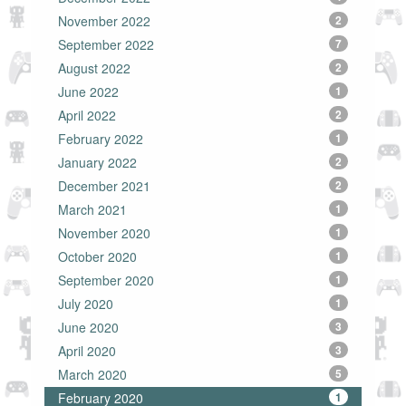
November 2022
2
September 2022
7
August 2022
2
June 2022
1
April 2022
2
February 2022
1
January 2022
2
December 2021
2
March 2021
1
November 2020
1
October 2020
1
September 2020
1
July 2020
1
June 2020
3
April 2020
3
March 2020
5
February 2020
1