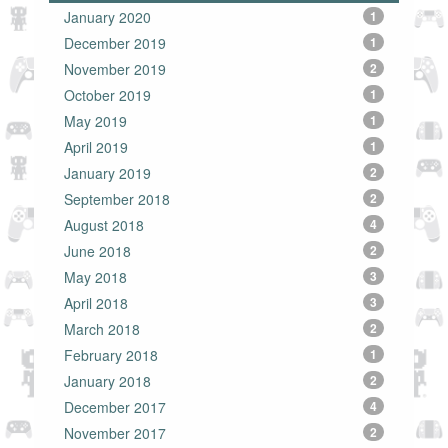
January 2020
1
December 2019
1
November 2019
2
October 2019
1
May 2019
1
April 2019
1
January 2019
2
September 2018
2
August 2018
4
June 2018
2
May 2018
3
April 2018
3
March 2018
2
February 2018
1
January 2018
2
December 2017
4
November 2017
2