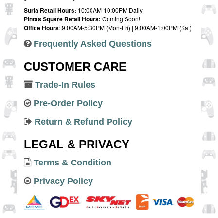
Suria Retail Hours:
10:00AM-10:00PM Daily
Pintas Square Retail Hours:
Coming Soon!
Office Hours
: 9:00AM-5:30PM (Mon-Fri) | 9:00AM-1:00PM (Sat)
Frequently Asked Questions
CUSTOMER CARE
Trade-In Rules
Pre-Order Policy
Return & Refund Policy
LEGAL & PRIVACY
Terms & Condition
Privacy Policy