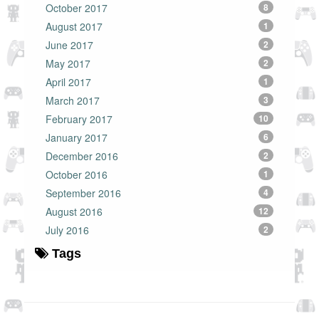
October 2017
8
August 2017
1
June 2017
2
May 2017
2
April 2017
1
March 2017
3
February 2017
10
January 2017
6
December 2016
2
October 2016
1
September 2016
4
August 2016
12
July 2016
2
Tags