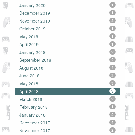
January 2020
1
December 2019
1
November 2019
2
October 2019
1
May 2019
1
April 2019
1
January 2019
2
September 2018
2
August 2018
4
June 2018
2
May 2018
3
April 2018
3
March 2018
2
February 2018
1
January 2018
2
December 2017
4
November 2017
2