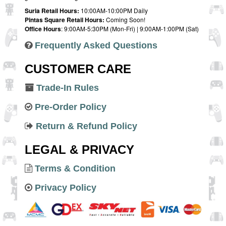
Suria Retail Hours:
10:00AM-10:00PM Daily
Pintas Square Retail Hours:
Coming Soon!
Office Hours
: 9:00AM-5:30PM (Mon-Fri) | 9:00AM-1:00PM (Sat)
Frequently Asked Questions
CUSTOMER CARE
Trade-In Rules
Pre-Order Policy
Return & Refund Policy
LEGAL & PRIVACY
Terms & Condition
Privacy Policy