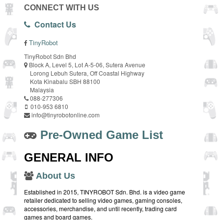
CONNECT WITH US
Contact Us
TinyRobot
TinyRobot Sdn Bhd
Block A, Level 5, Lot A-5-06, Sutera Avenue
Lorong Lebuh Sutera, Off Coastal Highway
Kota Kinabalu SBH 88100
Malaysia
088-277306
010-953 6810
info@tinyrobotonline.com
Pre-Owned Game List
GENERAL INFO
About Us
Established in 2015, TINYROBOT Sdn. Bhd. is a video game
retailer dedicated to selling video games, gaming consoles,
accessories, merchandise, and until recently, trading card
games and board games.