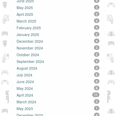
June 2025
4
May 2025
2
April 2025
2
March 2025
3
February 2025
4
January 2025
2
December 2024
4
November 2024
2
October 2024
5
September 2024
4
August 2024
5
July 2024
6
June 2024
6
May 2024
8
April 2024
11
March 2024
3
May 2023
1
December 2022
4