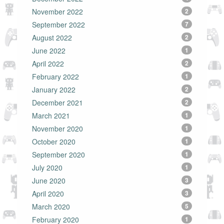
November 2022
2
September 2022
7
August 2022
2
June 2022
1
April 2022
2
February 2022
1
January 2022
2
December 2021
2
March 2021
1
November 2020
1
October 2020
1
September 2020
1
July 2020
1
June 2020
3
April 2020
3
March 2020
5
February 2020
1