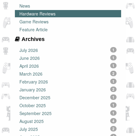
News
Hardware Reviews
Game Reviews
Feature Article
Archives
July 2026
1
June 2026
1
April 2026
1
March 2026
2
February 2026
1
January 2026
2
December 2025
1
October 2025
1
September 2025
1
August 2025
4
July 2025
2