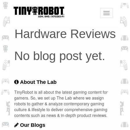
Toggle
navigation
Hardware Reviews
No blog post yet.
About The Lab
TinyRobot is all about the latest gaming content for
gamers. So, we set up The Lab where we assign
robots to gather & analyze contemporary gaming
culture & lifestyle to deliver comprehensive gaming
contents such as news & in-depth product reviews.
Our Blogs