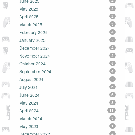
June 2025
4
May 2025
2
April 2025
2
March 2025
3
February 2025
4
January 2025
2
December 2024
4
November 2024
2
October 2024
5
September 2024
4
August 2024
5
July 2024
6
June 2024
6
May 2024
8
April 2024
11
March 2024
3
May 2023
1
December 2022
4