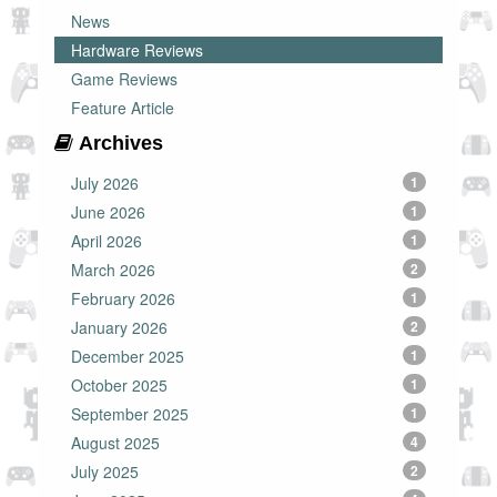
News
Hardware Reviews
Game Reviews
Feature Article
Archives
July 2026
1
June 2026
1
April 2026
1
March 2026
2
February 2026
1
January 2026
2
December 2025
1
October 2025
1
September 2025
1
August 2025
4
July 2025
2