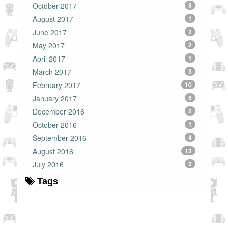
October 2017
8
August 2017
1
June 2017
2
May 2017
2
April 2017
1
March 2017
3
February 2017
10
January 2017
6
December 2016
2
October 2016
1
September 2016
4
August 2016
12
July 2016
2
Tags