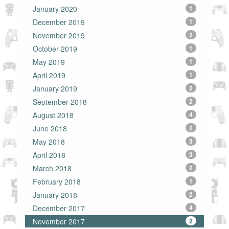
January 2020
1
December 2019
1
November 2019
2
October 2019
1
May 2019
1
April 2019
1
January 2019
2
September 2018
2
August 2018
4
June 2018
2
May 2018
3
April 2018
3
March 2018
2
February 2018
1
January 2018
2
December 2017
4
November 2017
2