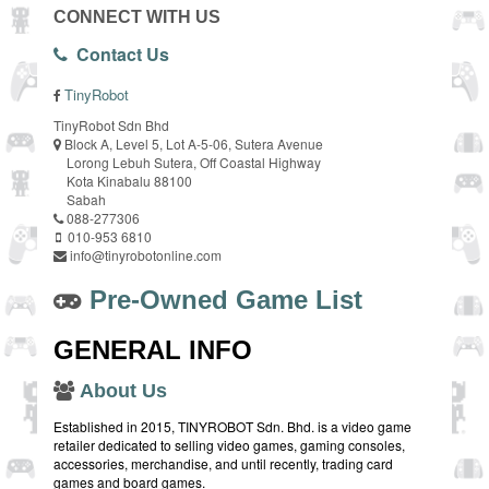
CONNECT WITH US
Contact Us
TinyRobot
TinyRobot Sdn Bhd
Block A, Level 5, Lot A-5-06, Sutera Avenue
Lorong Lebuh Sutera, Off Coastal Highway
Kota Kinabalu 88100
Sabah
088-277306
010-953 6810
info@tinyrobotonline.com
Pre-Owned Game List
GENERAL INFO
About Us
Established in 2015, TINYROBOT Sdn. Bhd. is a video game
retailer dedicated to selling video games, gaming consoles,
accessories, merchandise, and until recently, trading card
games and board games.