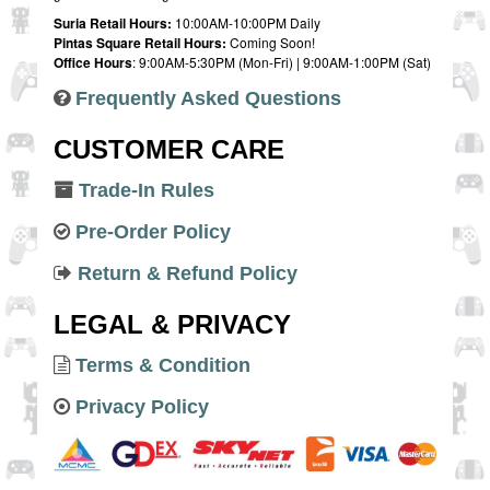
Suria Retail Hours:
10:00AM-10:00PM Daily
Pintas Square Retail Hours:
Coming Soon!
Office Hours
: 9:00AM-5:30PM (Mon-Fri) | 9:00AM-1:00PM (Sat)
Frequently Asked Questions
CUSTOMER CARE
Trade-In Rules
Pre-Order Policy
Return & Refund Policy
LEGAL & PRIVACY
Terms & Condition
Privacy Policy