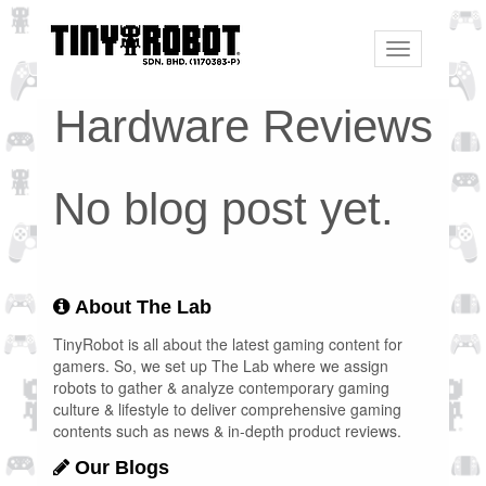
Toggle
navigation
Hardware Reviews
No blog post yet.
About The Lab
TinyRobot is all about the latest gaming content for
gamers. So, we set up The Lab where we assign
robots to gather & analyze contemporary gaming
culture & lifestyle to deliver comprehensive gaming
contents such as news & in-depth product reviews.
Our Blogs