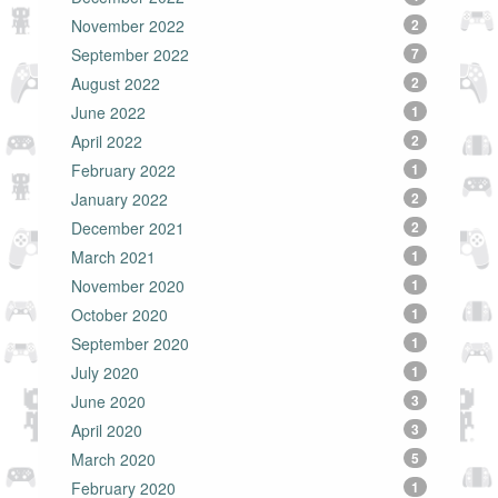
November 2022
2
September 2022
7
August 2022
2
June 2022
1
April 2022
2
February 2022
1
January 2022
2
December 2021
2
March 2021
1
November 2020
1
October 2020
1
September 2020
1
July 2020
1
June 2020
3
April 2020
3
March 2020
5
February 2020
1