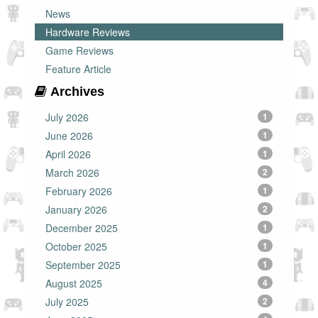
News
Hardware Reviews
Game Reviews
Feature Article
Archives
July 2026
1
June 2026
1
April 2026
1
March 2026
2
February 2026
1
January 2026
2
December 2025
1
October 2025
1
September 2025
1
August 2025
4
July 2025
2