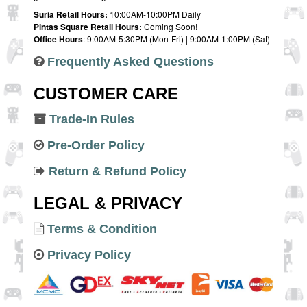
Suria Retail Hours:
10:00AM-10:00PM Daily
Pintas Square Retail Hours:
Coming Soon!
Office Hours
: 9:00AM-5:30PM (Mon-Fri) | 9:00AM-1:00PM (Sat)
Frequently Asked Questions
CUSTOMER CARE
Trade-In Rules
Pre-Order Policy
Return & Refund Policy
LEGAL & PRIVACY
Terms & Condition
Privacy Policy