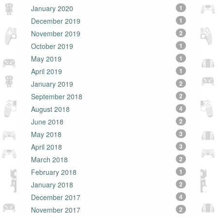
January 2020
1
December 2019
1
November 2019
2
October 2019
1
May 2019
1
April 2019
1
January 2019
2
September 2018
2
August 2018
4
June 2018
2
May 2018
3
April 2018
3
March 2018
2
February 2018
1
January 2018
2
December 2017
4
November 2017
2