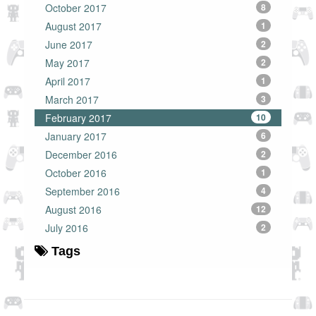
October 2017
8
August 2017
1
June 2017
2
May 2017
2
April 2017
1
March 2017
3
February 2017
10
January 2017
6
December 2016
2
October 2016
1
September 2016
4
August 2016
12
July 2016
2
Tags