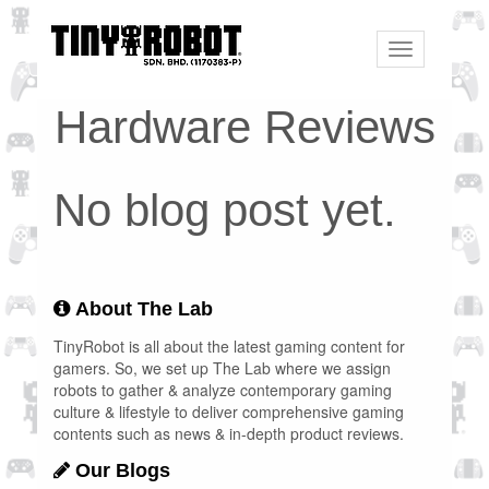
Toggle
navigation
Hardware Reviews
No blog post yet.
About The Lab
TinyRobot is all about the latest gaming content for
gamers. So, we set up The Lab where we assign
robots to gather & analyze contemporary gaming
culture & lifestyle to deliver comprehensive gaming
contents such as news & in-depth product reviews.
Our Blogs