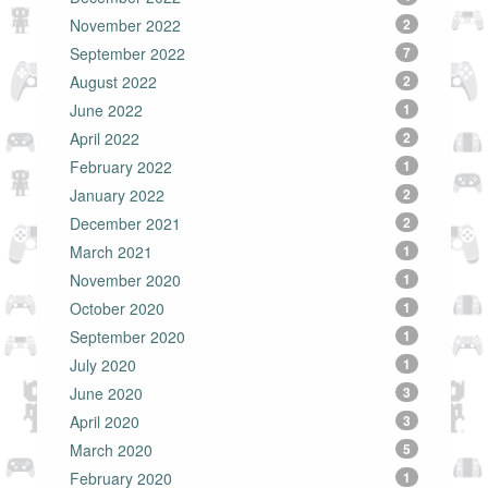
November 2022
2
September 2022
7
August 2022
2
June 2022
1
April 2022
2
February 2022
1
January 2022
2
December 2021
2
March 2021
1
November 2020
1
October 2020
1
September 2020
1
July 2020
1
June 2020
3
April 2020
3
March 2020
5
February 2020
1