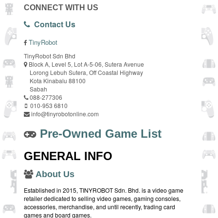
CONNECT WITH US
Contact Us
TinyRobot
TinyRobot Sdn Bhd
Block A, Level 5, Lot A-5-06, Sutera Avenue
Lorong Lebuh Sutera, Off Coastal Highway
Kota Kinabalu 88100
Sabah
088-277306
010-953 6810
info@tinyrobotonline.com
Pre-Owned Game List
GENERAL INFO
About Us
Established in 2015, TINYROBOT Sdn. Bhd. is a video game
retailer dedicated to selling video games, gaming consoles,
accessories, merchandise, and until recently, trading card
games and board games.