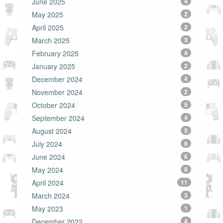
June 2025
4
May 2025
2
April 2025
2
March 2025
3
February 2025
4
January 2025
2
December 2024
4
November 2024
2
October 2024
5
September 2024
4
August 2024
5
July 2024
6
June 2024
6
May 2024
8
April 2024
11
March 2024
3
May 2023
1
December 2022
4