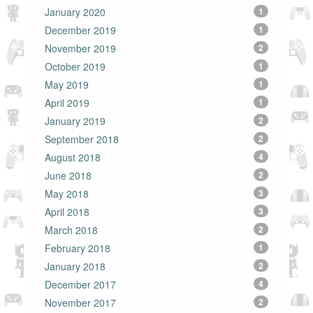
January 2020
1
December 2019
1
November 2019
2
October 2019
1
May 2019
1
April 2019
1
January 2019
2
September 2018
2
August 2018
4
June 2018
2
May 2018
3
April 2018
3
March 2018
2
February 2018
1
January 2018
2
December 2017
4
November 2017
2