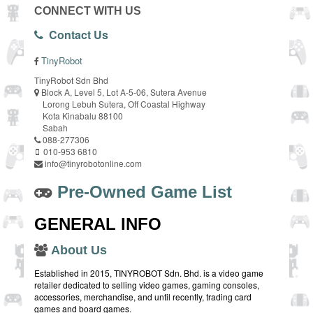
CONNECT WITH US
Contact Us
TinyRobot
TinyRobot Sdn Bhd
Block A, Level 5, Lot A-5-06, Sutera Avenue
Lorong Lebuh Sutera, Off Coastal Highway
Kota Kinabalu 88100
Sabah
088-277306
010-953 6810
info@tinyrobotonline.com
Pre-Owned Game List
GENERAL INFO
About Us
Established in 2015, TINYROBOT Sdn. Bhd. is a video game
retailer dedicated to selling video games, gaming consoles,
accessories, merchandise, and until recently, trading card
games and board games.