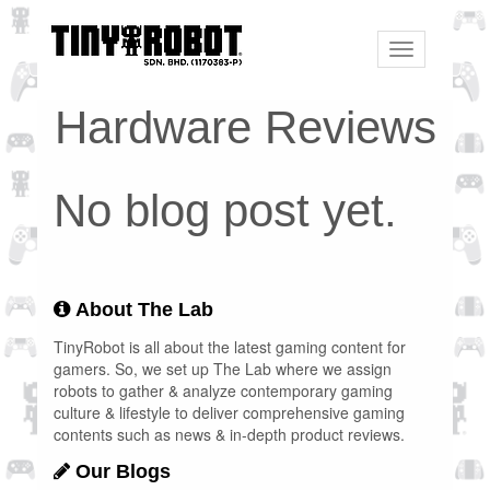
Toggle
navigation
Hardware Reviews
No blog post yet.
About The Lab
TinyRobot is all about the latest gaming content for
gamers. So, we set up The Lab where we assign
robots to gather & analyze contemporary gaming
culture & lifestyle to deliver comprehensive gaming
contents such as news & in-depth product reviews.
Our Blogs