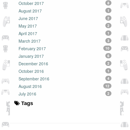
October 2017
8
August 2017
1
June 2017
2
May 2017
2
April 2017
1
March 2017
3
February 2017
10
January 2017
6
December 2016
2
October 2016
1
September 2016
4
August 2016
12
July 2016
2
Tags