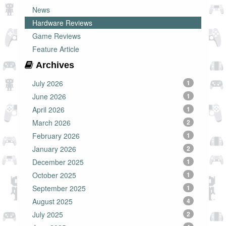
News
Hardware Reviews
Game Reviews
Feature Article
Archives
July 2026
1
June 2026
1
April 2026
1
March 2026
2
February 2026
1
January 2026
2
December 2025
1
October 2025
1
September 2025
1
August 2025
4
July 2025
2