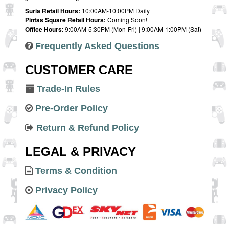
Suria Retail Hours:
10:00AM-10:00PM Daily
Pintas Square Retail Hours:
Coming Soon!
Office Hours
: 9:00AM-5:30PM (Mon-Fri) | 9:00AM-1:00PM (Sat)
Frequently Asked Questions
CUSTOMER CARE
Trade-In Rules
Pre-Order Policy
Return & Refund Policy
LEGAL & PRIVACY
Terms & Condition
Privacy Policy