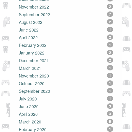
November 2022
2
September 2022
7
August 2022
2
June 2022
1
April 2022
2
February 2022
1
January 2022
2
December 2021
2
March 2021
1
November 2020
1
October 2020
1
September 2020
1
July 2020
1
June 2020
3
April 2020
3
March 2020
5
February 2020
1