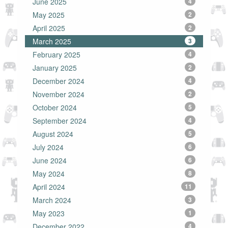
June 2025
4
May 2025
2
April 2025
2
March 2025
3
February 2025
4
January 2025
2
December 2024
4
November 2024
2
October 2024
5
September 2024
4
August 2024
5
July 2024
6
June 2024
6
May 2024
8
April 2024
11
March 2024
3
May 2023
1
December 2022
4