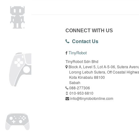
CONNECT WITH US
Contact Us
TinyRobot
TinyRobot Sdn Bhd
Block A, Level 5, Lot A-5-06, Sutera Aven
Lorong Lebuh Sutera, Off Coastal Highw
Kota Kinabalu 88100
Sabah
088-277306
010-953 6810
info@tinyrobotonline.com