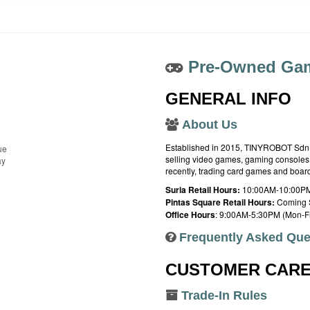
Pre-Owned Gam
GENERAL INFO
About Us
Established in 2015, TINYROBOT Sdn. B
ue
selling video games, gaming consoles,
ay
recently, trading card games and boa
Suria Retail Hours:
10:00AM-10:00PM
Pintas Square Retail Hours:
Coming 
Office Hours
: 9:00AM-5:30PM (Mon-Fr
Frequently Asked Que
CUSTOMER CAR
Trade-In Rules