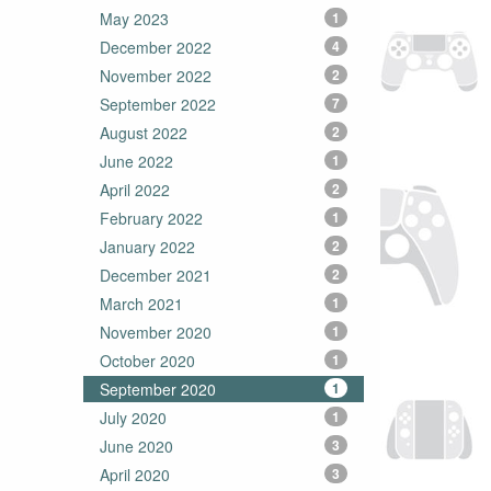
May 2023
1
December 2022
4
November 2022
2
September 2022
7
August 2022
2
June 2022
1
April 2022
2
February 2022
1
January 2022
2
December 2021
2
March 2021
1
November 2020
1
October 2020
1
September 2020
1
July 2020
1
June 2020
3
April 2020
3