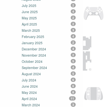
July 2025
2
June 2025
4
May 2025
2
April 2025
2
March 2025
3
February 2025
4
January 2025
2
December 2024
4
November 2024
2
October 2024
5
September 2024
4
August 2024
5
July 2024
6
June 2024
6
May 2024
8
April 2024
11
March 2024
3