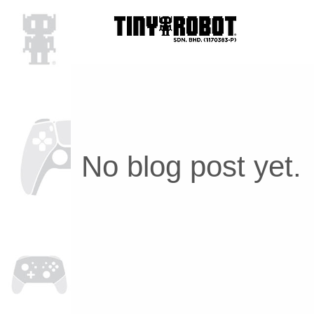
No blog post yet.