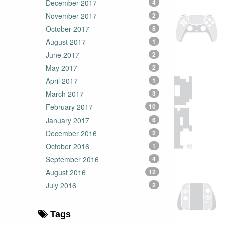
December 2017
4
November 2017
2
October 2017
8
August 2017
1
June 2017
2
May 2017
2
April 2017
1
March 2017
3
February 2017
10
January 2017
6
December 2016
2
October 2016
1
September 2016
4
August 2016
12
July 2016
2
Tags