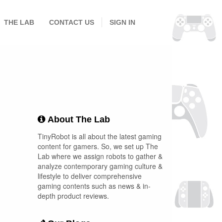
THE LAB
CONTACT US
SIGN IN
About The Lab
TinyRobot is all about the latest gaming
content for gamers. So, we set up The
Lab where we assign robots to gather &
analyze contemporary gaming culture &
lifestyle to deliver comprehensive
gaming contents such as news & in-
depth product reviews.