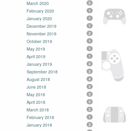
March 2020
5
February 2020
1
January 2020
1
December 2019
1
November 2019
2
October 2019
1
May 2019
1
April 2019
1
January 2019
2
September 2018
2
August 2018
4
June 2018
2
May 2018
3
April 2018
3
March 2018
2
February 2018
1
January 2018
2