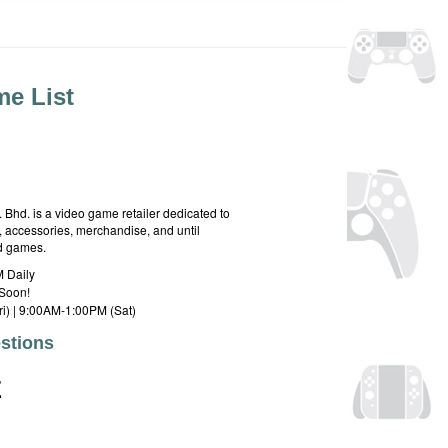
e List
hd. is a video game retailer dedicated to
 accessories, merchandise, and until
rd games.
 Daily
Soon!
i) | 9:00AM-1:00PM (Sat)
stions
E