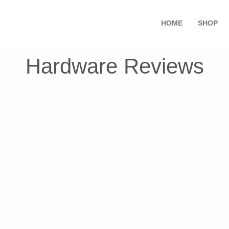
HOME
SHOP
Hardware Reviews