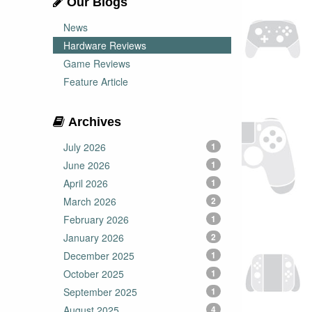
Our Blogs
News
Hardware Reviews
Game Reviews
Feature Article
Archives
July 2026
1
June 2026
1
April 2026
1
March 2026
2
February 2026
1
January 2026
2
December 2025
1
October 2025
1
September 2025
1
August 2025
4