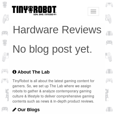
Toggle
navigation
Hardware Reviews
No blog post yet.
About The Lab
TinyRobot is all about the latest gaming content for
gamers. So, we set up The Lab where we assign
robots to gather & analyze contemporary gaming
culture & lifestyle to deliver comprehensive gaming
contents such as news & in-depth product reviews.
Our Blogs