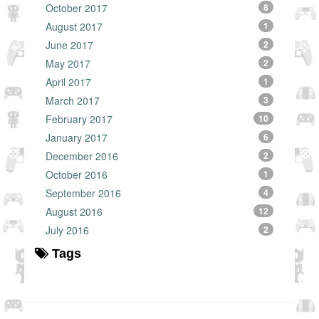
October 2017
8
August 2017
1
June 2017
2
May 2017
2
April 2017
1
March 2017
3
February 2017
10
January 2017
6
December 2016
2
October 2016
1
September 2016
4
August 2016
12
July 2016
2
Tags