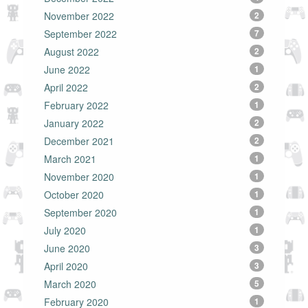
November 2022
2
September 2022
7
August 2022
2
June 2022
1
April 2022
2
February 2022
1
January 2022
2
December 2021
2
March 2021
1
November 2020
1
October 2020
1
September 2020
1
July 2020
1
June 2020
3
April 2020
3
March 2020
5
February 2020
1