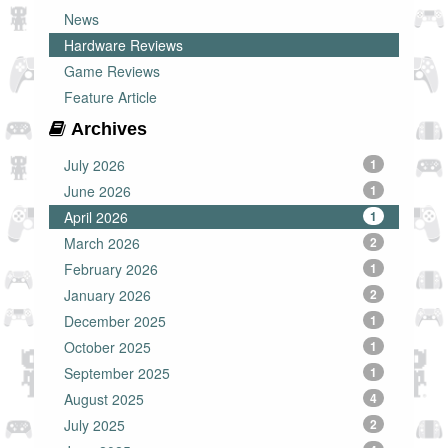
News
Hardware Reviews
Game Reviews
Feature Article
Archives
July 2026
1
June 2026
1
April 2026
1
March 2026
2
February 2026
1
January 2026
2
December 2025
1
October 2025
1
September 2025
1
August 2025
4
July 2025
2