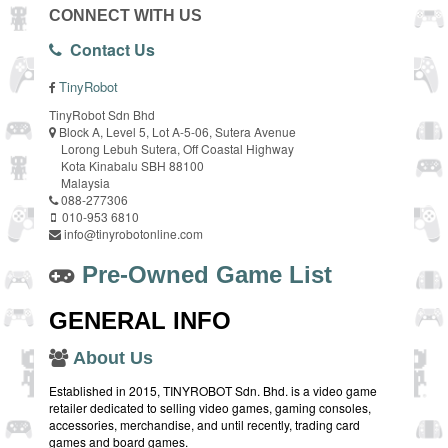
CONNECT WITH US
Contact Us
TinyRobot
TinyRobot Sdn Bhd
Block A, Level 5, Lot A-5-06, Sutera Avenue
Lorong Lebuh Sutera, Off Coastal Highway
Kota Kinabalu SBH 88100
Malaysia
088-277306
010-953 6810
info@tinyrobotonline.com
Pre-Owned Game List
GENERAL INFO
About Us
Established in 2015, TINYROBOT Sdn. Bhd. is a video game
retailer dedicated to selling video games, gaming consoles,
accessories, merchandise, and until recently, trading card
games and board games.