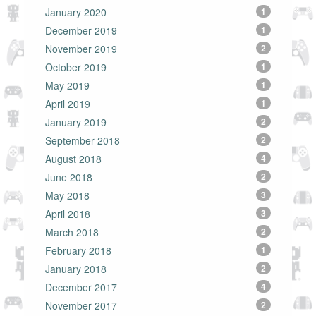
January 2020
1
December 2019
1
November 2019
2
October 2019
1
May 2019
1
April 2019
1
January 2019
2
September 2018
2
August 2018
4
June 2018
2
May 2018
3
April 2018
3
March 2018
2
February 2018
1
January 2018
2
December 2017
4
November 2017
2