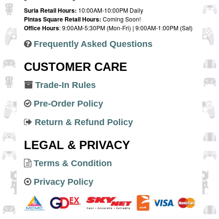
Suria Retail Hours:
10:00AM-10:00PM Daily
Pintas Square Retail Hours:
Coming Soon!
Office Hours
: 9:00AM-5:30PM (Mon-Fri) | 9:00AM-1:00PM (Sat)
Frequently Asked Questions
CUSTOMER CARE
Trade-In Rules
Pre-Order Policy
Return & Refund Policy
LEGAL & PRIVACY
Terms & Condition
Privacy Policy