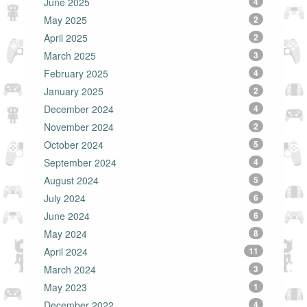
June 2025
4
May 2025
2
April 2025
2
March 2025
3
February 2025
4
January 2025
2
December 2024
4
November 2024
2
October 2024
5
September 2024
4
August 2024
5
July 2024
6
June 2024
6
May 2024
8
April 2024
11
March 2024
3
May 2023
1
December 2022
4