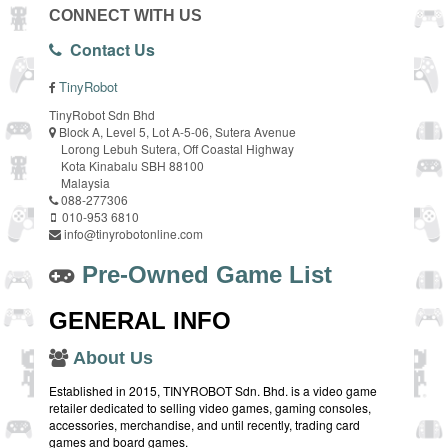
CONNECT WITH US
Contact Us
TinyRobot
TinyRobot Sdn Bhd
Block A, Level 5, Lot A-5-06, Sutera Avenue
Lorong Lebuh Sutera, Off Coastal Highway
Kota Kinabalu SBH 88100
Malaysia
088-277306
010-953 6810
info@tinyrobotonline.com
Pre-Owned Game List
GENERAL INFO
About Us
Established in 2015, TINYROBOT Sdn. Bhd. is a video game
retailer dedicated to selling video games, gaming consoles,
accessories, merchandise, and until recently, trading card
games and board games.