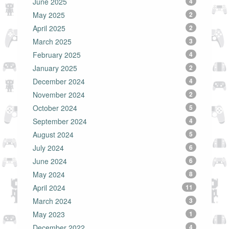
June 2025
4
May 2025
2
April 2025
2
March 2025
3
February 2025
4
January 2025
2
December 2024
4
November 2024
2
October 2024
5
September 2024
4
August 2024
5
July 2024
6
June 2024
6
May 2024
8
April 2024
11
March 2024
3
May 2023
1
December 2022
4