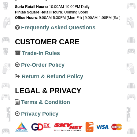
Suria Retail Hours:
10:00AM-10:00PM Daily
Pintas Square Retail Hours:
Coming Soon!
Office Hours
: 9:00AM-5:30PM (Mon-Fri) | 9:00AM-1:00PM (Sat)
Frequently Asked Questions
CUSTOMER CARE
Trade-In Rules
Pre-Order Policy
Return & Refund Policy
LEGAL & PRIVACY
Terms & Condition
Privacy Policy