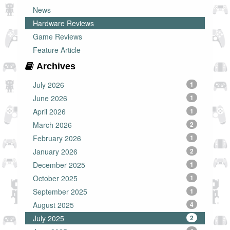
News
Hardware Reviews
Game Reviews
Feature Article
Archives
July 2026
1
June 2026
1
April 2026
1
March 2026
2
February 2026
1
January 2026
2
December 2025
1
October 2025
1
September 2025
1
August 2025
4
July 2025
2