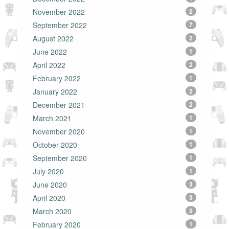
November 2022
2
September 2022
7
August 2022
2
June 2022
1
April 2022
2
February 2022
1
January 2022
2
December 2021
2
March 2021
1
November 2020
1
October 2020
1
September 2020
1
July 2020
1
June 2020
3
April 2020
3
March 2020
5
February 2020
1