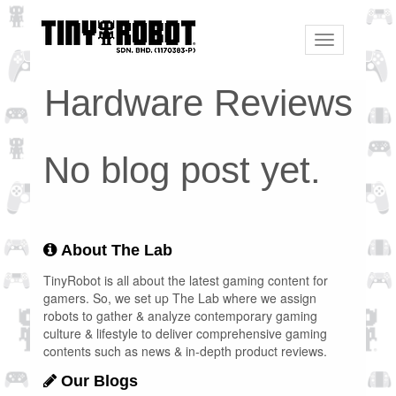
Toggle
navigation
Hardware Reviews
No blog post yet.
About The Lab
TinyRobot is all about the latest gaming content for
gamers. So, we set up The Lab where we assign
robots to gather & analyze contemporary gaming
culture & lifestyle to deliver comprehensive gaming
contents such as news & in-depth product reviews.
Our Blogs