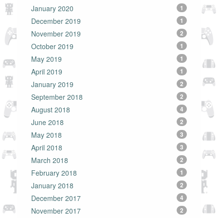
January 2020
1
December 2019
1
November 2019
2
October 2019
1
May 2019
1
April 2019
1
January 2019
2
September 2018
2
August 2018
4
June 2018
2
May 2018
3
April 2018
3
March 2018
2
February 2018
1
January 2018
2
December 2017
4
November 2017
2