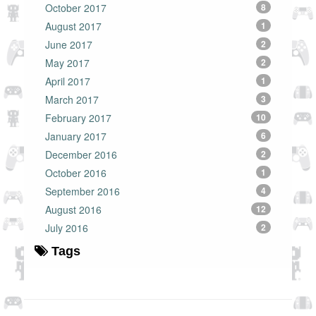
October 2017
8
August 2017
1
June 2017
2
May 2017
2
April 2017
1
March 2017
3
February 2017
10
January 2017
6
December 2016
2
October 2016
1
September 2016
4
August 2016
12
July 2016
2
Tags