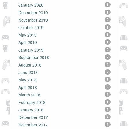
January 2020
1
December 2019
1
November 2019
2
October 2019
1
May 2019
1
April 2019
1
January 2019
2
September 2018
2
August 2018
4
June 2018
2
May 2018
3
April 2018
3
March 2018
2
February 2018
1
January 2018
2
December 2017
4
November 2017
2