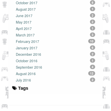
October 2017
8
August 2017
1
June 2017
2
May 2017
2
April 2017
1
March 2017
3
February 2017
10
January 2017
6
December 2016
2
October 2016
1
September 2016
4
August 2016
12
July 2016
2
Tags