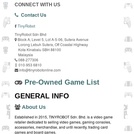
CONNECT WITH US
Contact Us
TinyRobot
TinyRobot Sdn Bhd
Block A, Level 5, Lot A-5-06, Sutera Avenue
Lorong Lebuh Sutera, Off Coastal Highway
Kota Kinabalu SBH 88100
Malaysia
088-277306
010-953 6810
info@tinyrobotonline.com
Pre-Owned Game List
GENERAL INFO
About Us
Established in 2015, TINYROBOT Sdn. Bhd. is a video game
retailer dedicated to selling video games, gaming consoles,
accessories, merchandise, and until recently, trading card
games and board games.