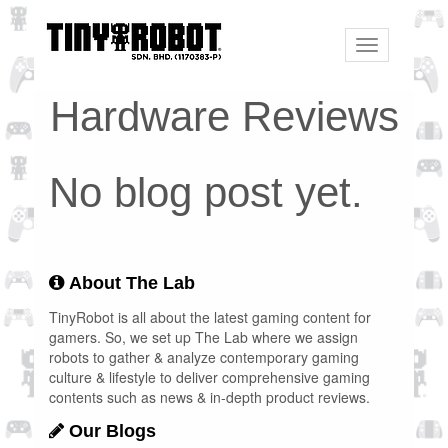
Toggle
navigation
Hardware Reviews
No blog post yet.
About The Lab
TinyRobot is all about the latest gaming content for
gamers. So, we set up The Lab where we assign
robots to gather & analyze contemporary gaming
culture & lifestyle to deliver comprehensive gaming
contents such as news & in-depth product reviews.
Our Blogs