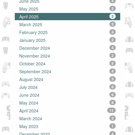
June 2025
4
May 2025
2
April 2025
2
March 2025
3
February 2025
4
January 2025
2
December 2024
4
November 2024
2
October 2024
5
September 2024
4
August 2024
5
July 2024
6
June 2024
6
May 2024
8
April 2024
11
March 2024
3
May 2023
1
December 2022
4