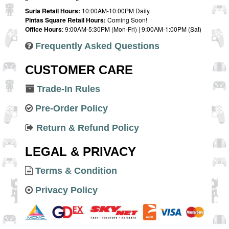
Suria Retail Hours:
10:00AM-10:00PM Daily
Pintas Square Retail Hours:
Coming Soon!
Office Hours
: 9:00AM-5:30PM (Mon-Fri) | 9:00AM-1:00PM (Sat)
Frequently Asked Questions
CUSTOMER CARE
Trade-In Rules
Pre-Order Policy
Return & Refund Policy
LEGAL & PRIVACY
Terms & Condition
Privacy Policy