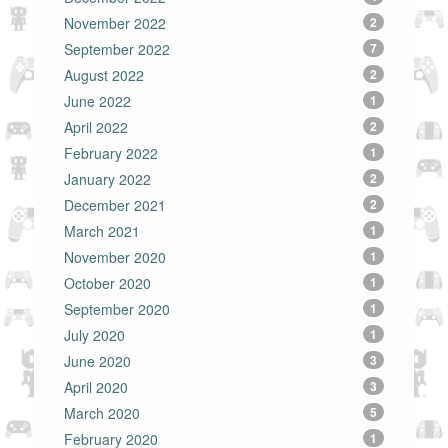
November 2022
2
September 2022
7
August 2022
2
June 2022
1
April 2022
2
February 2022
1
January 2022
2
December 2021
2
March 2021
1
November 2020
1
October 2020
1
September 2020
1
July 2020
1
June 2020
3
April 2020
3
March 2020
5
February 2020
1