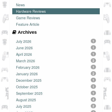
News
Hardware Reviews
Game Reviews
Feature Article
Archives
July 2026
1
June 2026
1
April 2026
1
March 2026
2
February 2026
1
January 2026
2
December 2025
1
October 2025
1
September 2025
1
August 2025
4
July 2025
2