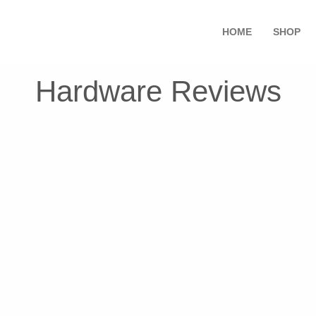
HOME
SHOP
Hardware Reviews