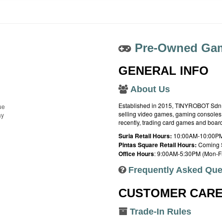
Pre-Owned Gam
GENERAL INFO
About Us
Established in 2015, TINYROBOT Sdn. B
ue
selling video games, gaming consoles,
ay
recently, trading card games and boa
Suria Retail Hours:
10:00AM-10:00PM
Pintas Square Retail Hours:
Coming 
Office Hours
: 9:00AM-5:30PM (Mon-Fr
Frequently Asked Que
CUSTOMER CAR
Trade-In Rules