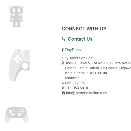
CONNECT WITH US
Contact Us
TinyRobot
TinyRobot Sdn Bhd
Block A, Level 5, Lot A-5-06, Sutera Aven
Lorong Lebuh Sutera, Off Coastal Highw
Kota Kinabalu SBH 88100
Malaysia
088-277306
010-953 6810
info@tinyrobotonline.com