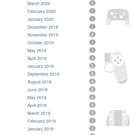
March 2020
5
February 2020
1
January 2020
1
December 2019
1
November 2019
2
October 2019
1
May 2019
1
April 2019
1
January 2019
2
September 2018
2
August 2018
4
June 2018
2
May 2018
3
April 2018
3
March 2018
2
February 2018
1
January 2018
2