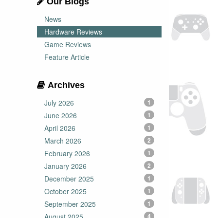
Our Blogs
News
Hardware Reviews
Game Reviews
Feature Article
Archives
July 2026
1
June 2026
1
April 2026
1
March 2026
2
February 2026
1
January 2026
2
December 2025
1
October 2025
1
September 2025
1
August 2025
4