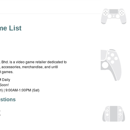
e List
hd. is a video game retailer dedicated to
 accessories, merchandise, and until
rd games.
 Daily
Soon!
i) | 9:00AM-1:00PM (Sat)
stions
E