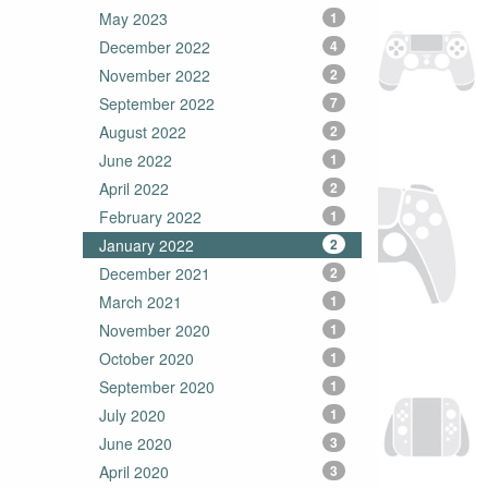
May 2023
1
December 2022
4
November 2022
2
September 2022
7
August 2022
2
June 2022
1
April 2022
2
February 2022
1
January 2022
2
December 2021
2
March 2021
1
November 2020
1
October 2020
1
September 2020
1
July 2020
1
June 2020
3
April 2020
3