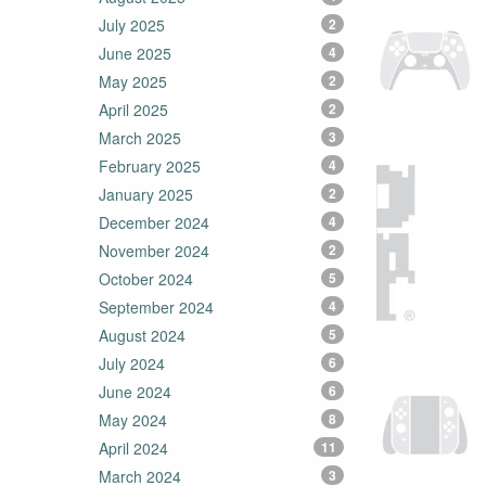
July 2025
2
June 2025
4
May 2025
2
April 2025
2
March 2025
3
February 2025
4
January 2025
2
December 2024
4
November 2024
2
October 2024
5
September 2024
4
August 2024
5
July 2024
6
June 2024
6
May 2024
8
April 2024
11
March 2024
3