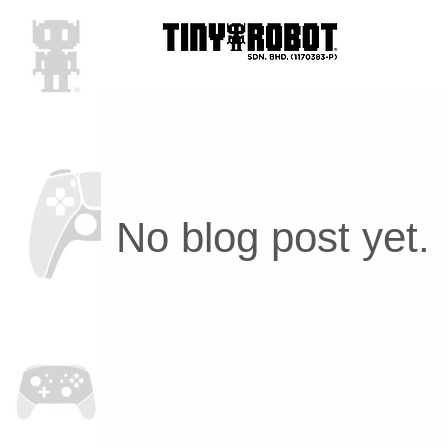
No blog post yet.