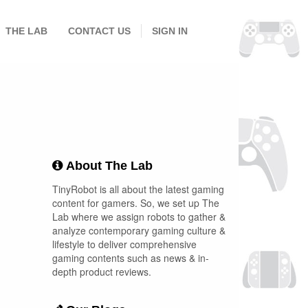
THE LAB
CONTACT US
SIGN IN
About The Lab
TinyRobot is all about the latest gaming
content for gamers. So, we set up The
Lab where we assign robots to gather &
analyze contemporary gaming culture &
lifestyle to deliver comprehensive
gaming contents such as news & in-
depth product reviews.