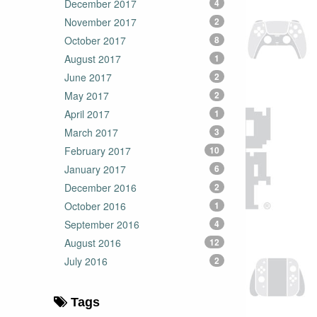
December 2017
4
November 2017
2
October 2017
8
August 2017
1
June 2017
2
May 2017
2
April 2017
1
March 2017
3
February 2017
10
January 2017
6
December 2016
2
October 2016
1
September 2016
4
August 2016
12
July 2016
2
Tags