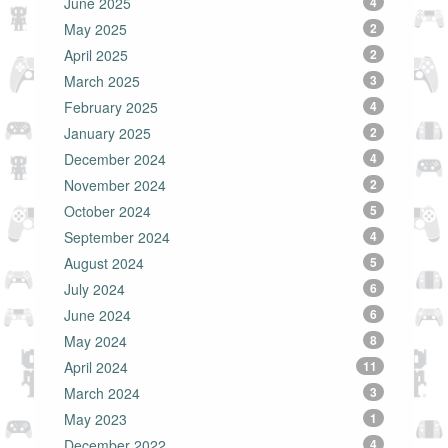
June 2025
4
May 2025
2
April 2025
2
March 2025
3
February 2025
4
January 2025
2
December 2024
4
November 2024
2
October 2024
5
September 2024
4
August 2024
5
July 2024
6
June 2024
6
May 2024
8
April 2024
11
March 2024
3
May 2023
1
December 2022
4