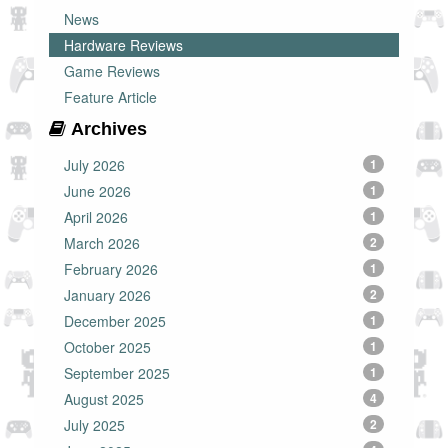
News
Hardware Reviews
Game Reviews
Feature Article
Archives
July 2026
1
June 2026
1
April 2026
1
March 2026
2
February 2026
1
January 2026
2
December 2025
1
October 2025
1
September 2025
1
August 2025
4
July 2025
2