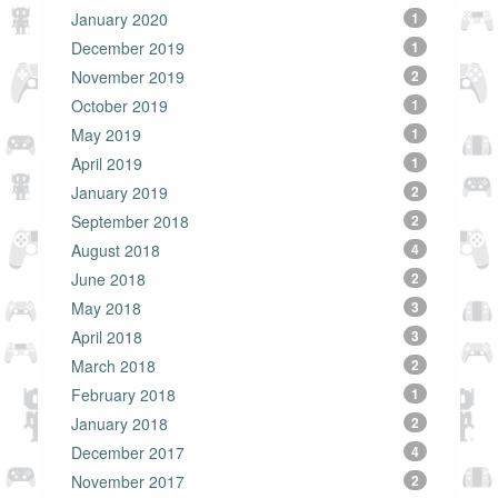
January 2020
1
December 2019
1
November 2019
2
October 2019
1
May 2019
1
April 2019
1
January 2019
2
September 2018
2
August 2018
4
June 2018
2
May 2018
3
April 2018
3
March 2018
2
February 2018
1
January 2018
2
December 2017
4
November 2017
2