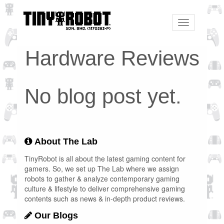
Toggle
navigation
Hardware Reviews
No blog post yet.
About The Lab
TinyRobot is all about the latest gaming content for
gamers. So, we set up The Lab where we assign
robots to gather & analyze contemporary gaming
culture & lifestyle to deliver comprehensive gaming
contents such as news & in-depth product reviews.
Our Blogs