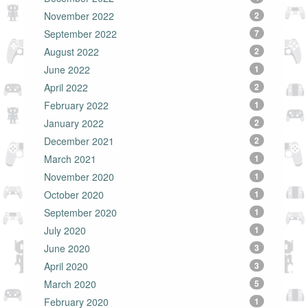
November 2022
2
September 2022
7
August 2022
2
June 2022
1
April 2022
2
February 2022
1
January 2022
2
December 2021
2
March 2021
1
November 2020
1
October 2020
1
September 2020
1
July 2020
1
June 2020
3
April 2020
3
March 2020
5
February 2020
1