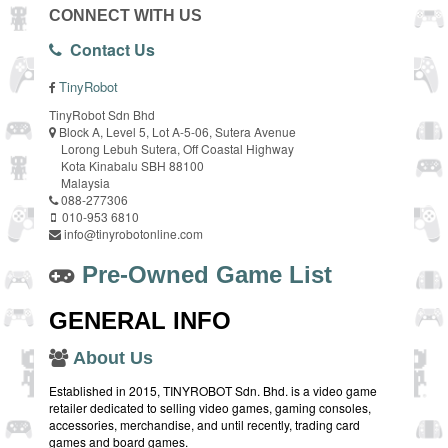
CONNECT WITH US
Contact Us
TinyRobot
TinyRobot Sdn Bhd
Block A, Level 5, Lot A-5-06, Sutera Avenue
Lorong Lebuh Sutera, Off Coastal Highway
Kota Kinabalu SBH 88100
Malaysia
088-277306
010-953 6810
info@tinyrobotonline.com
Pre-Owned Game List
GENERAL INFO
About Us
Established in 2015, TINYROBOT Sdn. Bhd. is a video game
retailer dedicated to selling video games, gaming consoles,
accessories, merchandise, and until recently, trading card
games and board games.