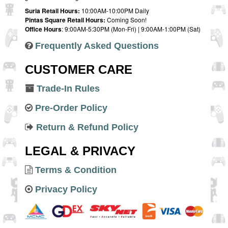
Suria Retail Hours:
10:00AM-10:00PM Daily
Pintas Square Retail Hours:
Coming Soon!
Office Hours
: 9:00AM-5:30PM (Mon-Fri) | 9:00AM-1:00PM (Sat)
Frequently Asked Questions
CUSTOMER CARE
Trade-In Rules
Pre-Order Policy
Return & Refund Policy
LEGAL & PRIVACY
Terms & Condition
Privacy Policy