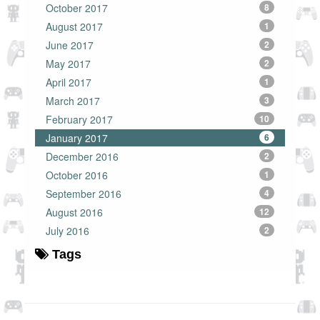
October 2017
8
August 2017
1
June 2017
2
May 2017
2
April 2017
1
March 2017
3
February 2017
10
January 2017
6
December 2016
2
October 2016
1
September 2016
4
August 2016
12
July 2016
2
Tags