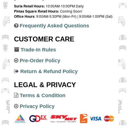
Suria Retail Hours:
10:00AM-10:00PM Daily
Pintas Square Retail Hours:
Coming Soon!
Office Hours
: 9:00AM-5:30PM (Mon-Fri) | 9:00AM-1:00PM (Sat)
Frequently Asked Questions
CUSTOMER CARE
Trade-In Rules
Pre-Order Policy
Return & Refund Policy
LEGAL & PRIVACY
Terms & Condition
Privacy Policy