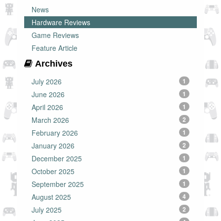
News
Hardware Reviews
Game Reviews
Feature Article
Archives
July 2026
1
June 2026
1
April 2026
1
March 2026
2
February 2026
1
January 2026
2
December 2025
1
October 2025
1
September 2025
1
August 2025
4
July 2025
2