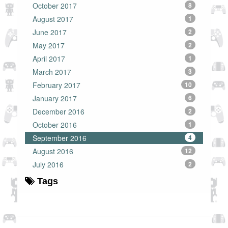
October 2017
8
August 2017
1
June 2017
2
May 2017
2
April 2017
1
March 2017
3
February 2017
10
January 2017
6
December 2016
2
October 2016
1
September 2016
4
August 2016
12
July 2016
2
Tags