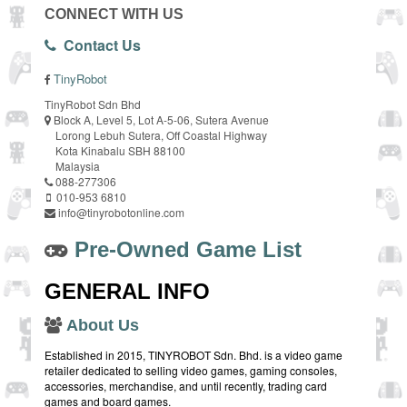
CONNECT WITH US
Contact Us
TinyRobot
TinyRobot Sdn Bhd
Block A, Level 5, Lot A-5-06, Sutera Avenue
Lorong Lebuh Sutera, Off Coastal Highway
Kota Kinabalu SBH 88100
Malaysia
088-277306
010-953 6810
info@tinyrobotonline.com
Pre-Owned Game List
GENERAL INFO
About Us
Established in 2015, TINYROBOT Sdn. Bhd. is a video game
retailer dedicated to selling video games, gaming consoles,
accessories, merchandise, and until recently, trading card
games and board games.