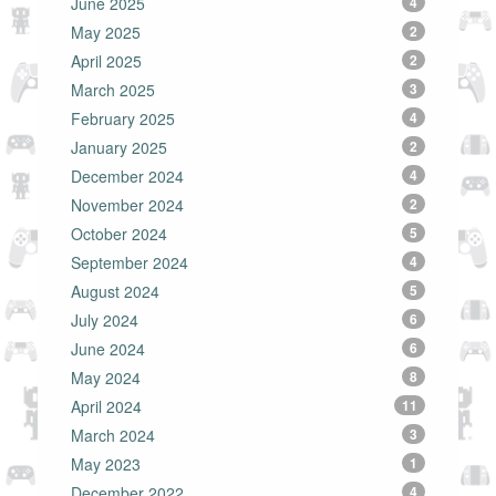
June 2025
4
May 2025
2
April 2025
2
March 2025
3
February 2025
4
January 2025
2
December 2024
4
November 2024
2
October 2024
5
September 2024
4
August 2024
5
July 2024
6
June 2024
6
May 2024
8
April 2024
11
March 2024
3
May 2023
1
December 2022
4