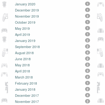
January 2020
1
December 2019
1
November 2019
2
October 2019
1
May 2019
1
April 2019
1
January 2019
2
September 2018
2
August 2018
4
June 2018
2
May 2018
3
April 2018
3
March 2018
2
February 2018
1
January 2018
2
December 2017
4
November 2017
2