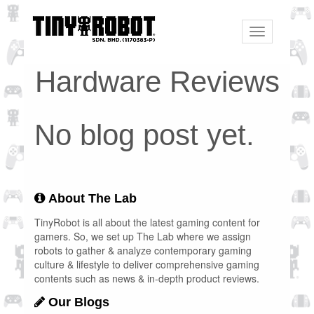
Toggle
navigation
Hardware Reviews
No blog post yet.
About The Lab
TinyRobot is all about the latest gaming content for
gamers. So, we set up The Lab where we assign
robots to gather & analyze contemporary gaming
culture & lifestyle to deliver comprehensive gaming
contents such as news & in-depth product reviews.
Our Blogs