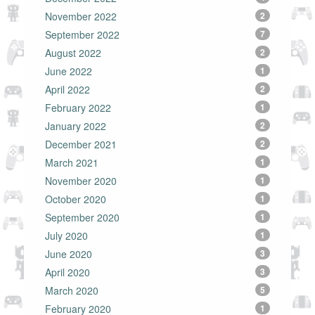
November 2022
2
September 2022
7
August 2022
2
June 2022
1
April 2022
2
February 2022
1
January 2022
2
December 2021
2
March 2021
1
November 2020
1
October 2020
1
September 2020
1
July 2020
1
June 2020
3
April 2020
3
March 2020
5
February 2020
1