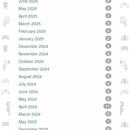
June 2025
4
May 2025
2
April 2025
2
March 2025
3
February 2025
4
January 2025
2
December 2024
4
November 2024
2
October 2024
5
September 2024
4
August 2024
5
July 2024
6
June 2024
6
May 2024
8
April 2024
11
March 2024
3
May 2023
1
December 2022
4