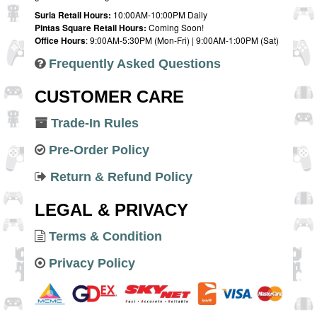
Suria Retail Hours:
10:00AM-10:00PM Daily
Pintas Square Retail Hours:
Coming Soon!
Office Hours
: 9:00AM-5:30PM (Mon-Fri) | 9:00AM-1:00PM (Sat)
Frequently Asked Questions
CUSTOMER CARE
Trade-In Rules
Pre-Order Policy
Return & Refund Policy
LEGAL & PRIVACY
Terms & Condition
Privacy Policy