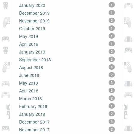
January 2020
1
December 2019
1
November 2019
2
October 2019
1
May 2019
1
April 2019
1
January 2019
2
September 2018
2
August 2018
4
June 2018
2
May 2018
3
April 2018
3
March 2018
2
February 2018
1
January 2018
2
December 2017
4
November 2017
2