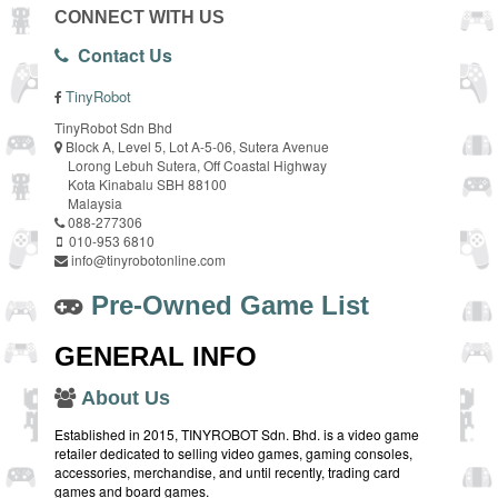
CONNECT WITH US
Contact Us
TinyRobot
TinyRobot Sdn Bhd
Block A, Level 5, Lot A-5-06, Sutera Avenue
Lorong Lebuh Sutera, Off Coastal Highway
Kota Kinabalu SBH 88100
Malaysia
088-277306
010-953 6810
info@tinyrobotonline.com
Pre-Owned Game List
GENERAL INFO
About Us
Established in 2015, TINYROBOT Sdn. Bhd. is a video game
retailer dedicated to selling video games, gaming consoles,
accessories, merchandise, and until recently, trading card
games and board games.