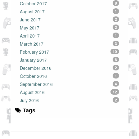
October 2017
8
August 2017
1
June 2017
2
May 2017
2
April 2017
1
March 2017
3
February 2017
10
January 2017
6
December 2016
2
October 2016
1
September 2016
4
August 2016
12
July 2016
2
Tags