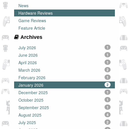
News
Hardware Reviews
Game Reviews
Feature Article
Archives
July 2026
1
June 2026
1
April 2026
1
March 2026
2
February 2026
1
January 2026
2
December 2025
1
October 2025
1
September 2025
1
August 2025
4
July 2025
2