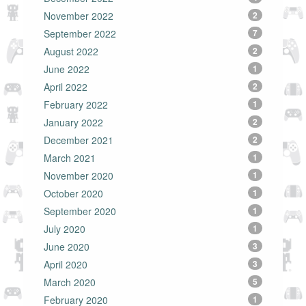
November 2022
2
September 2022
7
August 2022
2
June 2022
1
April 2022
2
February 2022
1
January 2022
2
December 2021
2
March 2021
1
November 2020
1
October 2020
1
September 2020
1
July 2020
1
June 2020
3
April 2020
3
March 2020
5
February 2020
1