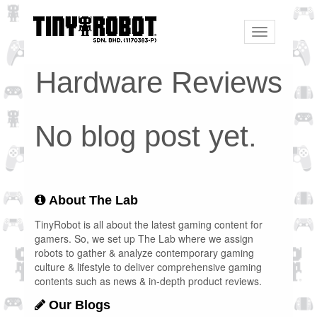
Toggle
navigation
Hardware Reviews
No blog post yet.
About The Lab
TinyRobot is all about the latest gaming content for
gamers. So, we set up The Lab where we assign
robots to gather & analyze contemporary gaming
culture & lifestyle to deliver comprehensive gaming
contents such as news & in-depth product reviews.
Our Blogs