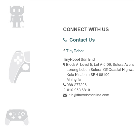
CONNECT WITH US
Contact Us
TinyRobot
TinyRobot Sdn Bhd
Block A, Level 5, Lot A-5-06, Sutera Aven
Lorong Lebuh Sutera, Off Coastal Highw
Kota Kinabalu SBH 88100
Malaysia
088-277306
010-953 6810
info@tinyrobotonline.com