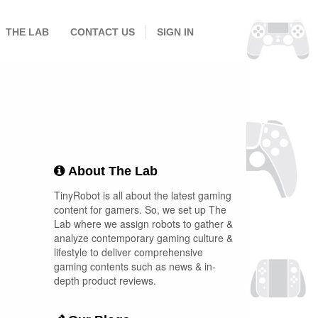
THE LAB
CONTACT US
SIGN IN
About The Lab
TinyRobot is all about the latest gaming
content for gamers. So, we set up The
Lab where we assign robots to gather &
analyze contemporary gaming culture &
lifestyle to deliver comprehensive
gaming contents such as news & in-
depth product reviews.