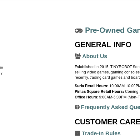
Pre-Owned Gam
GENERAL INFO
About Us
Established in 2015, TINYROBOT Sdn. B
ue
selling video games, gaming consoles,
ay
recently, trading card games and boa
Suria Retail Hours:
10:00AM-10:00PM
Pintas Square Retail Hours:
Coming 
Office Hours
: 9:00AM-5:30PM (Mon-Fr
Frequently Asked Que
CUSTOMER CAR
Trade-In Rules