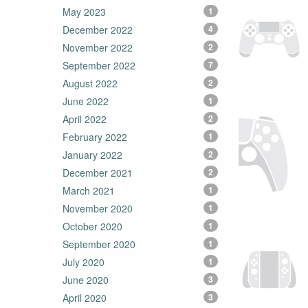
May 2023
1
December 2022
4
November 2022
2
September 2022
7
August 2022
2
June 2022
1
April 2022
2
February 2022
1
January 2022
2
December 2021
2
March 2021
1
November 2020
1
October 2020
1
September 2020
1
July 2020
1
June 2020
3
April 2020
3