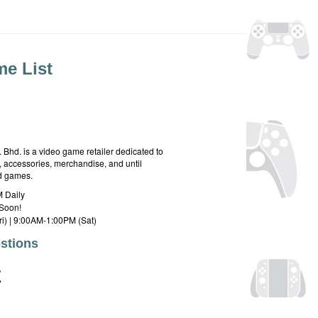
e List
hd. is a video game retailer dedicated to
 accessories, merchandise, and until
rd games.
 Daily
Soon!
i) | 9:00AM-1:00PM (Sat)
stions
E