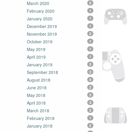
March 2020
5
February 2020
1
January 2020
1
December 2019
1
November 2019
2
October 2019
1
May 2019
1
April 2019
1
January 2019
2
September 2018
2
August 2018
4
June 2018
2
May 2018
3
April 2018
3
March 2018
2
February 2018
1
January 2018
2