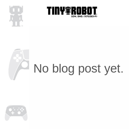
No blog post yet.