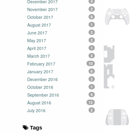
December 2017
4
November 2017
2
October 2017
8
August 2017
1
June 2017
2
May 2017
2
April 2017
1
March 2017
3
February 2017
10
January 2017
6
December 2016
2
October 2016
1
September 2016
4
August 2016
12
July 2016
2
Tags