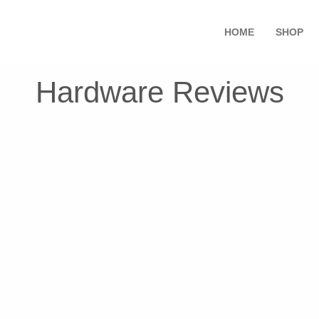
HOME
SHOP
Hardware Reviews