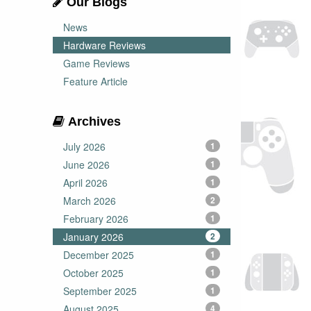
Our Blogs
News
Hardware Reviews
Game Reviews
Feature Article
Archives
July 2026
1
June 2026
1
April 2026
1
March 2026
2
February 2026
1
January 2026
2
December 2025
1
October 2025
1
September 2025
1
August 2025
4