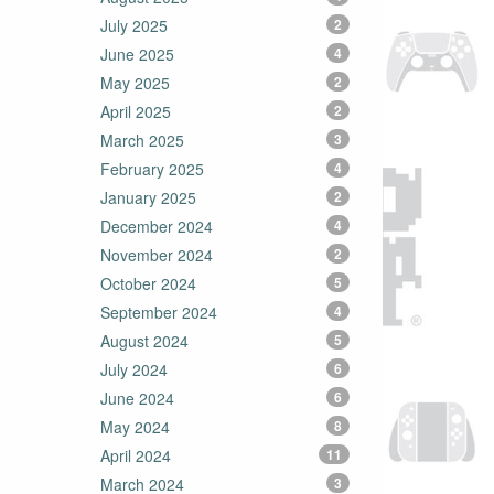
July 2025
2
June 2025
4
May 2025
2
April 2025
2
March 2025
3
February 2025
4
January 2025
2
December 2024
4
November 2024
2
October 2024
5
September 2024
4
August 2024
5
July 2024
6
June 2024
6
May 2024
8
April 2024
11
March 2024
3