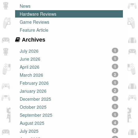
News
Hardware Reviews
Game Reviews
Feature Article
Archives
July 2026
1
June 2026
1
April 2026
1
March 2026
2
February 2026
1
January 2026
2
December 2025
1
October 2025
1
September 2025
1
August 2025
4
July 2025
2