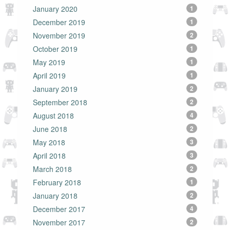
January 2020
1
December 2019
1
November 2019
2
October 2019
1
May 2019
1
April 2019
1
January 2019
2
September 2018
2
August 2018
4
June 2018
2
May 2018
3
April 2018
3
March 2018
2
February 2018
1
January 2018
2
December 2017
4
November 2017
2