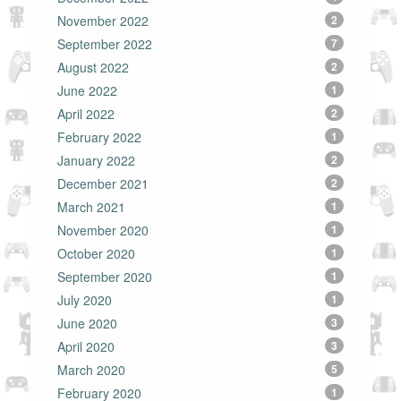
November 2022
2
September 2022
7
August 2022
2
June 2022
1
April 2022
2
February 2022
1
January 2022
2
December 2021
2
March 2021
1
November 2020
1
October 2020
1
September 2020
1
July 2020
1
June 2020
3
April 2020
3
March 2020
5
February 2020
1