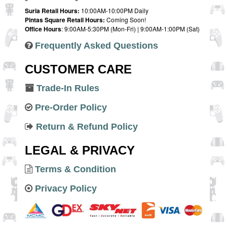
Suria Retail Hours:
10:00AM-10:00PM Daily
Pintas Square Retail Hours:
Coming Soon!
Office Hours
: 9:00AM-5:30PM (Mon-Fri) | 9:00AM-1:00PM (Sat)
Frequently Asked Questions
CUSTOMER CARE
Trade-In Rules
Pre-Order Policy
Return & Refund Policy
LEGAL & PRIVACY
Terms & Condition
Privacy Policy