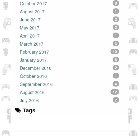
October 2017
8
August 2017
1
June 2017
2
May 2017
2
April 2017
1
March 2017
3
February 2017
10
January 2017
6
December 2016
2
October 2016
1
September 2016
4
August 2016
12
July 2016
2
Tags