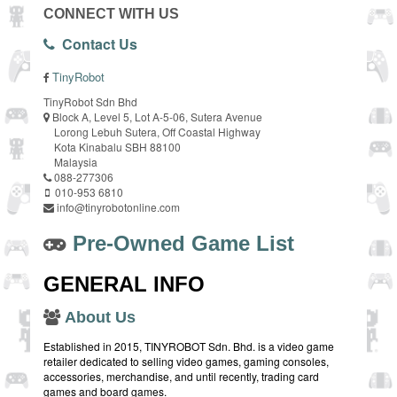
CONNECT WITH US
Contact Us
TinyRobot
TinyRobot Sdn Bhd
Block A, Level 5, Lot A-5-06, Sutera Avenue
Lorong Lebuh Sutera, Off Coastal Highway
Kota Kinabalu SBH 88100
Malaysia
088-277306
010-953 6810
info@tinyrobotonline.com
Pre-Owned Game List
GENERAL INFO
About Us
Established in 2015, TINYROBOT Sdn. Bhd. is a video game
retailer dedicated to selling video games, gaming consoles,
accessories, merchandise, and until recently, trading card
games and board games.