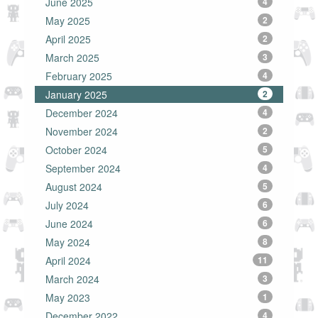
June 2025
4
May 2025
2
April 2025
2
March 2025
3
February 2025
4
January 2025
2
December 2024
4
November 2024
2
October 2024
5
September 2024
4
August 2024
5
July 2024
6
June 2024
6
May 2024
8
April 2024
11
March 2024
3
May 2023
1
December 2022
4