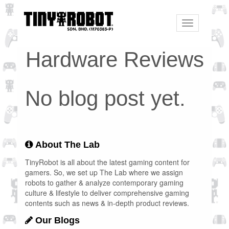
Toggle
navigation
Hardware Reviews
No blog post yet.
About The Lab
TinyRobot is all about the latest gaming content for
gamers. So, we set up The Lab where we assign
robots to gather & analyze contemporary gaming
culture & lifestyle to deliver comprehensive gaming
contents such as news & in-depth product reviews.
Our Blogs