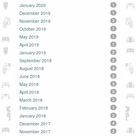
January 2020
1
December 2019
1
November 2019
2
October 2019
1
May 2019
1
April 2019
1
January 2019
2
September 2018
2
August 2018
4
June 2018
2
May 2018
3
April 2018
3
March 2018
2
February 2018
1
January 2018
2
December 2017
4
November 2017
2