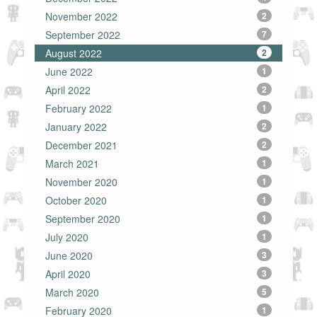
November 2022
2
September 2022
7
August 2022
2
June 2022
1
April 2022
2
February 2022
1
January 2022
2
December 2021
2
March 2021
1
November 2020
1
October 2020
1
September 2020
1
July 2020
1
June 2020
3
April 2020
3
March 2020
5
February 2020
1