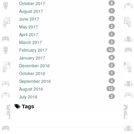
October 2017
8
August 2017
1
June 2017
2
May 2017
2
April 2017
1
March 2017
3
February 2017
10
January 2017
6
December 2016
2
October 2016
1
September 2016
4
August 2016
12
July 2016
2
Tags