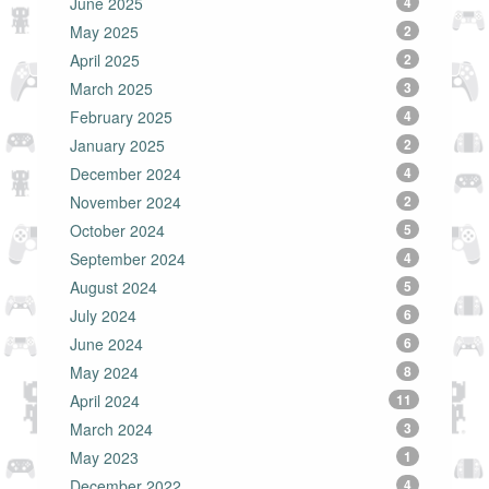
June 2025
4
May 2025
2
April 2025
2
March 2025
3
February 2025
4
January 2025
2
December 2024
4
November 2024
2
October 2024
5
September 2024
4
August 2024
5
July 2024
6
June 2024
6
May 2024
8
April 2024
11
March 2024
3
May 2023
1
December 2022
4