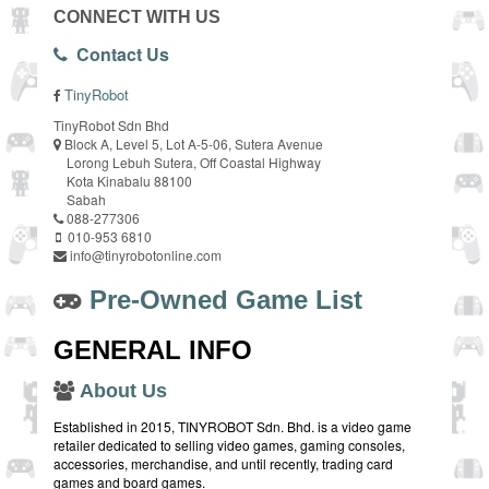
CONNECT WITH US
Contact Us
TinyRobot
TinyRobot Sdn Bhd
Block A, Level 5, Lot A-5-06, Sutera Avenue
Lorong Lebuh Sutera, Off Coastal Highway
Kota Kinabalu 88100
Sabah
088-277306
010-953 6810
info@tinyrobotonline.com
Pre-Owned Game List
GENERAL INFO
About Us
Established in 2015, TINYROBOT Sdn. Bhd. is a video game
retailer dedicated to selling video games, gaming consoles,
accessories, merchandise, and until recently, trading card
games and board games.