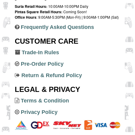
Suria Retail Hours:
10:00AM-10:00PM Daily
Pintas Square Retail Hours:
Coming Soon!
Office Hours
: 9:00AM-5:30PM (Mon-Fri) | 9:00AM-1:00PM (Sat)
Frequently Asked Questions
CUSTOMER CARE
Trade-In Rules
Pre-Order Policy
Return & Refund Policy
LEGAL & PRIVACY
Terms & Condition
Privacy Policy