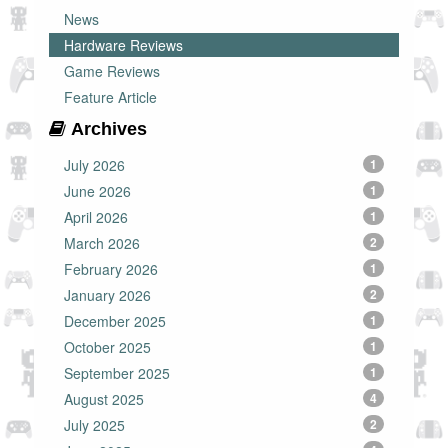
News
Hardware Reviews
Game Reviews
Feature Article
Archives
July 2026
1
June 2026
1
April 2026
1
March 2026
2
February 2026
1
January 2026
2
December 2025
1
October 2025
1
September 2025
1
August 2025
4
July 2025
2