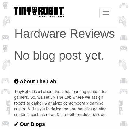
Toggle
navigation
Hardware Reviews
No blog post yet.
About The Lab
TinyRobot is all about the latest gaming content for
gamers. So, we set up The Lab where we assign
robots to gather & analyze contemporary gaming
culture & lifestyle to deliver comprehensive gaming
contents such as news & in-depth product reviews.
Our Blogs