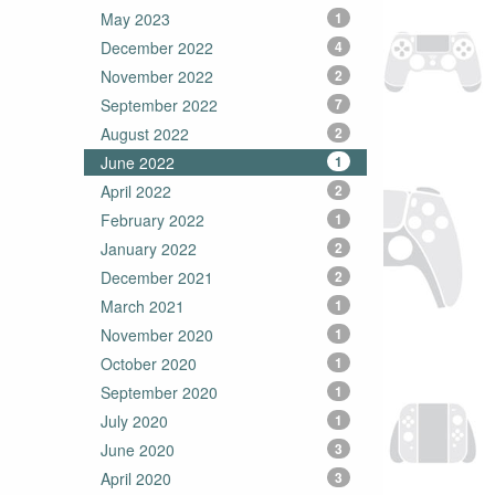
May 2023
1
December 2022
4
November 2022
2
September 2022
7
August 2022
2
June 2022
1
April 2022
2
February 2022
1
January 2022
2
December 2021
2
March 2021
1
November 2020
1
October 2020
1
September 2020
1
July 2020
1
June 2020
3
April 2020
3