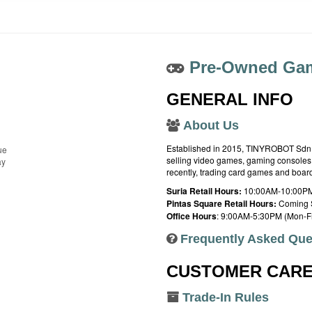
Pre-Owned Gam
GENERAL INFO
About Us
Established in 2015, TINYROBOT Sdn. B
ue
selling video games, gaming consoles,
ay
recently, trading card games and boa
Suria Retail Hours:
10:00AM-10:00PM
Pintas Square Retail Hours:
Coming 
Office Hours
: 9:00AM-5:30PM (Mon-Fr
Frequently Asked Que
CUSTOMER CAR
Trade-In Rules