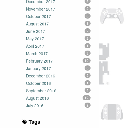
December 2017
4
November 2017
2
October 2017
8
August 2017
1
June 2017
2
May 2017
2
April 2017
1
March 2017
3
February 2017
10
January 2017
6
December 2016
2
October 2016
1
September 2016
4
August 2016
12
July 2016
2
Tags