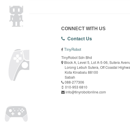
CONNECT WITH US
Contact Us
TinyRobot
TinyRobot Sdn Bhd
Block A, Level 5, Lot A-5-06, Sutera Aven
Lorong Lebuh Sutera, Off Coastal Highw
Kota Kinabalu 88100
Sabah
088-277306
010-953 6810
info@tinyrobotonline.com