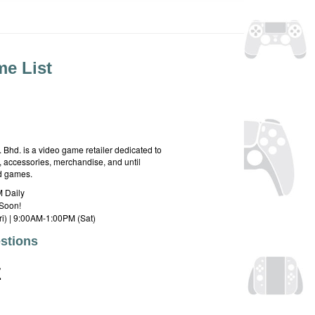
e List
hd. is a video game retailer dedicated to
 accessories, merchandise, and until
rd games.
 Daily
Soon!
i) | 9:00AM-1:00PM (Sat)
stions
E