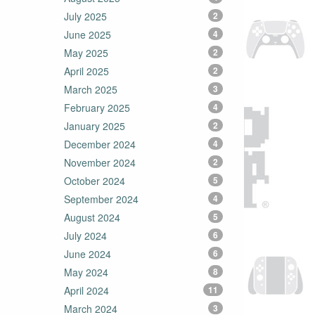
July 2025
2
June 2025
4
May 2025
2
April 2025
2
March 2025
3
February 2025
4
January 2025
2
December 2024
4
November 2024
2
October 2024
5
September 2024
4
August 2024
5
July 2024
6
June 2024
6
May 2024
8
April 2024
11
March 2024
3