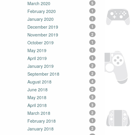
March 2020
5
February 2020
1
January 2020
1
December 2019
1
November 2019
2
October 2019
1
May 2019
1
April 2019
1
January 2019
2
September 2018
2
August 2018
4
June 2018
2
May 2018
3
April 2018
3
March 2018
2
February 2018
1
January 2018
2