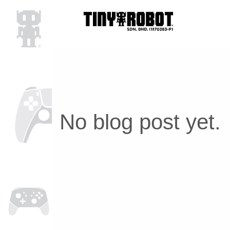
No blog post yet.