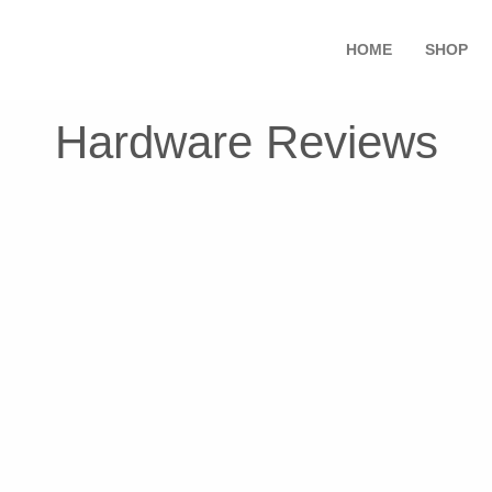
HOME
SHOP
Hardware Reviews