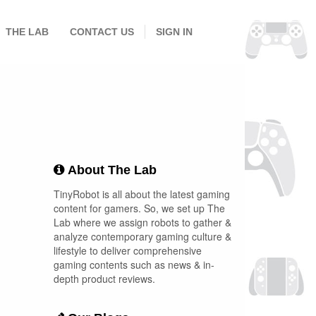
THE LAB
CONTACT US
SIGN IN
About The Lab
TinyRobot is all about the latest gaming
content for gamers. So, we set up The
Lab where we assign robots to gather &
analyze contemporary gaming culture &
lifestyle to deliver comprehensive
gaming contents such as news & in-
depth product reviews.