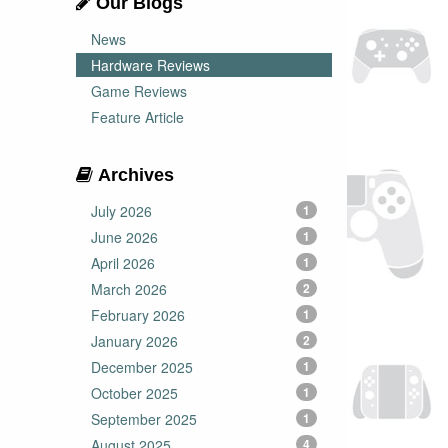
Our Blogs
News
Hardware Reviews
Game Reviews
Feature Article
Archives
July 2026
1
June 2026
1
April 2026
1
March 2026
2
February 2026
1
January 2026
2
December 2025
1
October 2025
1
September 2025
1
August 2025
4