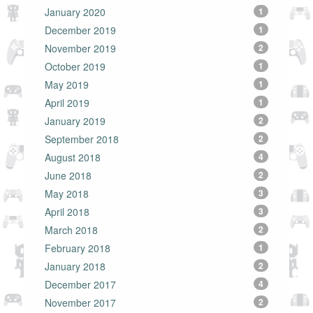
January 2020
1
December 2019
1
November 2019
2
October 2019
1
May 2019
1
April 2019
1
January 2019
2
September 2018
2
August 2018
4
June 2018
2
May 2018
3
April 2018
3
March 2018
2
February 2018
1
January 2018
2
December 2017
4
November 2017
2