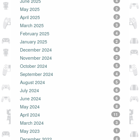
June 2025
4
May 2025
2
April 2025
2
March 2025
3
February 2025
4
January 2025
2
December 2024
4
November 2024
2
October 2024
5
September 2024
4
August 2024
5
July 2024
6
June 2024
6
May 2024
8
April 2024
11
March 2024
3
May 2023
1
December 2022
4