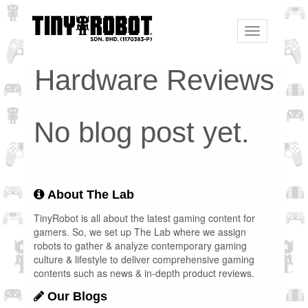
Toggle
navigation
Hardware Reviews
No blog post yet.
About The Lab
TinyRobot is all about the latest gaming content for
gamers. So, we set up The Lab where we assign
robots to gather & analyze contemporary gaming
culture & lifestyle to deliver comprehensive gaming
contents such as news & in-depth product reviews.
Our Blogs