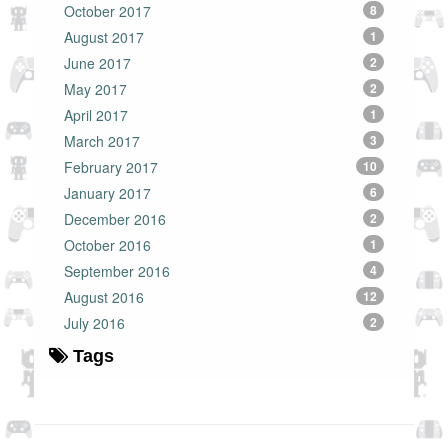
October 2017
8
August 2017
1
June 2017
2
May 2017
2
April 2017
1
March 2017
3
February 2017
10
January 2017
6
December 2016
2
October 2016
1
September 2016
4
August 2016
12
July 2016
2
Tags