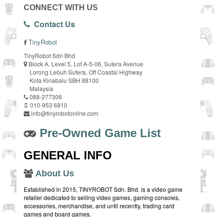
CONNECT WITH US
Contact Us
TinyRobot
TinyRobot Sdn Bhd
Block A, Level 5, Lot A-5-06, Sutera Avenue
Lorong Lebuh Sutera, Off Coastal Highway
Kota Kinabalu SBH 88100
Malaysia
088-277306
010-953 6810
info@tinyrobotonline.com
Pre-Owned Game List
GENERAL INFO
About Us
Established in 2015, TINYROBOT Sdn. Bhd. is a video game
retailer dedicated to selling video games, gaming consoles,
accessories, merchandise, and until recently, trading card
games and board games.