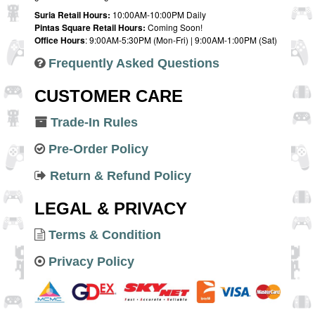
Suria Retail Hours:
10:00AM-10:00PM Daily
Pintas Square Retail Hours:
Coming Soon!
Office Hours
: 9:00AM-5:30PM (Mon-Fri) | 9:00AM-1:00PM (Sat)
Frequently Asked Questions
CUSTOMER CARE
Trade-In Rules
Pre-Order Policy
Return & Refund Policy
LEGAL & PRIVACY
Terms & Condition
Privacy Policy