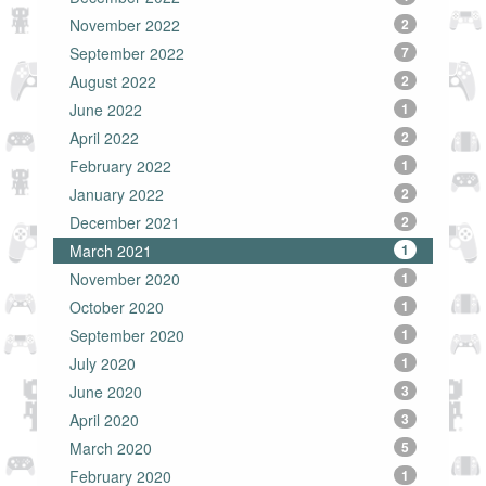
November 2022
2
September 2022
7
August 2022
2
June 2022
1
April 2022
2
February 2022
1
January 2022
2
December 2021
2
March 2021
1
November 2020
1
October 2020
1
September 2020
1
July 2020
1
June 2020
3
April 2020
3
March 2020
5
February 2020
1