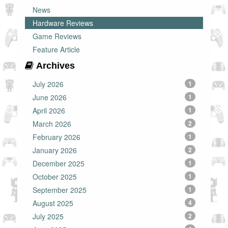
News
Hardware Reviews
Game Reviews
Feature Article
Archives
July 2026
1
June 2026
1
April 2026
1
March 2026
2
February 2026
1
January 2026
2
December 2025
1
October 2025
1
September 2025
1
August 2025
4
July 2025
2