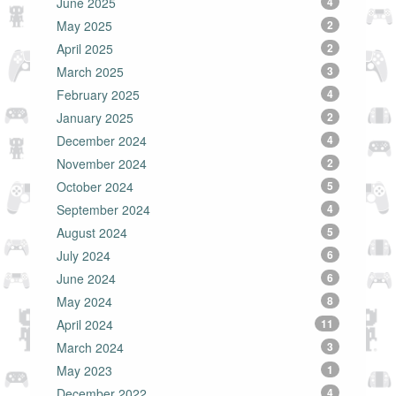
June 2025
4
May 2025
2
April 2025
2
March 2025
3
February 2025
4
January 2025
2
December 2024
4
November 2024
2
October 2024
5
September 2024
4
August 2024
5
July 2024
6
June 2024
6
May 2024
8
April 2024
11
March 2024
3
May 2023
1
December 2022
4