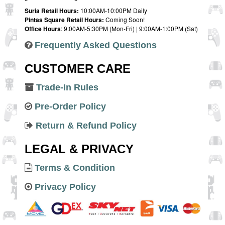
Suria Retail Hours:
10:00AM-10:00PM Daily
Pintas Square Retail Hours:
Coming Soon!
Office Hours
: 9:00AM-5:30PM (Mon-Fri) | 9:00AM-1:00PM (Sat)
Frequently Asked Questions
CUSTOMER CARE
Trade-In Rules
Pre-Order Policy
Return & Refund Policy
LEGAL & PRIVACY
Terms & Condition
Privacy Policy