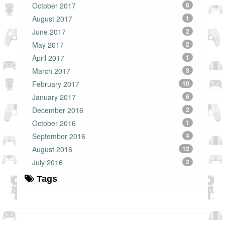
October 2017
8
August 2017
1
June 2017
2
May 2017
2
April 2017
1
March 2017
3
February 2017
10
January 2017
6
December 2016
2
October 2016
1
September 2016
4
August 2016
12
July 2016
2
Tags