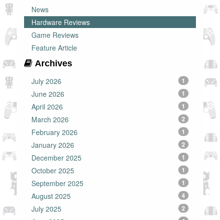
News
Hardware Reviews
Game Reviews
Feature Article
Archives
July 2026
1
June 2026
1
April 2026
1
March 2026
2
February 2026
1
January 2026
2
December 2025
1
October 2025
1
September 2025
1
August 2025
4
July 2025
2