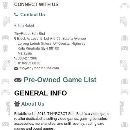
CONNECT WITH US
Contact Us
TinyRobot
TinyRobot Sdn Bhd
Block A, Level 5, Lot A-5-06, Sutera Avenue
Lorong Lebuh Sutera, Off Coastal Highway
Kota Kinabalu SBH 88100
Malaysia
088-277306
010-953 6810
info@tinyrobotonline.com
Pre-Owned Game List
GENERAL INFO
About Us
Established in 2015, TINYROBOT Sdn. Bhd. is a video game
retailer dedicated to selling video games, gaming consoles,
accessories, merchandise, and until recently, trading card
games and board games.