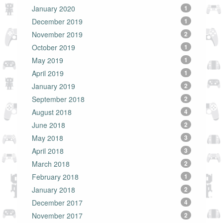
January 2020
1
December 2019
1
November 2019
2
October 2019
1
May 2019
1
April 2019
1
January 2019
2
September 2018
2
August 2018
4
June 2018
2
May 2018
3
April 2018
3
March 2018
2
February 2018
1
January 2018
2
December 2017
4
November 2017
2