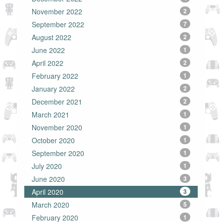
November 2022
2
September 2022
7
August 2022
2
June 2022
1
April 2022
2
February 2022
1
January 2022
2
December 2021
2
March 2021
1
November 2020
1
October 2020
1
September 2020
1
July 2020
1
June 2020
3
April 2020
3
March 2020
5
February 2020
1