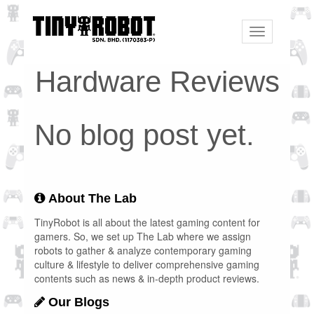
Toggle
navigation
Hardware Reviews
No blog post yet.
About The Lab
TinyRobot is all about the latest gaming content for
gamers. So, we set up The Lab where we assign
robots to gather & analyze contemporary gaming
culture & lifestyle to deliver comprehensive gaming
contents such as news & in-depth product reviews.
Our Blogs