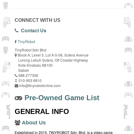
CONNECT WITH US
Contact Us
TinyRobot
TinyRobot Sdn Bhd
Block A, Level 5, Lot A-5-06, Sutera Avenue
Lorong Lebuh Sutera, Off Coastal Highway
Kota Kinabalu 88100
Sabah
088-277306
010-953 6810
info@tinyrobotonline.com
Pre-Owned Game List
GENERAL INFO
About Us
Established in 2015, TINYROBOT Sdn. Bhd. is a video game