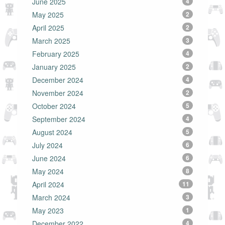
June 2025
4
May 2025
2
April 2025
2
March 2025
3
February 2025
4
January 2025
2
December 2024
4
November 2024
2
October 2024
5
September 2024
4
August 2024
5
July 2024
6
June 2024
6
May 2024
8
April 2024
11
March 2024
3
May 2023
1
December 2022
4