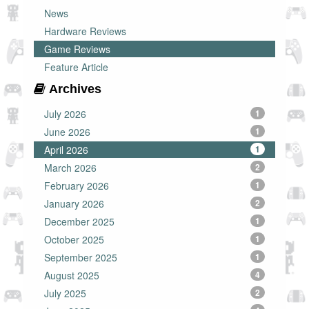
News
Hardware Reviews
Game Reviews
Feature Article
Archives
July 2026
1
June 2026
1
April 2026
1
March 2026
2
February 2026
1
January 2026
2
December 2025
1
October 2025
1
September 2025
1
August 2025
4
July 2025
2