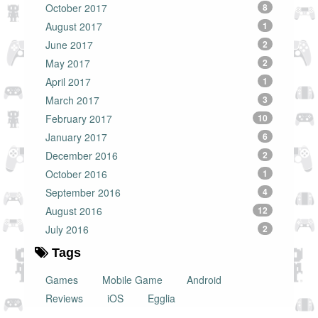
October 2017
8
August 2017
1
June 2017
2
May 2017
2
April 2017
1
March 2017
3
February 2017
10
January 2017
6
December 2016
2
October 2016
1
September 2016
4
August 2016
12
July 2016
2
Tags
Games
Mobile Game
Android
Reviews
iOS
Egglia