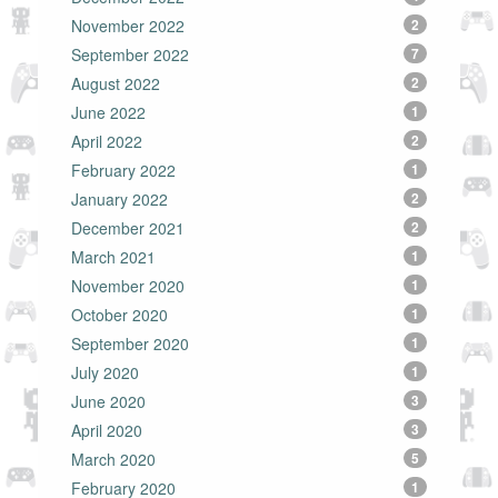
November 2022
2
September 2022
7
August 2022
2
June 2022
1
April 2022
2
February 2022
1
January 2022
2
December 2021
2
March 2021
1
November 2020
1
October 2020
1
September 2020
1
July 2020
1
June 2020
3
April 2020
3
March 2020
5
February 2020
1