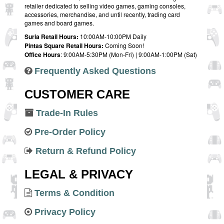
retailer dedicated to selling video games, gaming consoles,
accessories, merchandise, and until recently, trading card
games and board games.
Suria Retail Hours:
10:00AM-10:00PM Daily
Pintas Square Retail Hours:
Coming Soon!
Office Hours
: 9:00AM-5:30PM (Mon-Fri) | 9:00AM-1:00PM (Sat)
Frequently Asked Questions
CUSTOMER CARE
Trade-In Rules
Pre-Order Policy
Return & Refund Policy
LEGAL & PRIVACY
Terms & Condition
Privacy Policy