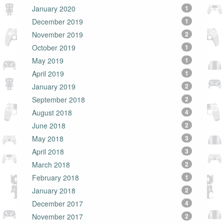
January 2020
1
December 2019
1
November 2019
2
October 2019
1
May 2019
1
April 2019
1
January 2019
2
September 2018
2
August 2018
4
June 2018
2
May 2018
3
April 2018
3
March 2018
2
February 2018
1
January 2018
2
December 2017
4
November 2017
2