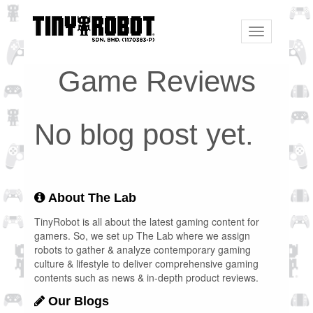
Toggle
navigation
Game Reviews
No blog post yet.
About The Lab
TinyRobot is all about the latest gaming content for
gamers. So, we set up The Lab where we assign
robots to gather & analyze contemporary gaming
culture & lifestyle to deliver comprehensive gaming
contents such as news & in-depth product reviews.
Our Blogs