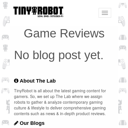
Toggle
navigation
Game Reviews
No blog post yet.
About The Lab
TinyRobot is all about the latest gaming content for
gamers. So, we set up The Lab where we assign
robots to gather & analyze contemporary gaming
culture & lifestyle to deliver comprehensive gaming
contents such as news & in-depth product reviews.
Our Blogs