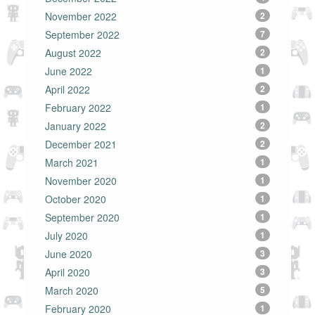
November 2022
2
September 2022
7
August 2022
2
June 2022
1
April 2022
2
February 2022
1
January 2022
2
December 2021
2
March 2021
1
November 2020
1
October 2020
1
September 2020
1
July 2020
1
June 2020
3
April 2020
3
March 2020
5
February 2020
1