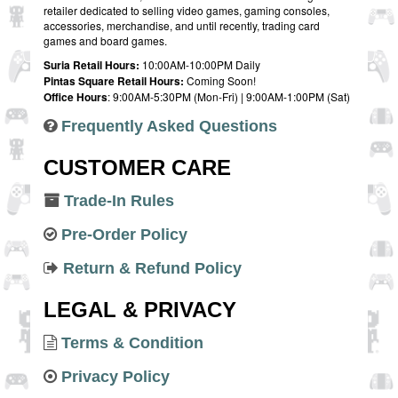
retailer dedicated to selling video games, gaming consoles,
accessories, merchandise, and until recently, trading card
games and board games.
Suria Retail Hours:
10:00AM-10:00PM Daily
Pintas Square Retail Hours:
Coming Soon!
Office Hours
: 9:00AM-5:30PM (Mon-Fri) | 9:00AM-1:00PM (Sat)
Frequently Asked Questions
CUSTOMER CARE
Trade-In Rules
Pre-Order Policy
Return & Refund Policy
LEGAL & PRIVACY
Terms & Condition
Privacy Policy