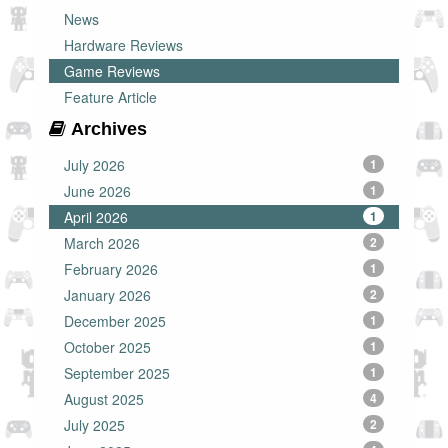
News
Hardware Reviews
Game Reviews
Feature Article
Archives
July 2026
1
June 2026
1
April 2026
1
March 2026
2
February 2026
1
January 2026
2
December 2025
1
October 2025
1
September 2025
1
August 2025
4
July 2025
2