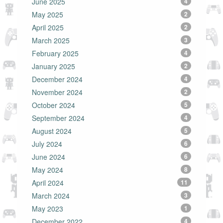
June 2025
4
May 2025
2
April 2025
2
March 2025
3
February 2025
4
January 2025
2
December 2024
4
November 2024
2
October 2024
5
September 2024
4
August 2024
5
July 2024
6
June 2024
6
May 2024
8
April 2024
11
March 2024
3
May 2023
1
December 2022
4