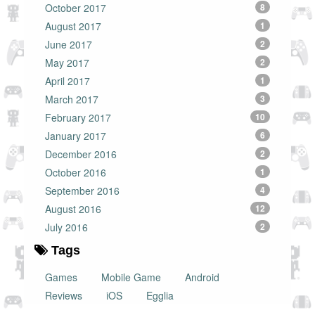
October 2017
8
August 2017
1
June 2017
2
May 2017
2
April 2017
1
March 2017
3
February 2017
10
January 2017
6
December 2016
2
October 2016
1
September 2016
4
August 2016
12
July 2016
2
Tags
Games
Mobile Game
Android
Reviews
iOS
Egglia