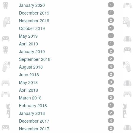
January 2020
1
December 2019
1
November 2019
2
October 2019
1
May 2019
1
April 2019
1
January 2019
2
September 2018
2
August 2018
4
June 2018
2
May 2018
3
April 2018
3
March 2018
2
February 2018
1
January 2018
2
December 2017
4
November 2017
2