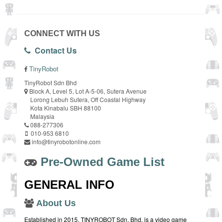
CONNECT WITH US
Contact Us
TinyRobot
TinyRobot Sdn Bhd
Block A, Level 5, Lot A-5-06, Sutera Avenue
Lorong Lebuh Sutera, Off Coastal Highway
Kota Kinabalu SBH 88100
Malaysia
088-277306
010-953 6810
info@tinyrobotonline.com
Pre-Owned Game List
GENERAL INFO
About Us
Established in 2015, TINYROBOT Sdn. Bhd. is a video game