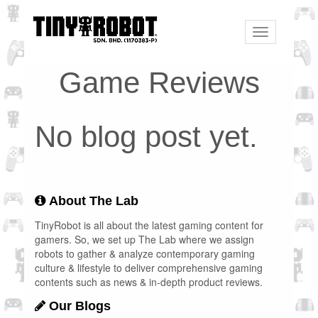
Toggle
navigation
Game Reviews
No blog post yet.
About The Lab
TinyRobot is all about the latest gaming content for
gamers. So, we set up The Lab where we assign
robots to gather & analyze contemporary gaming
culture & lifestyle to deliver comprehensive gaming
contents such as news & in-depth product reviews.
Our Blogs