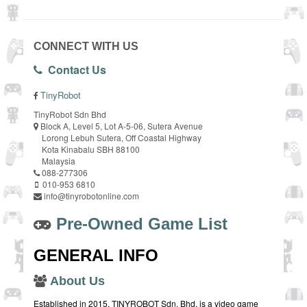
CONNECT WITH US
Contact Us
TinyRobot
TinyRobot Sdn Bhd
Block A, Level 5, Lot A-5-06, Sutera Avenue
Lorong Lebuh Sutera, Off Coastal Highway
Kota Kinabalu SBH 88100
Malaysia
088-277306
010-953 6810
info@tinyrobotonline.com
Pre-Owned Game List
GENERAL INFO
About Us
Established in 2015, TINYROBOT Sdn. Bhd. is a video game