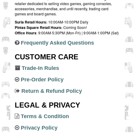
retailer dedicated to selling video games, gaming consoles,
accessories, merchandise, and until recently, trading card
games and board games.
Suria Retail Hours:
10:00AM-10:00PM Daily
Pintas Square Retail Hours:
Coming Soon!
Office Hours
: 9:00AM-5:30PM (Mon-Fri) | 9:00AM-1:00PM (Sat)
Frequently Asked Questions
CUSTOMER CARE
Trade-In Rules
Pre-Order Policy
Return & Refund Policy
LEGAL & PRIVACY
Terms & Condition
Privacy Policy