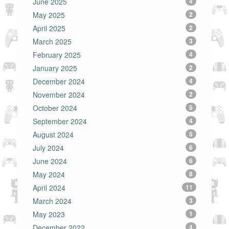
June 2025
4
May 2025
2
April 2025
2
March 2025
3
February 2025
4
January 2025
2
December 2024
4
November 2024
2
October 2024
5
September 2024
4
August 2024
5
July 2024
6
June 2024
6
May 2024
8
April 2024
11
March 2024
3
May 2023
1
December 2022
4