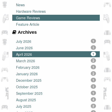
News
Hardware Reviews
Game Reviews
Feature Article
Archives
July 2026
1
June 2026
1
April 2026
1
March 2026
2
February 2026
1
January 2026
2
December 2025
1
October 2025
1
September 2025
1
August 2025
4
July 2025
2