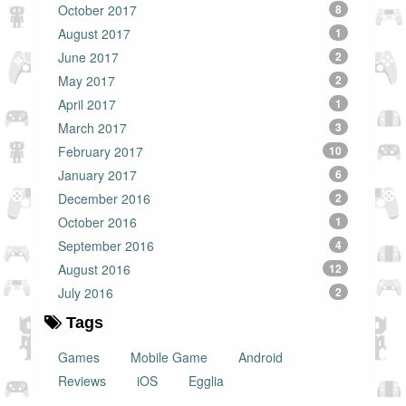
October 2017
8
August 2017
1
June 2017
2
May 2017
2
April 2017
1
March 2017
3
February 2017
10
January 2017
6
December 2016
2
October 2016
1
September 2016
4
August 2016
12
July 2016
2
Tags
Games
Mobile Game
Android
Reviews
iOS
Egglia