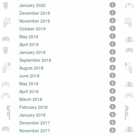
January 2020
1
December 2019
1
November 2019
2
October 2019
1
May 2019
1
April 2019
1
January 2019
2
September 2018
2
August 2018
4
June 2018
2
May 2018
3
April 2018
3
March 2018
2
February 2018
1
January 2018
2
December 2017
4
November 2017
2