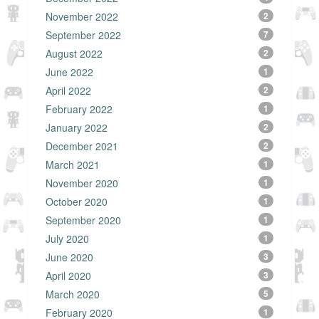
November 2022
2
September 2022
7
August 2022
2
June 2022
1
April 2022
2
February 2022
1
January 2022
2
December 2021
2
March 2021
1
November 2020
1
October 2020
1
September 2020
1
July 2020
1
June 2020
3
April 2020
3
March 2020
5
February 2020
1