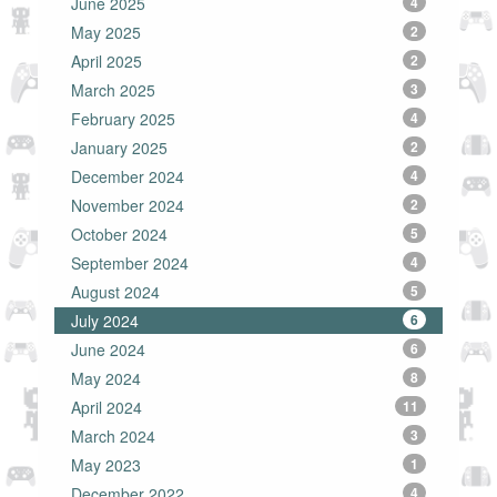
June 2025
4
May 2025
2
April 2025
2
March 2025
3
February 2025
4
January 2025
2
December 2024
4
November 2024
2
October 2024
5
September 2024
4
August 2024
5
July 2024
6
June 2024
6
May 2024
8
April 2024
11
March 2024
3
May 2023
1
December 2022
4