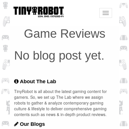
Toggle
navigation
Game Reviews
No blog post yet.
About The Lab
TinyRobot is all about the latest gaming content for
gamers. So, we set up The Lab where we assign
robots to gather & analyze contemporary gaming
culture & lifestyle to deliver comprehensive gaming
contents such as news & in-depth product reviews.
Our Blogs