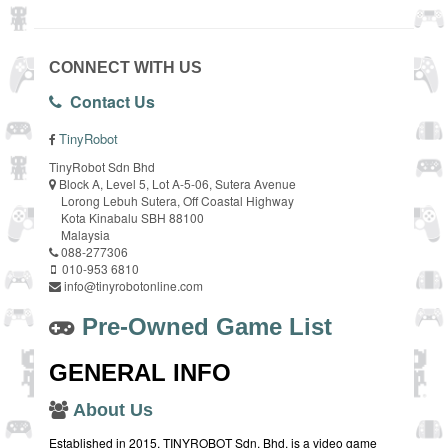
CONNECT WITH US
Contact Us
TinyRobot
TinyRobot Sdn Bhd
Block A, Level 5, Lot A-5-06, Sutera Avenue
Lorong Lebuh Sutera, Off Coastal Highway
Kota Kinabalu SBH 88100
Malaysia
088-277306
010-953 6810
info@tinyrobotonline.com
Pre-Owned Game List
GENERAL INFO
About Us
Established in 2015, TINYROBOT Sdn. Bhd. is a video game