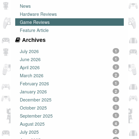
News
Hardware Reviews
Game Reviews
Feature Article
Archives
July 2026
1
June 2026
1
April 2026
1
March 2026
2
February 2026
1
January 2026
2
December 2025
1
October 2025
1
September 2025
1
August 2025
4
July 2025
2