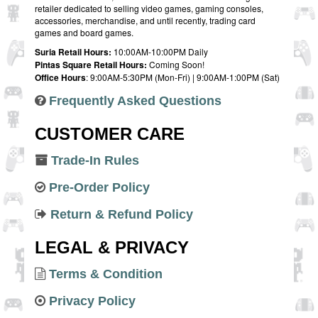
retailer dedicated to selling video games, gaming consoles,
accessories, merchandise, and until recently, trading card
games and board games.
Suria Retail Hours:
10:00AM-10:00PM Daily
Pintas Square Retail Hours:
Coming Soon!
Office Hours
: 9:00AM-5:30PM (Mon-Fri) | 9:00AM-1:00PM (Sat)
Frequently Asked Questions
CUSTOMER CARE
Trade-In Rules
Pre-Order Policy
Return & Refund Policy
LEGAL & PRIVACY
Terms & Condition
Privacy Policy