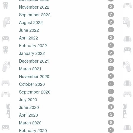
November 2022
2
September 2022
7
August 2022
2
June 2022
1
April 2022
2
February 2022
1
January 2022
2
December 2021
2
March 2021
1
November 2020
1
October 2020
1
September 2020
1
July 2020
1
June 2020
3
April 2020
3
March 2020
5
February 2020
1