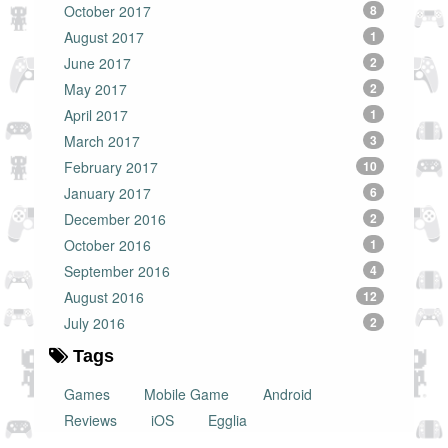
October 2017
8
August 2017
1
June 2017
2
May 2017
2
April 2017
1
March 2017
3
February 2017
10
January 2017
6
December 2016
2
October 2016
1
September 2016
4
August 2016
12
July 2016
2
Tags
Games
Mobile Game
Android
Reviews
iOS
Egglia