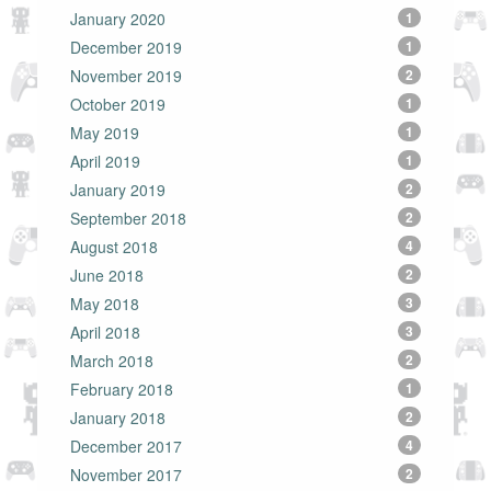
January 2020
1
December 2019
1
November 2019
2
October 2019
1
May 2019
1
April 2019
1
January 2019
2
September 2018
2
August 2018
4
June 2018
2
May 2018
3
April 2018
3
March 2018
2
February 2018
1
January 2018
2
December 2017
4
November 2017
2