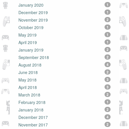
January 2020
1
December 2019
1
November 2019
2
October 2019
1
May 2019
1
April 2019
1
January 2019
2
September 2018
2
August 2018
4
June 2018
2
May 2018
3
April 2018
3
March 2018
2
February 2018
1
January 2018
2
December 2017
4
November 2017
2