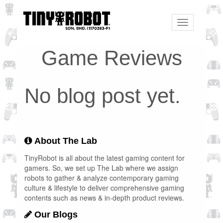
Toggle
navigation
Game Reviews
No blog post yet.
About The Lab
TinyRobot is all about the latest gaming content for
gamers. So, we set up The Lab where we assign
robots to gather & analyze contemporary gaming
culture & lifestyle to deliver comprehensive gaming
contents such as news & in-depth product reviews.
Our Blogs