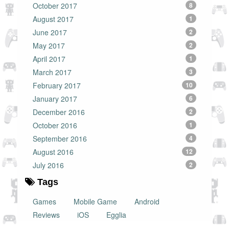
October 2017
8
August 2017
1
June 2017
2
May 2017
2
April 2017
1
March 2017
3
February 2017
10
January 2017
6
December 2016
2
October 2016
1
September 2016
4
August 2016
12
July 2016
2
Tags
Games
Mobile Game
Android
Reviews
iOS
Egglia