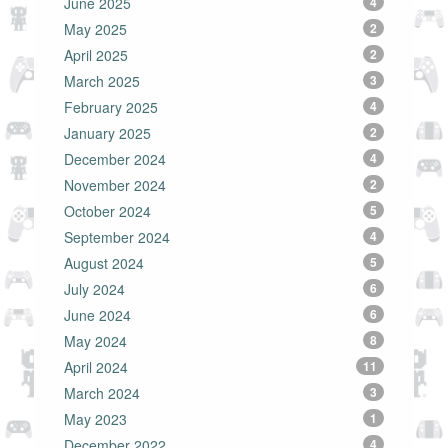
June 2025
4
May 2025
2
April 2025
2
March 2025
3
February 2025
4
January 2025
2
December 2024
4
November 2024
2
October 2024
5
September 2024
4
August 2024
5
July 2024
6
June 2024
6
May 2024
8
April 2024
11
March 2024
3
May 2023
1
December 2022
4