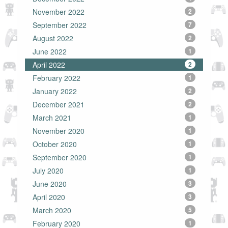
November 2022
2
September 2022
7
August 2022
2
June 2022
1
April 2022
2
February 2022
1
January 2022
2
December 2021
2
March 2021
1
November 2020
1
October 2020
1
September 2020
1
July 2020
1
June 2020
3
April 2020
3
March 2020
5
February 2020
1