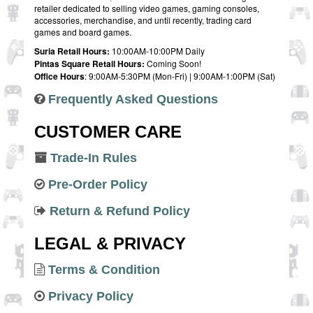
retailer dedicated to selling video games, gaming consoles,
accessories, merchandise, and until recently, trading card
games and board games.
Suria Retail Hours:
10:00AM-10:00PM Daily
Pintas Square Retail Hours:
Coming Soon!
Office Hours
: 9:00AM-5:30PM (Mon-Fri) | 9:00AM-1:00PM (Sat)
Frequently Asked Questions
CUSTOMER CARE
Trade-In Rules
Pre-Order Policy
Return & Refund Policy
LEGAL & PRIVACY
Terms & Condition
Privacy Policy