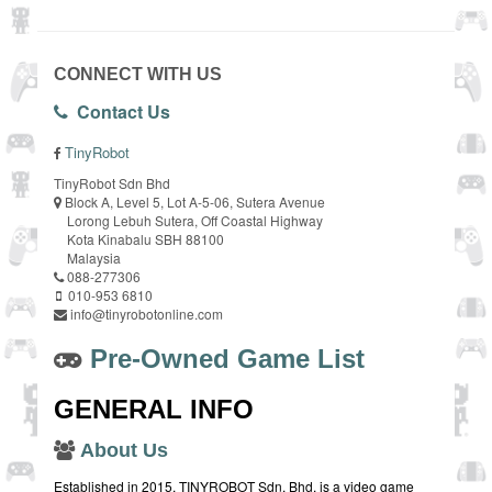
CONNECT WITH US
Contact Us
TinyRobot
TinyRobot Sdn Bhd
Block A, Level 5, Lot A-5-06, Sutera Avenue
Lorong Lebuh Sutera, Off Coastal Highway
Kota Kinabalu SBH 88100
Malaysia
088-277306
010-953 6810
info@tinyrobotonline.com
Pre-Owned Game List
GENERAL INFO
About Us
Established in 2015, TINYROBOT Sdn. Bhd. is a video game