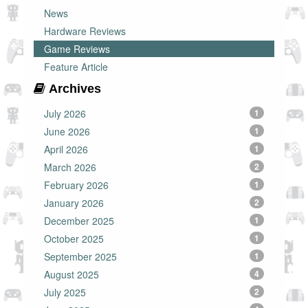
News
Hardware Reviews
Game Reviews
Feature Article
Archives
July 2026
1
June 2026
1
April 2026
1
March 2026
2
February 2026
1
January 2026
2
December 2025
1
October 2025
1
September 2025
1
August 2025
4
July 2025
2