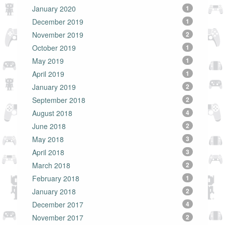
January 2020
1
December 2019
1
November 2019
2
October 2019
1
May 2019
1
April 2019
1
January 2019
2
September 2018
2
August 2018
4
June 2018
2
May 2018
3
April 2018
3
March 2018
2
February 2018
1
January 2018
2
December 2017
4
November 2017
2