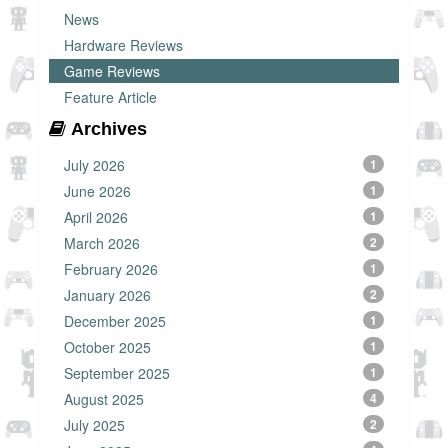
News
Hardware Reviews
Game Reviews
Feature Article
Archives
July 2026
1
June 2026
1
April 2026
1
March 2026
2
February 2026
1
January 2026
2
December 2025
1
October 2025
1
September 2025
1
August 2025
4
July 2025
2