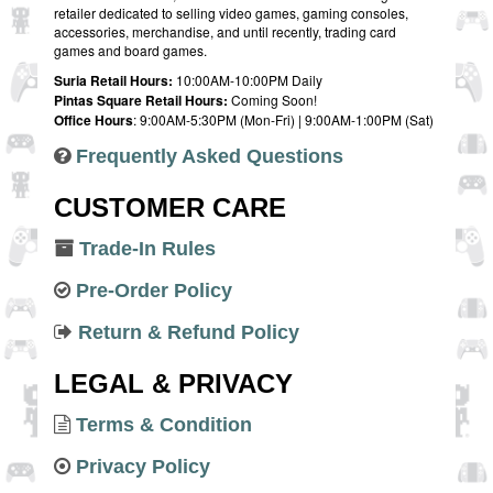
retailer dedicated to selling video games, gaming consoles,
accessories, merchandise, and until recently, trading card
games and board games.
Suria Retail Hours:
10:00AM-10:00PM Daily
Pintas Square Retail Hours:
Coming Soon!
Office Hours
: 9:00AM-5:30PM (Mon-Fri) | 9:00AM-1:00PM (Sat)
Frequently Asked Questions
CUSTOMER CARE
Trade-In Rules
Pre-Order Policy
Return & Refund Policy
LEGAL & PRIVACY
Terms & Condition
Privacy Policy