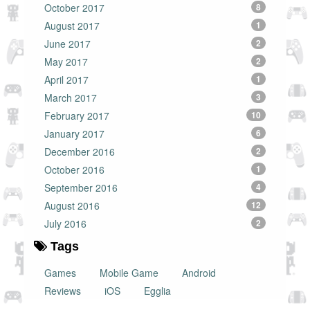
October 2017
8
August 2017
1
June 2017
2
May 2017
2
April 2017
1
March 2017
3
February 2017
10
January 2017
6
December 2016
2
October 2016
1
September 2016
4
August 2016
12
July 2016
2
Tags
Games
Mobile Game
Android
Reviews
iOS
Egglia