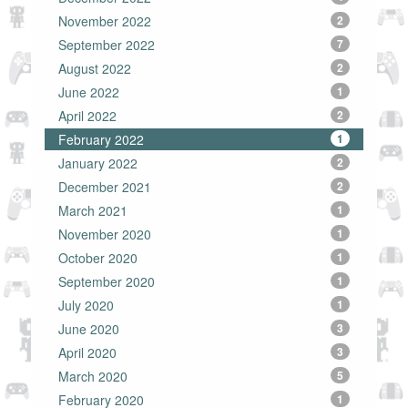
November 2022
2
September 2022
7
August 2022
2
June 2022
1
April 2022
2
February 2022
1
January 2022
2
December 2021
2
March 2021
1
November 2020
1
October 2020
1
September 2020
1
July 2020
1
June 2020
3
April 2020
3
March 2020
5
February 2020
1