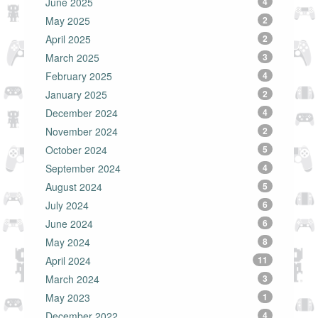
June 2025
4
May 2025
2
April 2025
2
March 2025
3
February 2025
4
January 2025
2
December 2024
4
November 2024
2
October 2024
5
September 2024
4
August 2024
5
July 2024
6
June 2024
6
May 2024
8
April 2024
11
March 2024
3
May 2023
1
December 2022
4