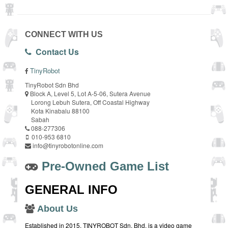
CONNECT WITH US
Contact Us
TinyRobot
TinyRobot Sdn Bhd
Block A, Level 5, Lot A-5-06, Sutera Avenue
Lorong Lebuh Sutera, Off Coastal Highway
Kota Kinabalu 88100
Sabah
088-277306
010-953 6810
info@tinyrobotonline.com
Pre-Owned Game List
GENERAL INFO
About Us
Established in 2015, TINYROBOT Sdn. Bhd. is a video game