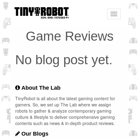
Toggle
navigation
Game Reviews
No blog post yet.
About The Lab
TinyRobot is all about the latest gaming content for
gamers. So, we set up The Lab where we assign
robots to gather & analyze contemporary gaming
culture & lifestyle to deliver comprehensive gaming
contents such as news & in-depth product reviews.
Our Blogs