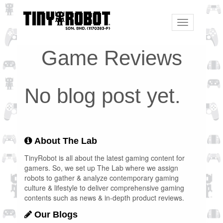
Toggle
navigation
Game Reviews
No blog post yet.
About The Lab
TinyRobot is all about the latest gaming content for
gamers. So, we set up The Lab where we assign
robots to gather & analyze contemporary gaming
culture & lifestyle to deliver comprehensive gaming
contents such as news & in-depth product reviews.
Our Blogs