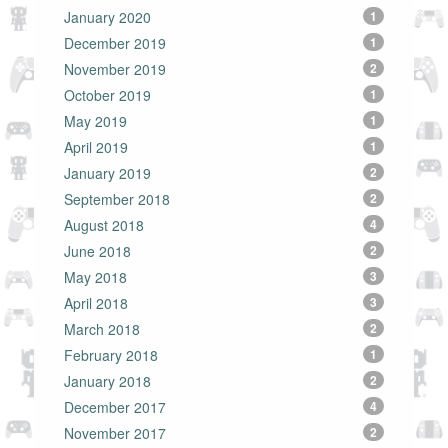
January 2020
1
December 2019
1
November 2019
2
October 2019
1
May 2019
1
April 2019
1
January 2019
2
September 2018
2
August 2018
4
June 2018
2
May 2018
3
April 2018
3
March 2018
2
February 2018
1
January 2018
2
December 2017
4
November 2017
2