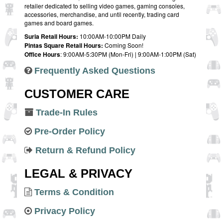
retailer dedicated to selling video games, gaming consoles,
accessories, merchandise, and until recently, trading card
games and board games.
Suria Retail Hours:
10:00AM-10:00PM Daily
Pintas Square Retail Hours:
Coming Soon!
Office Hours
: 9:00AM-5:30PM (Mon-Fri) | 9:00AM-1:00PM (Sat)
Frequently Asked Questions
CUSTOMER CARE
Trade-In Rules
Pre-Order Policy
Return & Refund Policy
LEGAL & PRIVACY
Terms & Condition
Privacy Policy