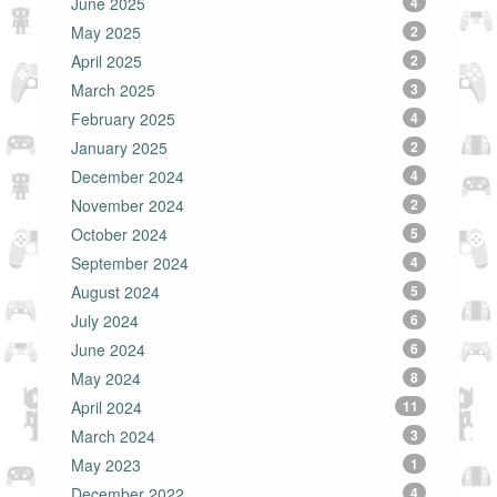
June 2025
4
May 2025
2
April 2025
2
March 2025
3
February 2025
4
January 2025
2
December 2024
4
November 2024
2
October 2024
5
September 2024
4
August 2024
5
July 2024
6
June 2024
6
May 2024
8
April 2024
11
March 2024
3
May 2023
1
December 2022
4