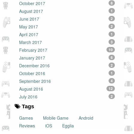
October 2017
8
August 2017
1
June 2017
2
May 2017
2
April 2017
1
March 2017
3
February 2017
10
January 2017
6
December 2016
2
October 2016
1
September 2016
4
August 2016
12
July 2016
2
Tags
Games
Mobile Game
Android
Reviews
iOS
Egglia