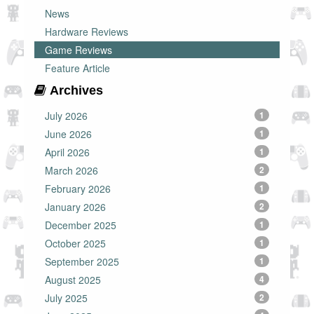
News
Hardware Reviews
Game Reviews
Feature Article
Archives
July 2026
1
June 2026
1
April 2026
1
March 2026
2
February 2026
1
January 2026
2
December 2025
1
October 2025
1
September 2025
1
August 2025
4
July 2025
2