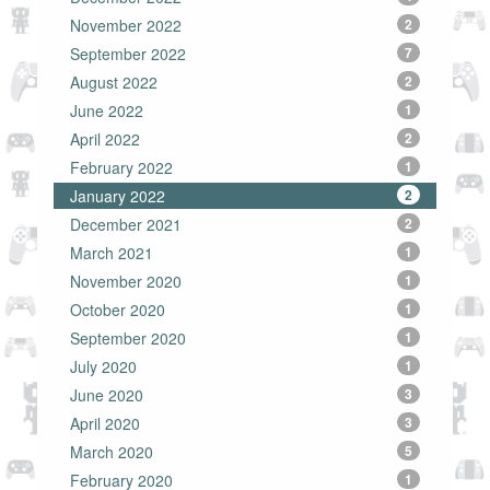
November 2022
2
September 2022
7
August 2022
2
June 2022
1
April 2022
2
February 2022
1
January 2022
2
December 2021
2
March 2021
1
November 2020
1
October 2020
1
September 2020
1
July 2020
1
June 2020
3
April 2020
3
March 2020
5
February 2020
1