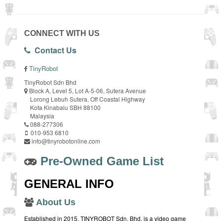
CONNECT WITH US
Contact Us
TinyRobot
TinyRobot Sdn Bhd
Block A, Level 5, Lot A-5-06, Sutera Avenue
Lorong Lebuh Sutera, Off Coastal Highway
Kota Kinabalu SBH 88100
Malaysia
088-277306
010-953 6810
info@tinyrobotonline.com
Pre-Owned Game List
GENERAL INFO
About Us
Established in 2015, TINYROBOT Sdn. Bhd. is a video game