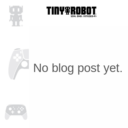
No blog post yet.