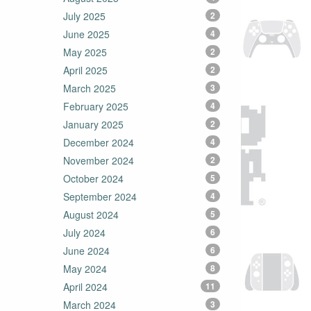
July 2025
2
June 2025
4
May 2025
2
April 2025
2
March 2025
3
February 2025
4
January 2025
2
December 2024
4
November 2024
2
October 2024
5
September 2024
4
August 2024
5
July 2024
6
June 2024
6
May 2024
8
April 2024
11
March 2024
3