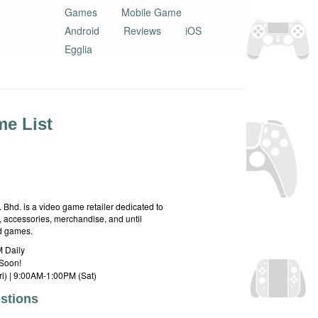
Games
Mobile Game
Android
Reviews
iOS
Egglia
e List
hd. is a video game retailer dedicated to
 accessories, merchandise, and until
rd games.
 Daily
Soon!
i) | 9:00AM-1:00PM (Sat)
stions