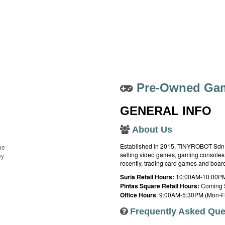
Pre-Owned Gam
GENERAL INFO
About Us
Established in 2015, TINYROBOT Sdn. B
ue
selling video games, gaming consoles,
ay
recently, trading card games and boa
Suria Retail Hours:
10:00AM-10:00PM
Pintas Square Retail Hours:
Coming 
Office Hours
: 9:00AM-5:30PM (Mon-Fr
Frequently Asked Que