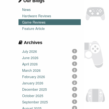
Our Blogs
News
Hardware Reviews
Game Reviews
Feature Article
Archives
July 2026
1
June 2026
1
April 2026
1
March 2026
2
February 2026
1
January 2026
2
December 2025
1
October 2025
1
September 2025
1
August 2025
4