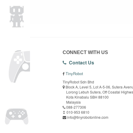
CONNECT WITH US
Contact Us
TinyRobot
TinyRobot Sdn Bhd
Block A, Level 5, Lot A-5-06, Sutera Aven
Lorong Lebuh Sutera, Off Coastal Highw
Kota Kinabalu SBH 88100
Malaysia
088-277306
010-953 6810
info@tinyrobotonline.com