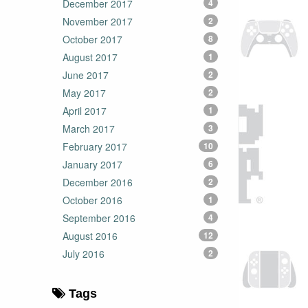
December 2017
4
November 2017
2
October 2017
8
August 2017
1
June 2017
2
May 2017
2
April 2017
1
March 2017
3
February 2017
10
January 2017
6
December 2016
2
October 2016
1
September 2016
4
August 2016
12
July 2016
2
Tags