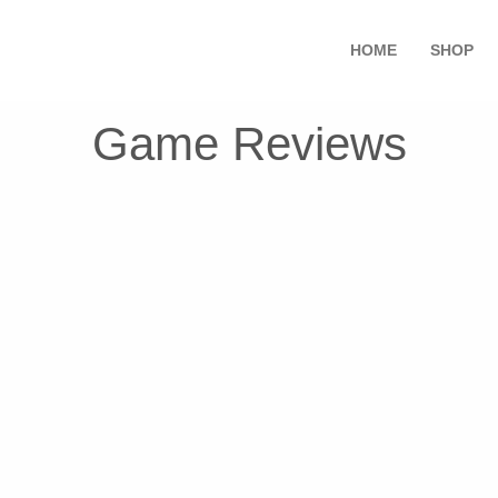
HOME
SHOP
Game Reviews