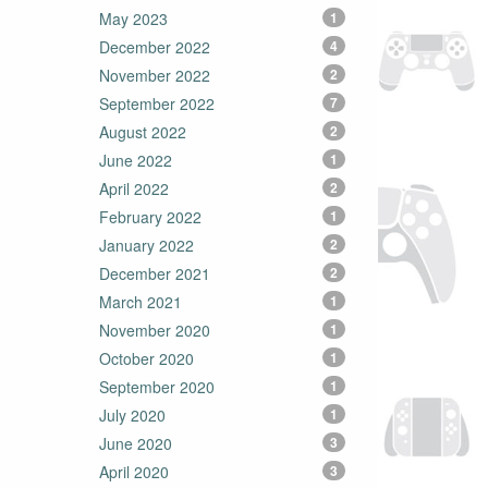
May 2023
1
December 2022
4
November 2022
2
September 2022
7
August 2022
2
June 2022
1
April 2022
2
February 2022
1
January 2022
2
December 2021
2
March 2021
1
November 2020
1
October 2020
1
September 2020
1
July 2020
1
June 2020
3
April 2020
3