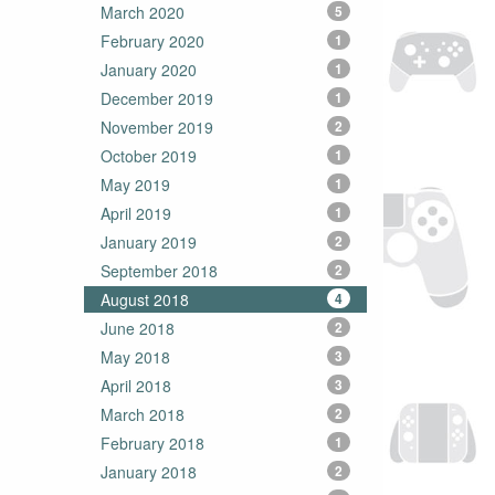
March 2020
5
February 2020
1
January 2020
1
December 2019
1
November 2019
2
October 2019
1
May 2019
1
April 2019
1
January 2019
2
September 2018
2
August 2018
4
June 2018
2
May 2018
3
April 2018
3
March 2018
2
February 2018
1
January 2018
2