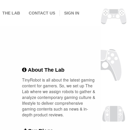
THE LAB
CONTACT US
SIGN IN
About The Lab
TinyRobot is all about the latest gaming
content for gamers. So, we set up The
Lab where we assign robots to gather &
analyze contemporary gaming culture &
lifestyle to deliver comprehensive
gaming contents such as news & in-
depth product reviews.