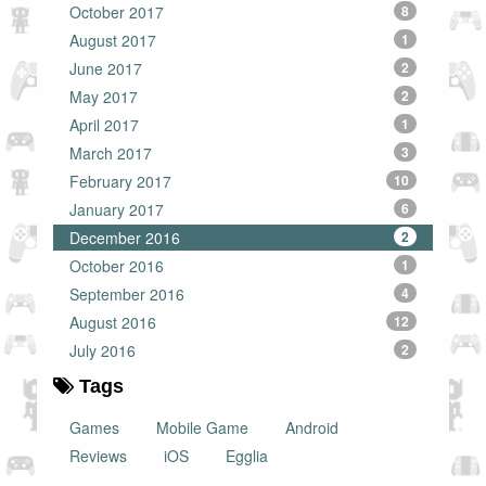
October 2017
8
August 2017
1
June 2017
2
May 2017
2
April 2017
1
March 2017
3
February 2017
10
January 2017
6
December 2016
2
October 2016
1
September 2016
4
August 2016
12
July 2016
2
Tags
Games
Mobile Game
Android
Reviews
iOS
Egglia