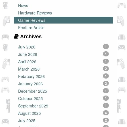
News
Hardware Reviews
Game Reviews
Feature Article
Archives
July 2026
1
June 2026
1
April 2026
1
March 2026
2
February 2026
1
January 2026
2
December 2025
1
October 2025
1
September 2025
1
August 2025
4
July 2025
2