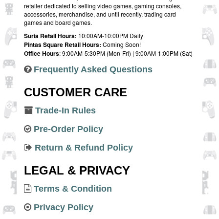
retailer dedicated to selling video games, gaming consoles,
accessories, merchandise, and until recently, trading card
games and board games.
Suria Retail Hours:
10:00AM-10:00PM Daily
Pintas Square Retail Hours:
Coming Soon!
Office Hours
: 9:00AM-5:30PM (Mon-Fri) | 9:00AM-1:00PM (Sat)
Frequently Asked Questions
CUSTOMER CARE
Trade-In Rules
Pre-Order Policy
Return & Refund Policy
LEGAL & PRIVACY
Terms & Condition
Privacy Policy