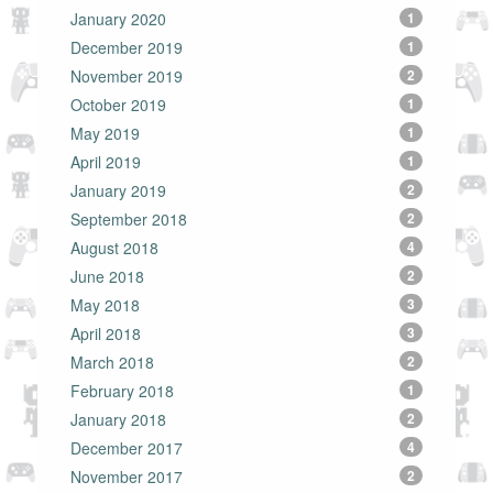
January 2020
1
December 2019
1
November 2019
2
October 2019
1
May 2019
1
April 2019
1
January 2019
2
September 2018
2
August 2018
4
June 2018
2
May 2018
3
April 2018
3
March 2018
2
February 2018
1
January 2018
2
December 2017
4
November 2017
2