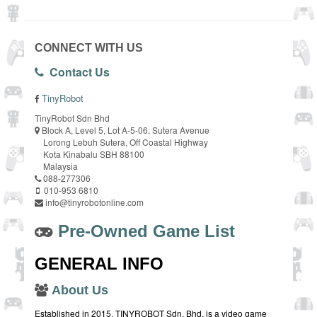
CONNECT WITH US
Contact Us
TinyRobot
TinyRobot Sdn Bhd
Block A, Level 5, Lot A-5-06, Sutera Avenue
Lorong Lebuh Sutera, Off Coastal Highway
Kota Kinabalu SBH 88100
Malaysia
088-277306
010-953 6810
info@tinyrobotonline.com
Pre-Owned Game List
GENERAL INFO
About Us
Established in 2015, TINYROBOT Sdn. Bhd. is a video game