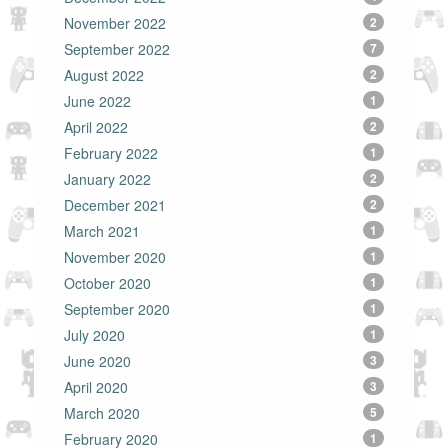
November 2022
2
September 2022
7
August 2022
2
June 2022
1
April 2022
2
February 2022
1
January 2022
2
December 2021
2
March 2021
1
November 2020
1
October 2020
1
September 2020
1
July 2020
1
June 2020
3
April 2020
3
March 2020
5
February 2020
1