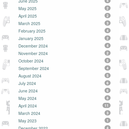
June 2025
4
May 2025
2
April 2025
2
March 2025
3
February 2025
4
January 2025
2
December 2024
4
November 2024
2
October 2024
5
September 2024
4
August 2024
5
July 2024
6
June 2024
6
May 2024
8
April 2024
11
March 2024
3
May 2023
1
December 2022
4