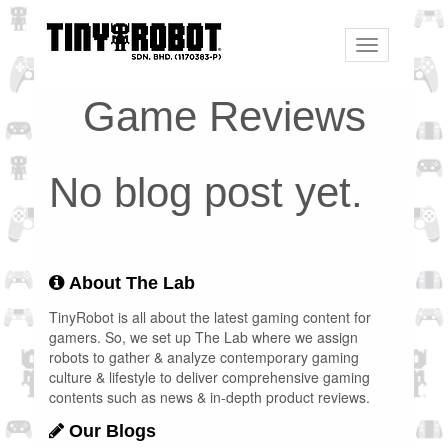
Toggle
navigation
Game Reviews
No blog post yet.
About The Lab
TinyRobot is all about the latest gaming content for
gamers. So, we set up The Lab where we assign
robots to gather & analyze contemporary gaming
culture & lifestyle to deliver comprehensive gaming
contents such as news & in-depth product reviews.
Our Blogs