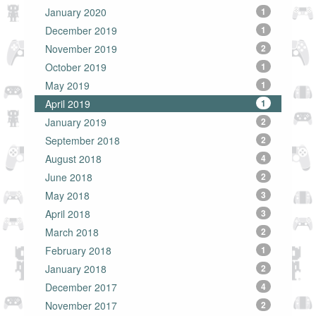
January 2020
1
December 2019
1
November 2019
2
October 2019
1
May 2019
1
April 2019
1
January 2019
2
September 2018
2
August 2018
4
June 2018
2
May 2018
3
April 2018
3
March 2018
2
February 2018
1
January 2018
2
December 2017
4
November 2017
2