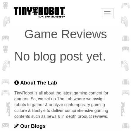
Toggle
navigation
Game Reviews
No blog post yet.
About The Lab
TinyRobot is all about the latest gaming content for
gamers. So, we set up The Lab where we assign
robots to gather & analyze contemporary gaming
culture & lifestyle to deliver comprehensive gaming
contents such as news & in-depth product reviews.
Our Blogs