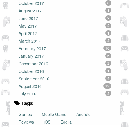
October 2017
8
August 2017
1
June 2017
2
May 2017
2
April 2017
1
March 2017
3
February 2017
10
January 2017
6
December 2016
2
October 2016
1
September 2016
4
August 2016
12
July 2016
2
Tags
Games
Mobile Game
Android
Reviews
iOS
Egglia