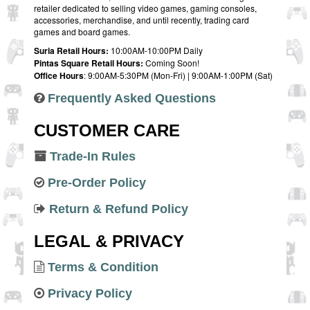
retailer dedicated to selling video games, gaming consoles,
accessories, merchandise, and until recently, trading card
games and board games.
Suria Retail Hours:
10:00AM-10:00PM Daily
Pintas Square Retail Hours:
Coming Soon!
Office Hours
: 9:00AM-5:30PM (Mon-Fri) | 9:00AM-1:00PM (Sat)
Frequently Asked Questions
CUSTOMER CARE
Trade-In Rules
Pre-Order Policy
Return & Refund Policy
LEGAL & PRIVACY
Terms & Condition
Privacy Policy