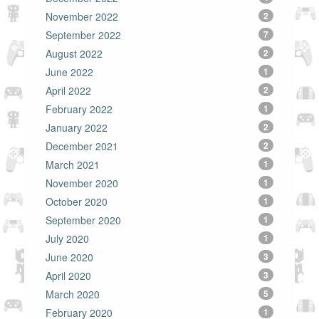
November 2022
2
September 2022
7
August 2022
2
June 2022
1
April 2022
2
February 2022
1
January 2022
2
December 2021
2
March 2021
1
November 2020
1
October 2020
1
September 2020
1
July 2020
1
June 2020
3
April 2020
3
March 2020
5
February 2020
1