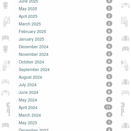
June 2025
4
May 2025
2
April 2025
2
March 2025
3
February 2025
4
January 2025
2
December 2024
4
November 2024
2
October 2024
5
September 2024
4
August 2024
5
July 2024
6
June 2024
6
May 2024
8
April 2024
11
March 2024
3
May 2023
1
December 2022
4