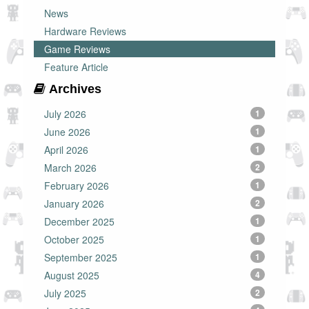
News
Hardware Reviews
Game Reviews
Feature Article
Archives
July 2026
1
June 2026
1
April 2026
1
March 2026
2
February 2026
1
January 2026
2
December 2025
1
October 2025
1
September 2025
1
August 2025
4
July 2025
2