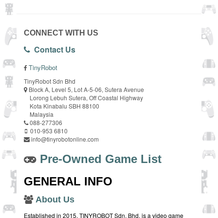
CONNECT WITH US
Contact Us
TinyRobot
TinyRobot Sdn Bhd
Block A, Level 5, Lot A-5-06, Sutera Avenue
Lorong Lebuh Sutera, Off Coastal Highway
Kota Kinabalu SBH 88100
Malaysia
088-277306
010-953 6810
info@tinyrobotonline.com
Pre-Owned Game List
GENERAL INFO
About Us
Established in 2015, TINYROBOT Sdn. Bhd. is a video game