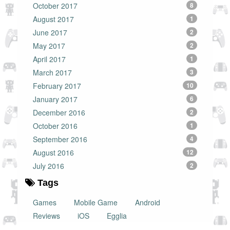
October 2017
8
August 2017
1
June 2017
2
May 2017
2
April 2017
1
March 2017
3
February 2017
10
January 2017
6
December 2016
2
October 2016
1
September 2016
4
August 2016
12
July 2016
2
Tags
Games
Mobile Game
Android
Reviews
iOS
Egglia