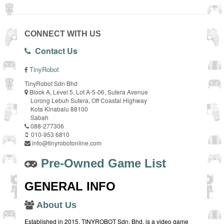
CONNECT WITH US
Contact Us
TinyRobot
TinyRobot Sdn Bhd
Block A, Level 5, Lot A-5-06, Sutera Avenue
Lorong Lebuh Sutera, Off Coastal Highway
Kota Kinabalu 88100
Sabah
088-277306
010-953 6810
info@tinyrobotonline.com
Pre-Owned Game List
GENERAL INFO
About Us
Established in 2015, TINYROBOT Sdn. Bhd. is a video game