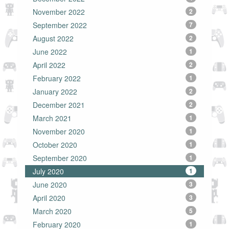
November 2022
2
September 2022
7
August 2022
2
June 2022
1
April 2022
2
February 2022
1
January 2022
2
December 2021
2
March 2021
1
November 2020
1
October 2020
1
September 2020
1
July 2020
1
June 2020
3
April 2020
3
March 2020
5
February 2020
1