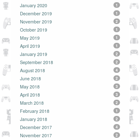
January 2020
1
December 2019
1
November 2019
2
October 2019
1
May 2019
1
April 2019
1
January 2019
2
September 2018
2
August 2018
4
June 2018
2
May 2018
3
April 2018
3
March 2018
2
February 2018
1
January 2018
2
December 2017
4
November 2017
2