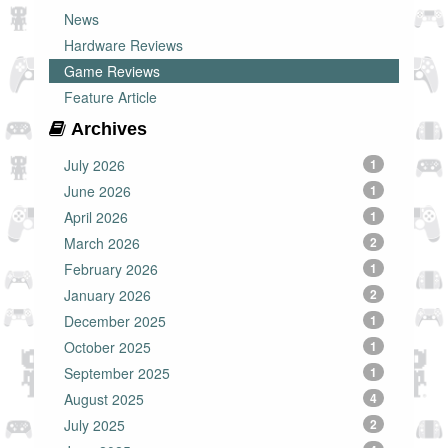
News
Hardware Reviews
Game Reviews
Feature Article
Archives
July 2026
1
June 2026
1
April 2026
1
March 2026
2
February 2026
1
January 2026
2
December 2025
1
October 2025
1
September 2025
1
August 2025
4
July 2025
2