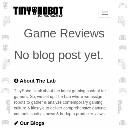
Toggle
navigation
Game Reviews
No blog post yet.
About The Lab
TinyRobot is all about the latest gaming content for
gamers. So, we set up The Lab where we assign
robots to gather & analyze contemporary gaming
culture & lifestyle to deliver comprehensive gaming
contents such as news & in-depth product reviews.
Our Blogs