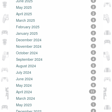
June 2025
4
May 2025
2
April 2025
2
March 2025
3
February 2025
4
January 2025
2
December 2024
4
November 2024
2
October 2024
5
September 2024
4
August 2024
5
July 2024
6
June 2024
6
May 2024
8
April 2024
11
March 2024
3
May 2023
1
December 2022
4