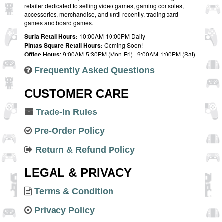
retailer dedicated to selling video games, gaming consoles,
accessories, merchandise, and until recently, trading card
games and board games.
Suria Retail Hours:
10:00AM-10:00PM Daily
Pintas Square Retail Hours:
Coming Soon!
Office Hours
: 9:00AM-5:30PM (Mon-Fri) | 9:00AM-1:00PM (Sat)
Frequently Asked Questions
CUSTOMER CARE
Trade-In Rules
Pre-Order Policy
Return & Refund Policy
LEGAL & PRIVACY
Terms & Condition
Privacy Policy