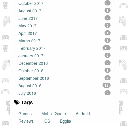
October 2017
8
August 2017
1
June 2017
2
May 2017
2
April 2017
1
March 2017
3
February 2017
10
January 2017
6
December 2016
2
October 2016
1
September 2016
4
August 2016
12
July 2016
2
Tags
Games
Mobile Game
Android
Reviews
iOS
Egglia