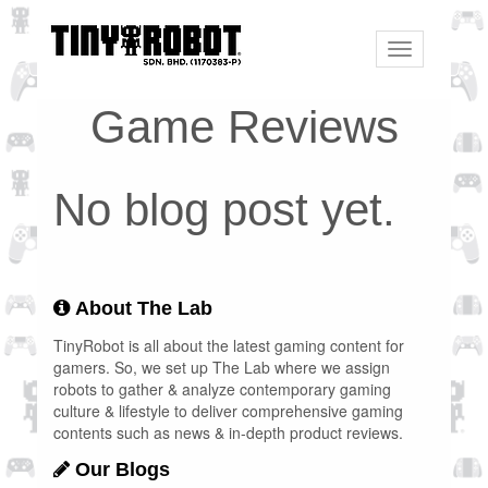
Toggle
navigation
Game Reviews
No blog post yet.
About The Lab
TinyRobot is all about the latest gaming content for
gamers. So, we set up The Lab where we assign
robots to gather & analyze contemporary gaming
culture & lifestyle to deliver comprehensive gaming
contents such as news & in-depth product reviews.
Our Blogs