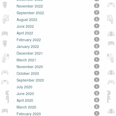
November 2022
2
September 2022
7
August 2022
2
June 2022
1
April 2022
2
February 2022
1
January 2022
2
December 2021
2
March 2021
1
November 2020
1
October 2020
1
September 2020
1
July 2020
1
June 2020
3
April 2020
3
March 2020
5
February 2020
1