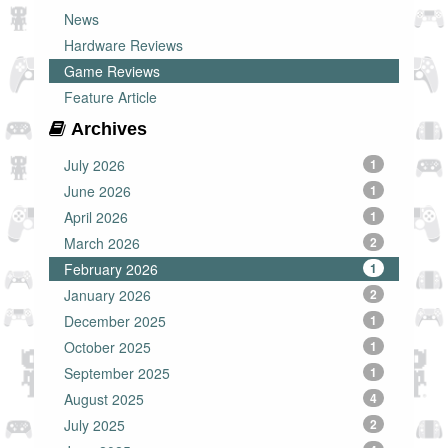
News
Hardware Reviews
Game Reviews
Feature Article
Archives
July 2026
1
June 2026
1
April 2026
1
March 2026
2
February 2026
1
January 2026
2
December 2025
1
October 2025
1
September 2025
1
August 2025
4
July 2025
2