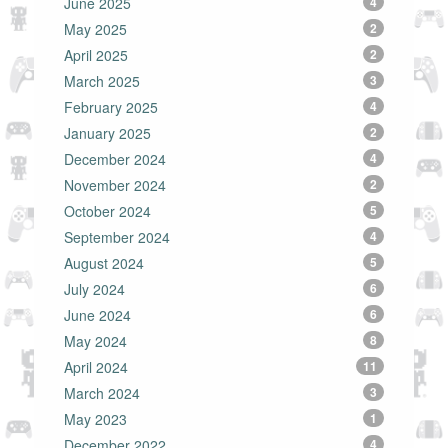
June 2025
4
May 2025
2
April 2025
2
March 2025
3
February 2025
4
January 2025
2
December 2024
4
November 2024
2
October 2024
5
September 2024
4
August 2024
5
July 2024
6
June 2024
6
May 2024
8
April 2024
11
March 2024
3
May 2023
1
December 2022
4