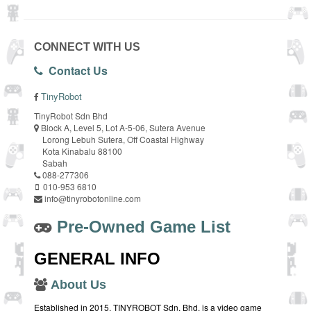
CONNECT WITH US
Contact Us
TinyRobot
TinyRobot Sdn Bhd
Block A, Level 5, Lot A-5-06, Sutera Avenue
Lorong Lebuh Sutera, Off Coastal Highway
Kota Kinabalu 88100
Sabah
088-277306
010-953 6810
info@tinyrobotonline.com
Pre-Owned Game List
GENERAL INFO
About Us
Established in 2015, TINYROBOT Sdn. Bhd. is a video game