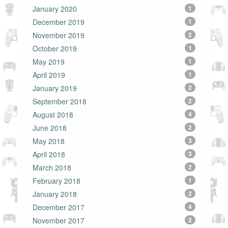
January 2020
1
December 2019
1
November 2019
2
October 2019
1
May 2019
1
April 2019
1
January 2019
2
September 2018
2
August 2018
4
June 2018
2
May 2018
3
April 2018
3
March 2018
2
February 2018
1
January 2018
2
December 2017
4
November 2017
2