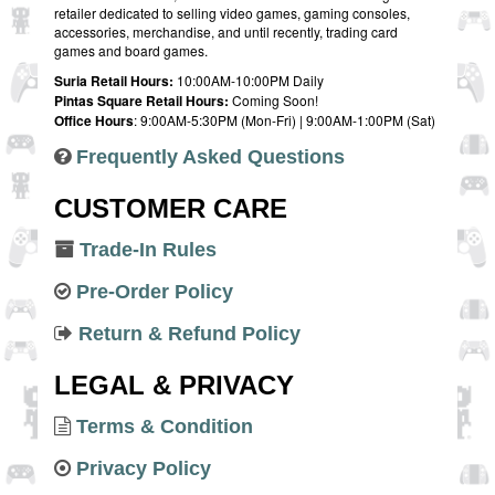
retailer dedicated to selling video games, gaming consoles,
accessories, merchandise, and until recently, trading card
games and board games.
Suria Retail Hours:
10:00AM-10:00PM Daily
Pintas Square Retail Hours:
Coming Soon!
Office Hours
: 9:00AM-5:30PM (Mon-Fri) | 9:00AM-1:00PM (Sat)
Frequently Asked Questions
CUSTOMER CARE
Trade-In Rules
Pre-Order Policy
Return & Refund Policy
LEGAL & PRIVACY
Terms & Condition
Privacy Policy