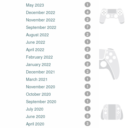
May 2023
1
December 2022
4
November 2022
2
September 2022
7
August 2022
2
June 2022
1
April 2022
2
February 2022
1
January 2022
2
December 2021
2
March 2021
1
November 2020
1
October 2020
1
September 2020
1
July 2020
1
June 2020
3
April 2020
3