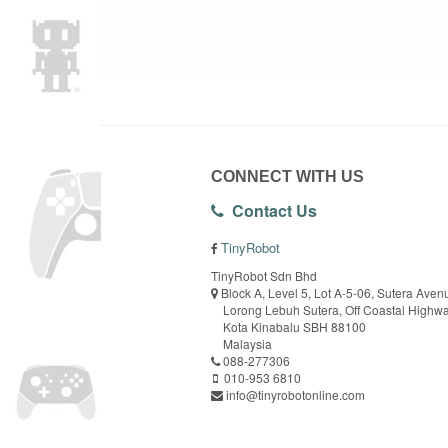
CONNECT WITH US
Contact Us
TinyRobot
TinyRobot Sdn Bhd
Block A, Level 5, Lot A-5-06, Sutera Aven
Lorong Lebuh Sutera, Off Coastal Highw
Kota Kinabalu SBH 88100
Malaysia
088-277306
010-953 6810
info@tinyrobotonline.com