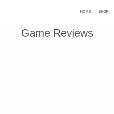
HOME
SHOP
Game Reviews