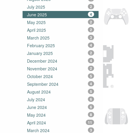
July 2025
2
June 2025
4
May 2025
2
April 2025
2
March 2025
3
February 2025
4
January 2025
2
December 2024
4
November 2024
2
October 2024
5
September 2024
4
August 2024
5
July 2024
6
June 2024
6
May 2024
8
April 2024
11
March 2024
3