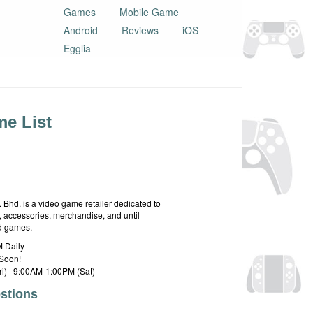
Games
Mobile Game
Android
Reviews
iOS
Egglia
e List
hd. is a video game retailer dedicated to
 accessories, merchandise, and until
rd games.
 Daily
Soon!
i) | 9:00AM-1:00PM (Sat)
stions