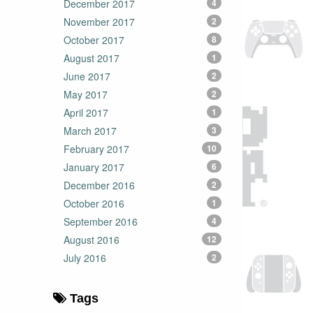
December 2017
4
November 2017
2
October 2017
8
August 2017
1
June 2017
2
May 2017
2
April 2017
1
March 2017
3
February 2017
10
January 2017
6
December 2016
2
October 2016
1
September 2016
4
August 2016
12
July 2016
2
Tags