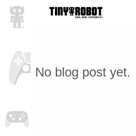
No blog post yet.