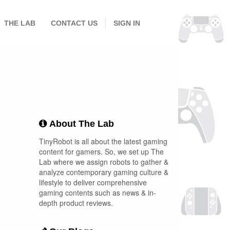
THE LAB
CONTACT US
SIGN IN
About The Lab
TinyRobot is all about the latest gaming
content for gamers. So, we set up The
Lab where we assign robots to gather &
analyze contemporary gaming culture &
lifestyle to deliver comprehensive
gaming contents such as news & in-
depth product reviews.