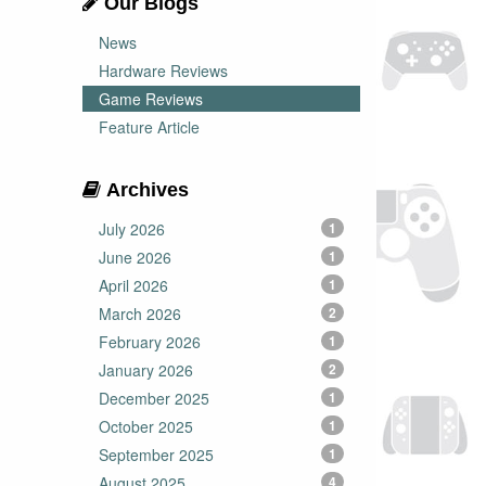
Our Blogs
News
Hardware Reviews
Game Reviews
Feature Article
Archives
July 2026
1
June 2026
1
April 2026
1
March 2026
2
February 2026
1
January 2026
2
December 2025
1
October 2025
1
September 2025
1
August 2025
4