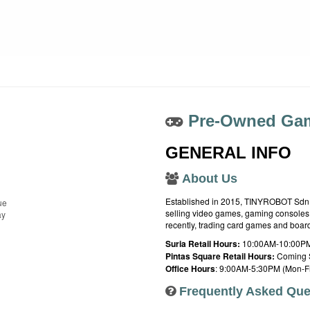
Pre-Owned Gam
GENERAL INFO
About Us
Established in 2015, TINYROBOT Sdn. B
ue
selling video games, gaming consoles,
ay
recently, trading card games and boa
Suria Retail Hours:
10:00AM-10:00PM
Pintas Square Retail Hours:
Coming 
Office Hours
: 9:00AM-5:30PM (Mon-Fr
Frequently Asked Que