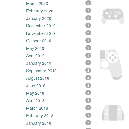
March 2020
5
February 2020
1
January 2020
1
December 2019
1
November 2019
2
October 2019
1
May 2019
1
April 2019
1
January 2019
2
September 2018
2
August 2018
4
June 2018
2
May 2018
3
April 2018
3
March 2018
2
February 2018
1
January 2018
2