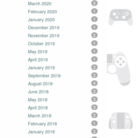
March 2020
5
February 2020
1
January 2020
1
December 2019
1
November 2019
2
October 2019
1
May 2019
1
April 2019
1
January 2019
2
September 2018
2
August 2018
4
June 2018
2
May 2018
3
April 2018
3
March 2018
2
February 2018
1
January 2018
2