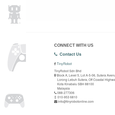
CONNECT WITH US
Contact Us
TinyRobot
TinyRobot Sdn Bhd
Block A, Level 5, Lot A-5-06, Sutera Aven
Lorong Lebuh Sutera, Off Coastal Highw
Kota Kinabalu SBH 88100
Malaysia
088-277306
010-953 6810
info@tinyrobotonline.com