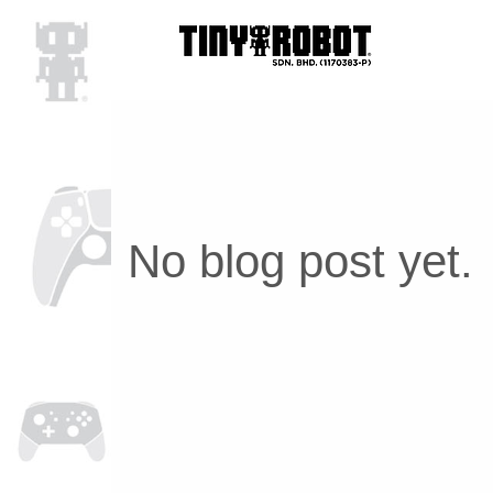
No blog post yet.