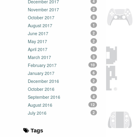
December 2017
4
November 2017
2
October 2017
8
August 2017
1
June 2017
2
May 2017
2
April 2017
1
March 2017
3
February 2017
10
January 2017
6
December 2016
2
October 2016
1
September 2016
4
August 2016
12
July 2016
2
Tags