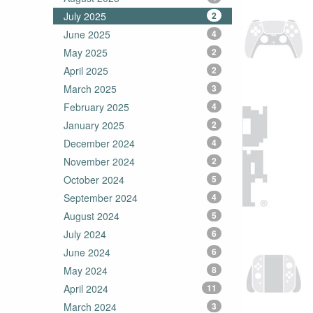
July 2025
2
June 2025
4
May 2025
2
April 2025
2
March 2025
3
February 2025
4
January 2025
2
December 2024
4
November 2024
2
October 2024
5
September 2024
4
August 2024
5
July 2024
6
June 2024
6
May 2024
8
April 2024
11
March 2024
3