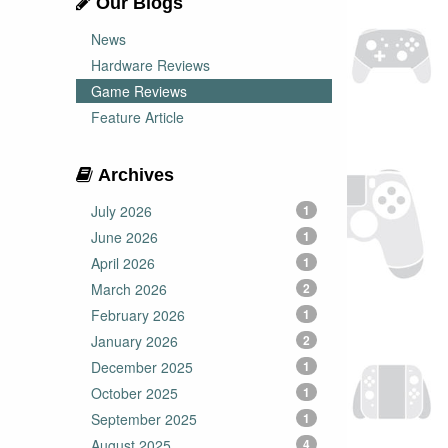
Our Blogs
News
Hardware Reviews
Game Reviews
Feature Article
Archives
July 2026
1
June 2026
1
April 2026
1
March 2026
2
February 2026
1
January 2026
2
December 2025
1
October 2025
1
September 2025
1
August 2025
4