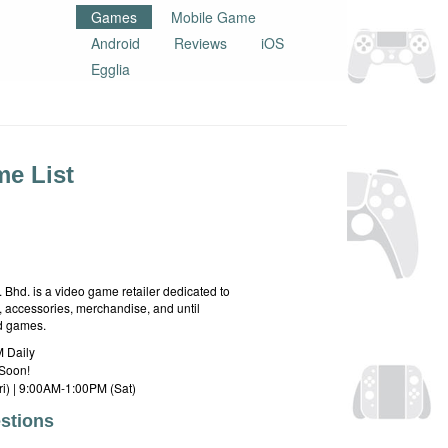
Games
Mobile Game
Android
Reviews
iOS
Egglia
e List
hd. is a video game retailer dedicated to
 accessories, merchandise, and until
rd games.
 Daily
Soon!
i) | 9:00AM-1:00PM (Sat)
stions