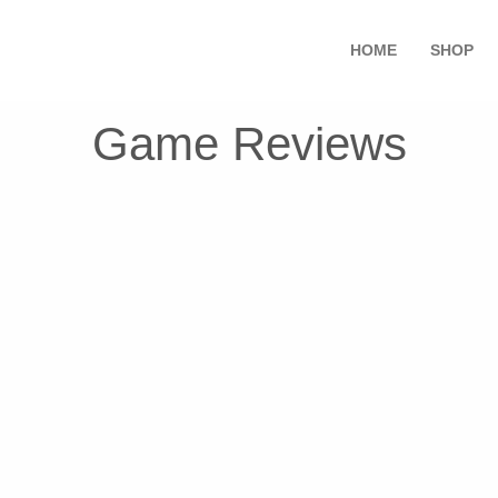
HOME
SHOP
Game Reviews