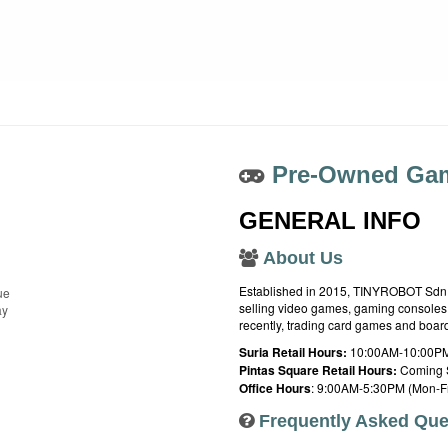
Pre-Owned Gam
GENERAL INFO
About Us
Established in 2015, TINYROBOT Sdn. B
ue
selling video games, gaming consoles,
ay
recently, trading card games and boa
Suria Retail Hours:
10:00AM-10:00PM
Pintas Square Retail Hours:
Coming 
Office Hours
: 9:00AM-5:30PM (Mon-Fr
Frequently Asked Que