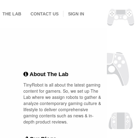
THE LAB
CONTACT US
SIGN IN
About The Lab
TinyRobot is all about the latest gaming
content for gamers. So, we set up The
Lab where we assign robots to gather &
analyze contemporary gaming culture &
lifestyle to deliver comprehensive
gaming contents such as news & in-
depth product reviews.