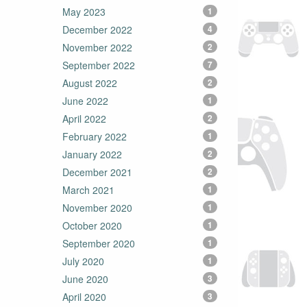
May 2023
1
December 2022
4
November 2022
2
September 2022
7
August 2022
2
June 2022
1
April 2022
2
February 2022
1
January 2022
2
December 2021
2
March 2021
1
November 2020
1
October 2020
1
September 2020
1
July 2020
1
June 2020
3
April 2020
3