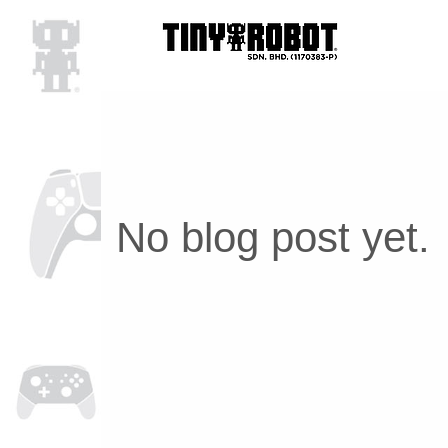
No blog post yet.