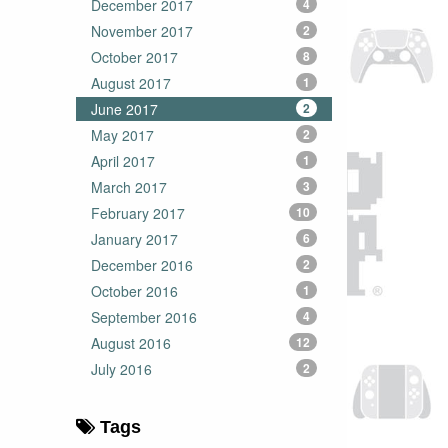
December 2017
4
November 2017
2
October 2017
8
August 2017
1
June 2017
2
May 2017
2
April 2017
1
March 2017
3
February 2017
10
January 2017
6
December 2016
2
October 2016
1
September 2016
4
August 2016
12
July 2016
2
Tags