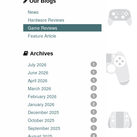
Our Blogs
News
Hardware Reviews
Game Reviews
Feature Article
Archives
July 2026
1
June 2026
1
April 2026
1
March 2026
2
February 2026
1
January 2026
2
December 2025
1
October 2025
1
September 2025
1
August 2025
4