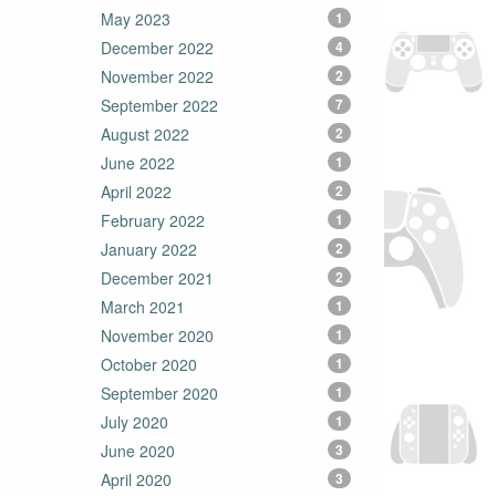
May 2023
1
December 2022
4
November 2022
2
September 2022
7
August 2022
2
June 2022
1
April 2022
2
February 2022
1
January 2022
2
December 2021
2
March 2021
1
November 2020
1
October 2020
1
September 2020
1
July 2020
1
June 2020
3
April 2020
3