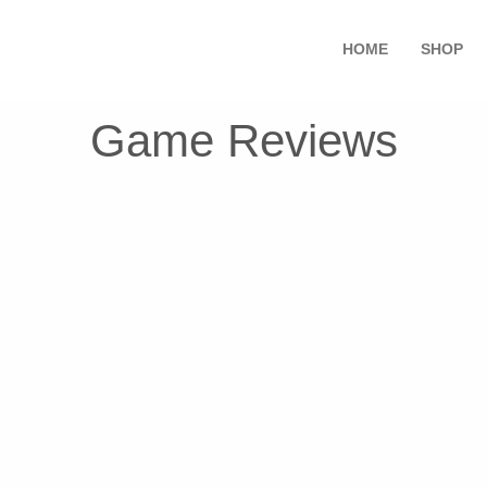
HOME
SHOP
Game Reviews