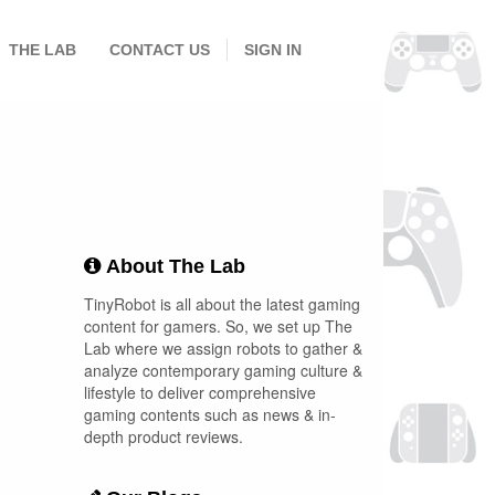
THE LAB
CONTACT US
SIGN IN
About The Lab
TinyRobot is all about the latest gaming
content for gamers. So, we set up The
Lab where we assign robots to gather &
analyze contemporary gaming culture &
lifestyle to deliver comprehensive
gaming contents such as news & in-
depth product reviews.