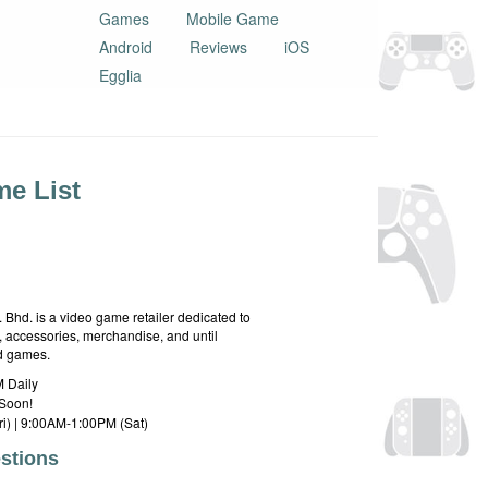
Games
Mobile Game
Android
Reviews
iOS
Egglia
e List
hd. is a video game retailer dedicated to
 accessories, merchandise, and until
rd games.
 Daily
Soon!
i) | 9:00AM-1:00PM (Sat)
stions