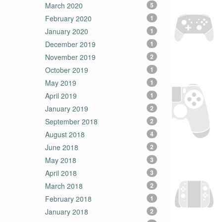
March 2020
5
February 2020
1
January 2020
1
December 2019
1
November 2019
2
October 2019
1
May 2019
1
April 2019
1
January 2019
2
September 2018
2
August 2018
4
June 2018
2
May 2018
3
April 2018
3
March 2018
2
February 2018
1
January 2018
2