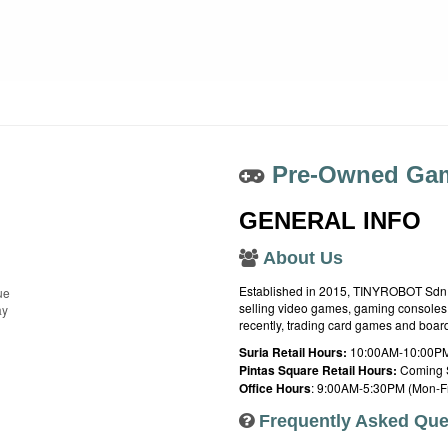
Pre-Owned Gam
GENERAL INFO
About Us
Established in 2015, TINYROBOT Sdn. B
ue
selling video games, gaming consoles,
ay
recently, trading card games and boa
Suria Retail Hours:
10:00AM-10:00PM
Pintas Square Retail Hours:
Coming 
Office Hours
: 9:00AM-5:30PM (Mon-Fr
Frequently Asked Que