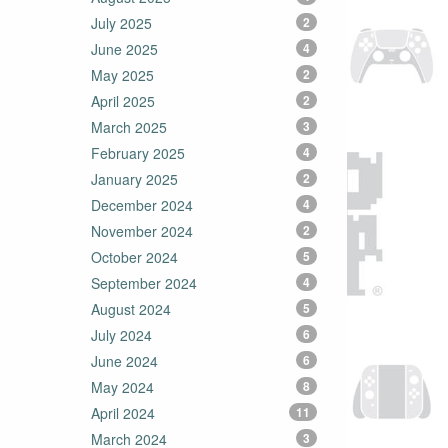
July 2025
2
June 2025
4
May 2025
2
April 2025
2
March 2025
3
February 2025
4
January 2025
2
December 2024
4
November 2024
2
October 2024
5
September 2024
4
August 2024
5
July 2024
6
June 2024
6
May 2024
8
April 2024
11
March 2024
3