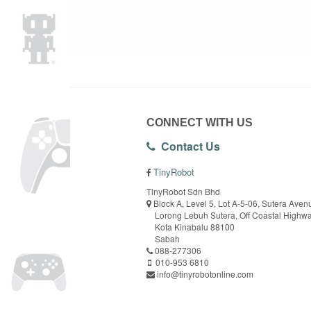
CONNECT WITH US
Contact Us
TinyRobot
TinyRobot Sdn Bhd
Block A, Level 5, Lot A-5-06, Sutera Aven
Lorong Lebuh Sutera, Off Coastal Highw
Kota Kinabalu 88100
Sabah
088-277306
010-953 6810
info@tinyrobotonline.com