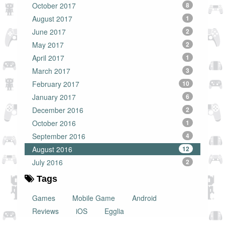
October 2017
8
August 2017
1
June 2017
2
May 2017
2
April 2017
1
March 2017
3
February 2017
10
January 2017
6
December 2016
2
October 2016
1
September 2016
4
August 2016
12
July 2016
2
Tags
Games
Mobile Game
Android
Reviews
iOS
Egglia