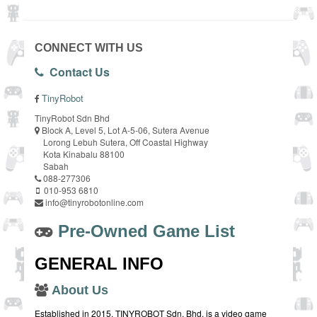
CONNECT WITH US
Contact Us
TinyRobot
TinyRobot Sdn Bhd
Block A, Level 5, Lot A-5-06, Sutera Avenue
Lorong Lebuh Sutera, Off Coastal Highway
Kota Kinabalu 88100
Sabah
088-277306
010-953 6810
info@tinyrobotonline.com
Pre-Owned Game List
GENERAL INFO
About Us
Established in 2015, TINYROBOT Sdn. Bhd. is a video game