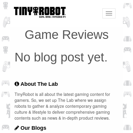
Toggle
navigation
Game Reviews
No blog post yet.
About The Lab
TinyRobot is all about the latest gaming content for
gamers. So, we set up The Lab where we assign
robots to gather & analyze contemporary gaming
culture & lifestyle to deliver comprehensive gaming
contents such as news & in-depth product reviews.
Our Blogs