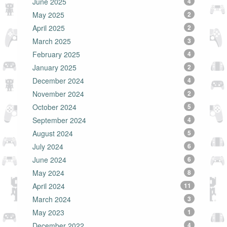
June 2025
4
May 2025
2
April 2025
2
March 2025
3
February 2025
4
January 2025
2
December 2024
4
November 2024
2
October 2024
5
September 2024
4
August 2024
5
July 2024
6
June 2024
6
May 2024
8
April 2024
11
March 2024
3
May 2023
1
December 2022
4