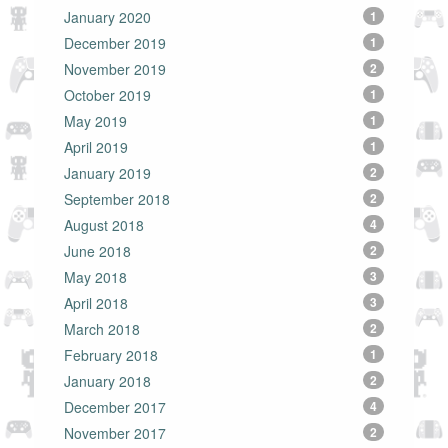
January 2020
1
December 2019
1
November 2019
2
October 2019
1
May 2019
1
April 2019
1
January 2019
2
September 2018
2
August 2018
4
June 2018
2
May 2018
3
April 2018
3
March 2018
2
February 2018
1
January 2018
2
December 2017
4
November 2017
2