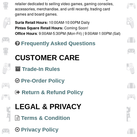
retailer dedicated to selling video games, gaming consoles,
accessories, merchandise, and until recently, trading card
games and board games.
Suria Retail Hours:
10:00AM-10:00PM Daily
Pintas Square Retail Hours:
Coming Soon!
Office Hours
: 9:00AM-5:30PM (Mon-Fri) | 9:00AM-1:00PM (Sat)
Frequently Asked Questions
CUSTOMER CARE
Trade-In Rules
Pre-Order Policy
Return & Refund Policy
LEGAL & PRIVACY
Terms & Condition
Privacy Policy