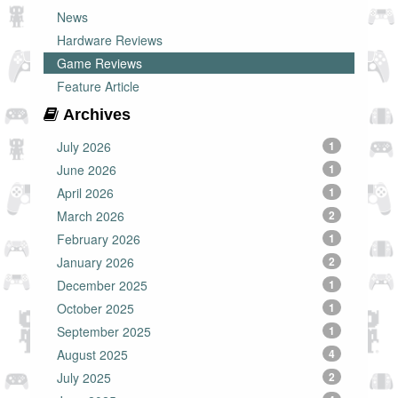
News
Hardware Reviews
Game Reviews
Feature Article
Archives
July 2026
1
June 2026
1
April 2026
1
March 2026
2
February 2026
1
January 2026
2
December 2025
1
October 2025
1
September 2025
1
August 2025
4
July 2025
2