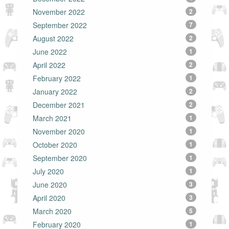
November 2022
2
September 2022
7
August 2022
2
June 2022
1
April 2022
2
February 2022
1
January 2022
2
December 2021
2
March 2021
1
November 2020
1
October 2020
1
September 2020
1
July 2020
1
June 2020
3
April 2020
3
March 2020
5
February 2020
1