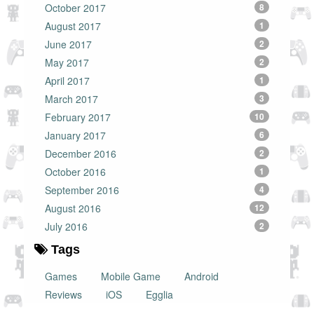
October 2017
8
August 2017
1
June 2017
2
May 2017
2
April 2017
1
March 2017
3
February 2017
10
January 2017
6
December 2016
2
October 2016
1
September 2016
4
August 2016
12
July 2016
2
Tags
Games
Mobile Game
Android
Reviews
iOS
Egglia