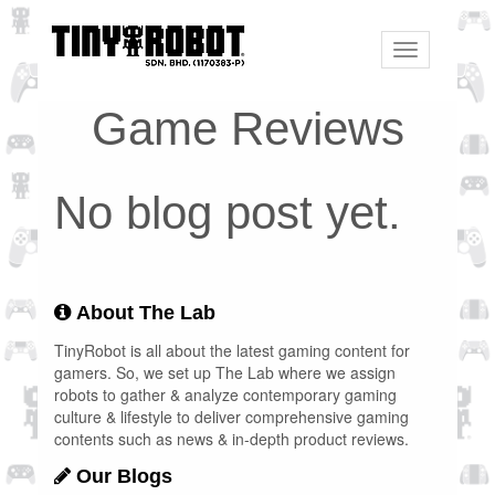
Toggle
navigation
Game Reviews
No blog post yet.
About The Lab
TinyRobot is all about the latest gaming content for
gamers. So, we set up The Lab where we assign
robots to gather & analyze contemporary gaming
culture & lifestyle to deliver comprehensive gaming
contents such as news & in-depth product reviews.
Our Blogs