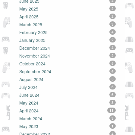
June 2025
4
May 2025
2
April 2025
2
March 2025
3
February 2025
4
January 2025
2
December 2024
4
November 2024
2
October 2024
5
September 2024
4
August 2024
5
July 2024
6
June 2024
6
May 2024
8
April 2024
11
March 2024
3
May 2023
1
December 2022
4