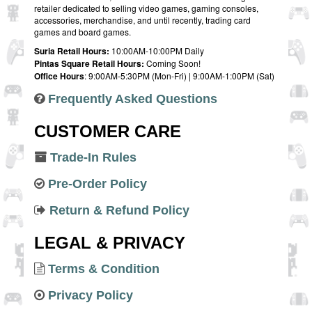
retailer dedicated to selling video games, gaming consoles,
accessories, merchandise, and until recently, trading card
games and board games.
Suria Retail Hours:
10:00AM-10:00PM Daily
Pintas Square Retail Hours:
Coming Soon!
Office Hours
: 9:00AM-5:30PM (Mon-Fri) | 9:00AM-1:00PM (Sat)
Frequently Asked Questions
CUSTOMER CARE
Trade-In Rules
Pre-Order Policy
Return & Refund Policy
LEGAL & PRIVACY
Terms & Condition
Privacy Policy