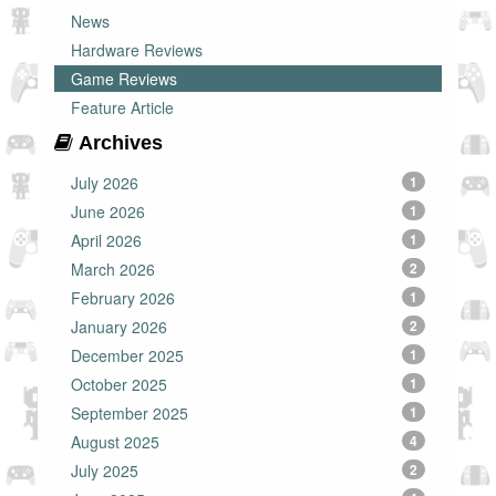
News
Hardware Reviews
Game Reviews
Feature Article
Archives
July 2026
1
June 2026
1
April 2026
1
March 2026
2
February 2026
1
January 2026
2
December 2025
1
October 2025
1
September 2025
1
August 2025
4
July 2025
2