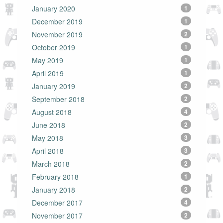
January 2020
1
December 2019
1
November 2019
2
October 2019
1
May 2019
1
April 2019
1
January 2019
2
September 2018
2
August 2018
4
June 2018
2
May 2018
3
April 2018
3
March 2018
2
February 2018
1
January 2018
2
December 2017
4
November 2017
2