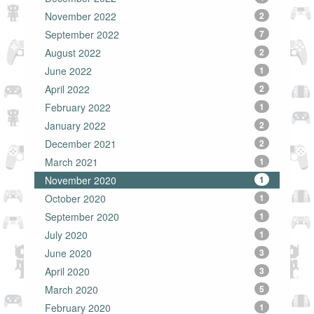
November 2022
2
September 2022
7
August 2022
2
June 2022
1
April 2022
2
February 2022
1
January 2022
2
December 2021
2
March 2021
1
November 2020
1
October 2020
1
September 2020
1
July 2020
1
June 2020
3
April 2020
3
March 2020
5
February 2020
1