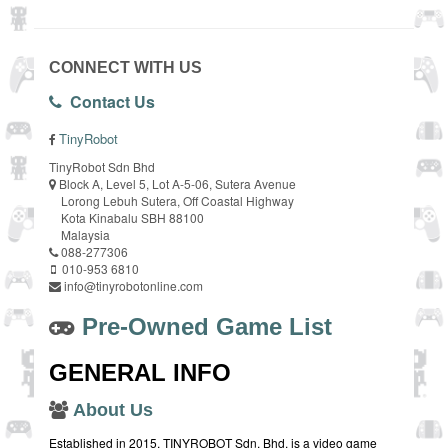
CONNECT WITH US
Contact Us
TinyRobot
TinyRobot Sdn Bhd
Block A, Level 5, Lot A-5-06, Sutera Avenue
Lorong Lebuh Sutera, Off Coastal Highway
Kota Kinabalu SBH 88100
Malaysia
088-277306
010-953 6810
info@tinyrobotonline.com
Pre-Owned Game List
GENERAL INFO
About Us
Established in 2015, TINYROBOT Sdn. Bhd. is a video game