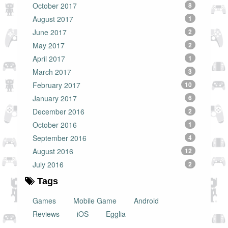
October 2017
8
August 2017
1
June 2017
2
May 2017
2
April 2017
1
March 2017
3
February 2017
10
January 2017
6
December 2016
2
October 2016
1
September 2016
4
August 2016
12
July 2016
2
Tags
Games
Mobile Game
Android
Reviews
iOS
Egglia