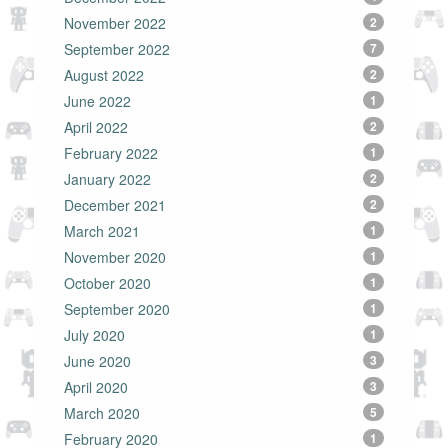
November 2022
2
September 2022
7
August 2022
2
June 2022
1
April 2022
2
February 2022
1
January 2022
2
December 2021
2
March 2021
1
November 2020
1
October 2020
1
September 2020
1
July 2020
1
June 2020
3
April 2020
3
March 2020
5
February 2020
1