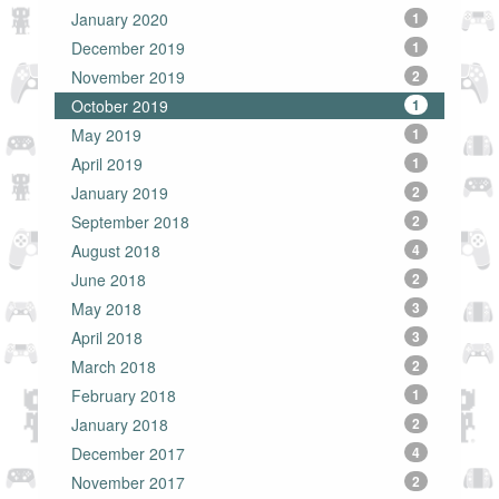
January 2020
1
December 2019
1
November 2019
2
October 2019
1
May 2019
1
April 2019
1
January 2019
2
September 2018
2
August 2018
4
June 2018
2
May 2018
3
April 2018
3
March 2018
2
February 2018
1
January 2018
2
December 2017
4
November 2017
2