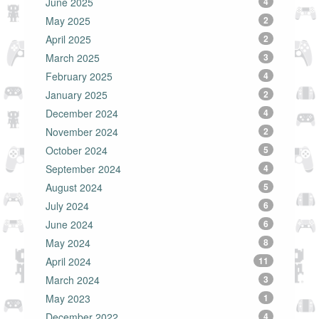
June 2025
4
May 2025
2
April 2025
2
March 2025
3
February 2025
4
January 2025
2
December 2024
4
November 2024
2
October 2024
5
September 2024
4
August 2024
5
July 2024
6
June 2024
6
May 2024
8
April 2024
11
March 2024
3
May 2023
1
December 2022
4