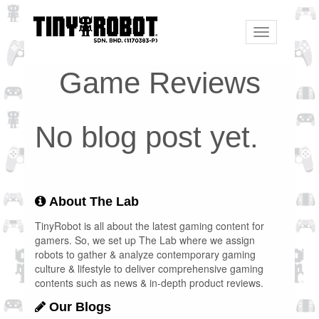
Toggle
navigation
Game Reviews
No blog post yet.
About The Lab
TinyRobot is all about the latest gaming content for
gamers. So, we set up The Lab where we assign
robots to gather & analyze contemporary gaming
culture & lifestyle to deliver comprehensive gaming
contents such as news & in-depth product reviews.
Our Blogs