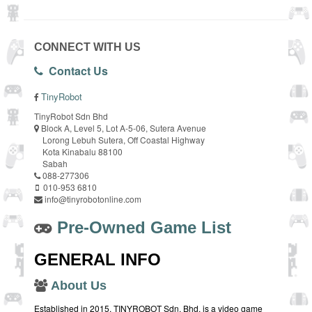
CONNECT WITH US
Contact Us
TinyRobot
TinyRobot Sdn Bhd
Block A, Level 5, Lot A-5-06, Sutera Avenue
Lorong Lebuh Sutera, Off Coastal Highway
Kota Kinabalu 88100
Sabah
088-277306
010-953 6810
info@tinyrobotonline.com
Pre-Owned Game List
GENERAL INFO
About Us
Established in 2015, TINYROBOT Sdn. Bhd. is a video game