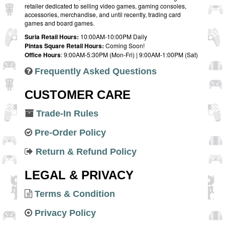
retailer dedicated to selling video games, gaming consoles,
accessories, merchandise, and until recently, trading card
games and board games.
Suria Retail Hours:
10:00AM-10:00PM Daily
Pintas Square Retail Hours:
Coming Soon!
Office Hours
: 9:00AM-5:30PM (Mon-Fri) | 9:00AM-1:00PM (Sat)
Frequently Asked Questions
CUSTOMER CARE
Trade-In Rules
Pre-Order Policy
Return & Refund Policy
LEGAL & PRIVACY
Terms & Condition
Privacy Policy