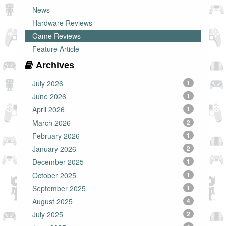
News
Hardware Reviews
Game Reviews
Feature Article
Archives
July 2026
1
June 2026
1
April 2026
1
March 2026
2
February 2026
1
January 2026
2
December 2025
1
October 2025
1
September 2025
1
August 2025
4
July 2025
2