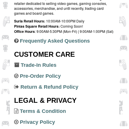
retailer dedicated to selling video games, gaming consoles,
accessories, merchandise, and until recently, trading card
games and board games.
Suria Retail Hours:
10:00AM-10:00PM Daily
Pintas Square Retail Hours:
Coming Soon!
Office Hours
: 9:00AM-5:30PM (Mon-Fri) | 9:00AM-1:00PM (Sat)
Frequently Asked Questions
CUSTOMER CARE
Trade-In Rules
Pre-Order Policy
Return & Refund Policy
LEGAL & PRIVACY
Terms & Condition
Privacy Policy