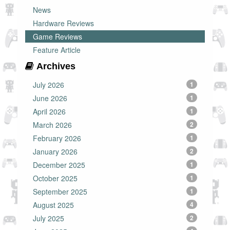
News
Hardware Reviews
Game Reviews
Feature Article
Archives
July 2026
1
June 2026
1
April 2026
1
March 2026
2
February 2026
1
January 2026
2
December 2025
1
October 2025
1
September 2025
1
August 2025
4
July 2025
2