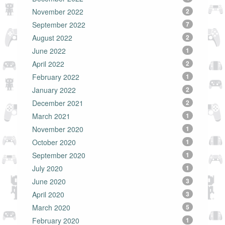
November 2022
2
September 2022
7
August 2022
2
June 2022
1
April 2022
2
February 2022
1
January 2022
2
December 2021
2
March 2021
1
November 2020
1
October 2020
1
September 2020
1
July 2020
1
June 2020
3
April 2020
3
March 2020
5
February 2020
1