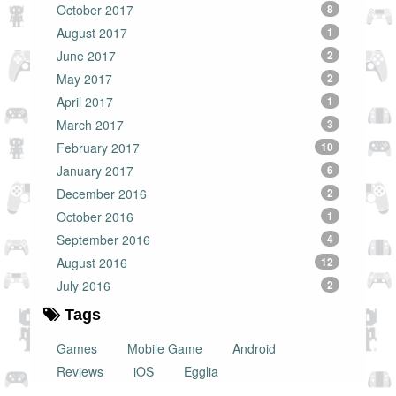
October 2017
8
August 2017
1
June 2017
2
May 2017
2
April 2017
1
March 2017
3
February 2017
10
January 2017
6
December 2016
2
October 2016
1
September 2016
4
August 2016
12
July 2016
2
Tags
Games
Mobile Game
Android
Reviews
iOS
Egglia