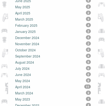
June 2025
4
May 2025
2
April 2025
2
March 2025
3
February 2025
4
January 2025
2
December 2024
4
November 2024
2
October 2024
5
September 2024
4
August 2024
5
July 2024
6
June 2024
6
May 2024
8
April 2024
11
March 2024
3
May 2023
1
December 2022
4