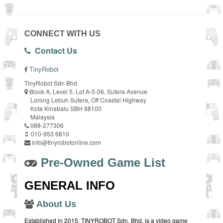
CONNECT WITH US
Contact Us
TinyRobot
TinyRobot Sdn Bhd
Block A, Level 5, Lot A-5-06, Sutera Avenue
Lorong Lebuh Sutera, Off Coastal Highway
Kota Kinabalu SBH 88100
Malaysia
088-277306
010-953 6810
info@tinyrobotonline.com
Pre-Owned Game List
GENERAL INFO
About Us
Established in 2015, TINYROBOT Sdn. Bhd. is a video game