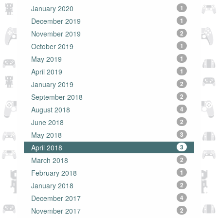
January 2020
1
December 2019
1
November 2019
2
October 2019
1
May 2019
1
April 2019
1
January 2019
2
September 2018
2
August 2018
4
June 2018
2
May 2018
3
April 2018
3
March 2018
2
February 2018
1
January 2018
2
December 2017
4
November 2017
2