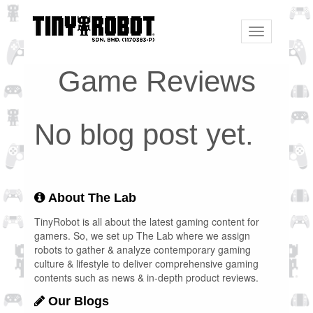
Toggle
navigation
Game Reviews
No blog post yet.
About The Lab
TinyRobot is all about the latest gaming content for
gamers. So, we set up The Lab where we assign
robots to gather & analyze contemporary gaming
culture & lifestyle to deliver comprehensive gaming
contents such as news & in-depth product reviews.
Our Blogs