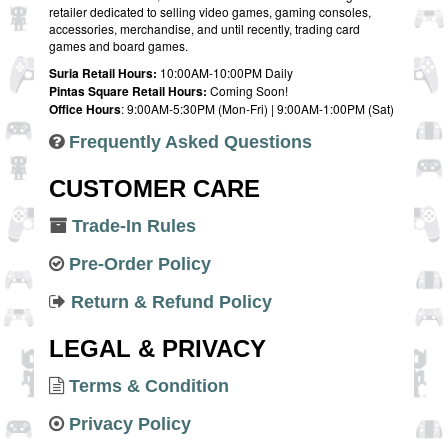
retailer dedicated to selling video games, gaming consoles,
accessories, merchandise, and until recently, trading card
games and board games.
Suria Retail Hours:
10:00AM-10:00PM Daily
Pintas Square Retail Hours:
Coming Soon!
Office Hours
: 9:00AM-5:30PM (Mon-Fri) | 9:00AM-1:00PM (Sat)
Frequently Asked Questions
CUSTOMER CARE
Trade-In Rules
Pre-Order Policy
Return & Refund Policy
LEGAL & PRIVACY
Terms & Condition
Privacy Policy