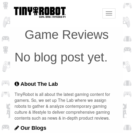
Toggle
navigation
Game Reviews
No blog post yet.
About The Lab
TinyRobot is all about the latest gaming content for
gamers. So, we set up The Lab where we assign
robots to gather & analyze contemporary gaming
culture & lifestyle to deliver comprehensive gaming
contents such as news & in-depth product reviews.
Our Blogs