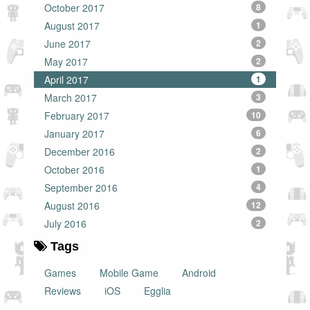
October 2017
8
August 2017
1
June 2017
2
May 2017
2
April 2017
1
March 2017
3
February 2017
10
January 2017
6
December 2016
2
October 2016
1
September 2016
4
August 2016
12
July 2016
2
Tags
Games
Mobile Game
Android
Reviews
iOS
Egglia