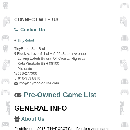
CONNECT WITH US
Contact Us
TinyRobot
TinyRobot Sdn Bhd
Block A, Level 5, Lot A-5-06, Sutera Avenue
Lorong Lebuh Sutera, Off Coastal Highway
Kota Kinabalu SBH 88100
Malaysia
088-277306
010-953 6810
info@tinyrobotonline.com
Pre-Owned Game List
GENERAL INFO
About Us
Established in 2015, TINYROBOT Sdn. Bhd. is a video game