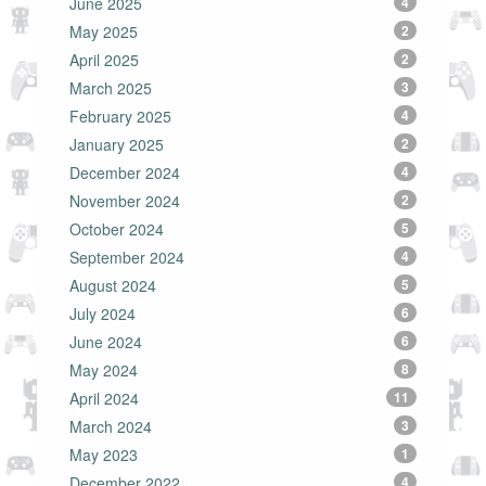
June 2025
4
May 2025
2
April 2025
2
March 2025
3
February 2025
4
January 2025
2
December 2024
4
November 2024
2
October 2024
5
September 2024
4
August 2024
5
July 2024
6
June 2024
6
May 2024
8
April 2024
11
March 2024
3
May 2023
1
December 2022
4