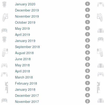
January 2020
1
December 2019
1
November 2019
2
October 2019
1
May 2019
1
April 2019
1
January 2019
2
September 2018
2
August 2018
4
June 2018
2
May 2018
3
April 2018
3
March 2018
2
February 2018
1
January 2018
2
December 2017
4
November 2017
2