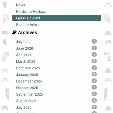
News
Hardware Reviews
Game Reviews
Feature Article
Archives
July 2026
1
June 2026
1
April 2026
1
March 2026
2
February 2026
1
January 2026
2
December 2025
1
October 2025
1
September 2025
1
August 2025
4
July 2025
2