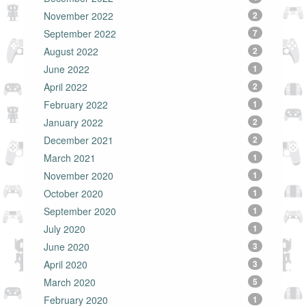
November 2022
2
September 2022
7
August 2022
2
June 2022
1
April 2022
2
February 2022
1
January 2022
2
December 2021
2
March 2021
1
November 2020
1
October 2020
1
September 2020
1
July 2020
1
June 2020
3
April 2020
3
March 2020
5
February 2020
1