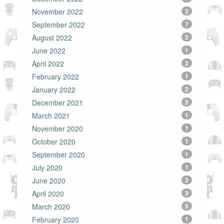
November 2022
2
September 2022
7
August 2022
2
June 2022
1
April 2022
2
February 2022
1
January 2022
2
December 2021
2
March 2021
1
November 2020
1
October 2020
1
September 2020
1
July 2020
1
June 2020
3
April 2020
3
March 2020
5
February 2020
1