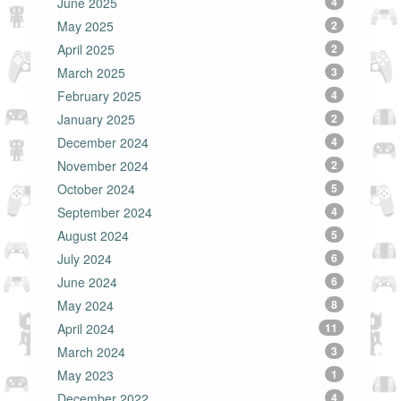
June 2025
4
May 2025
2
April 2025
2
March 2025
3
February 2025
4
January 2025
2
December 2024
4
November 2024
2
October 2024
5
September 2024
4
August 2024
5
July 2024
6
June 2024
6
May 2024
8
April 2024
11
March 2024
3
May 2023
1
December 2022
4