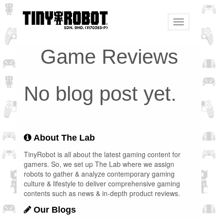
Toggle
navigation
Game Reviews
No blog post yet.
About The Lab
TinyRobot is all about the latest gaming content for
gamers. So, we set up The Lab where we assign
robots to gather & analyze contemporary gaming
culture & lifestyle to deliver comprehensive gaming
contents such as news & in-depth product reviews.
Our Blogs