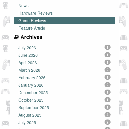
News
Hardware Reviews
Game Reviews
Feature Article
Archives
July 2026
1
June 2026
1
April 2026
1
March 2026
2
February 2026
1
January 2026
2
December 2025
1
October 2025
1
September 2025
1
August 2025
4
July 2025
2