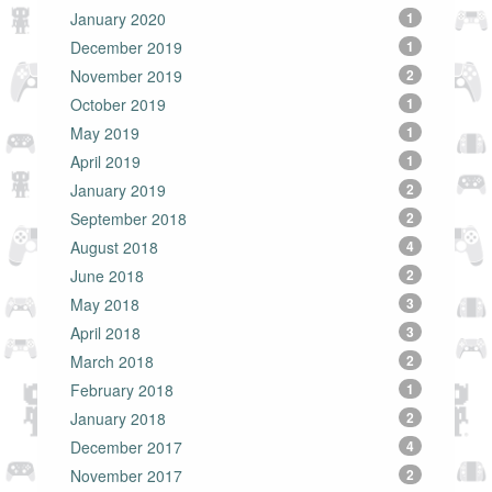
January 2020
1
December 2019
1
November 2019
2
October 2019
1
May 2019
1
April 2019
1
January 2019
2
September 2018
2
August 2018
4
June 2018
2
May 2018
3
April 2018
3
March 2018
2
February 2018
1
January 2018
2
December 2017
4
November 2017
2