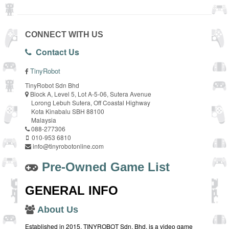
CONNECT WITH US
Contact Us
TinyRobot
TinyRobot Sdn Bhd
Block A, Level 5, Lot A-5-06, Sutera Avenue
Lorong Lebuh Sutera, Off Coastal Highway
Kota Kinabalu SBH 88100
Malaysia
088-277306
010-953 6810
info@tinyrobotonline.com
Pre-Owned Game List
GENERAL INFO
About Us
Established in 2015, TINYROBOT Sdn. Bhd. is a video game