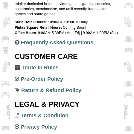
retailer dedicated to selling video games, gaming consoles,
accessories, merchandise, and until recently, trading card
games and board games.
Suria Retail Hours:
10:00AM-10:00PM Daily
Pintas Square Retail Hours:
Coming Soon!
Office Hours
: 9:00AM-5:30PM (Mon-Fri) | 9:00AM-1:00PM (Sat)
Frequently Asked Questions
CUSTOMER CARE
Trade-In Rules
Pre-Order Policy
Return & Refund Policy
LEGAL & PRIVACY
Terms & Condition
Privacy Policy