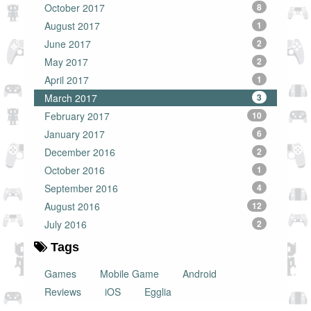
October 2017
8
August 2017
1
June 2017
2
May 2017
2
April 2017
1
March 2017
3
February 2017
10
January 2017
6
December 2016
2
October 2016
1
September 2016
4
August 2016
12
July 2016
2
Tags
Games
Mobile Game
Android
Reviews
iOS
Egglia