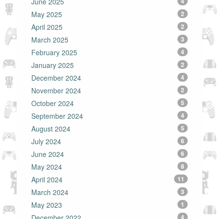
June 2025
4
May 2025
2
April 2025
2
March 2025
3
February 2025
4
January 2025
2
December 2024
4
November 2024
2
October 2024
5
September 2024
4
August 2024
5
July 2024
6
June 2024
6
May 2024
8
April 2024
11
March 2024
3
May 2023
1
December 2022
4