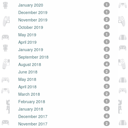
January 2020
1
December 2019
1
November 2019
2
October 2019
1
May 2019
1
April 2019
1
January 2019
2
September 2018
2
August 2018
4
June 2018
2
May 2018
3
April 2018
3
March 2018
2
February 2018
1
January 2018
2
December 2017
4
November 2017
2