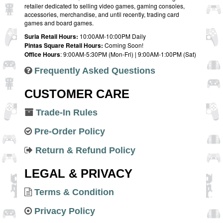
retailer dedicated to selling video games, gaming consoles,
accessories, merchandise, and until recently, trading card
games and board games.
Suria Retail Hours:
10:00AM-10:00PM Daily
Pintas Square Retail Hours:
Coming Soon!
Office Hours
: 9:00AM-5:30PM (Mon-Fri) | 9:00AM-1:00PM (Sat)
Frequently Asked Questions
CUSTOMER CARE
Trade-In Rules
Pre-Order Policy
Return & Refund Policy
LEGAL & PRIVACY
Terms & Condition
Privacy Policy