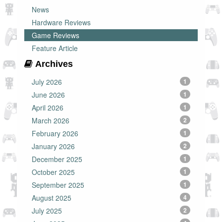
News
Hardware Reviews
Game Reviews
Feature Article
Archives
July 2026
1
June 2026
1
April 2026
1
March 2026
2
February 2026
1
January 2026
2
December 2025
1
October 2025
1
September 2025
1
August 2025
4
July 2025
2