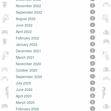
November 2022
2
September 2022
7
August 2022
2
June 2022
1
April 2022
2
February 2022
1
January 2022
2
December 2021
2
March 2021
1
November 2020
1
October 2020
1
September 2020
1
July 2020
1
June 2020
3
April 2020
3
March 2020
5
February 2020
1