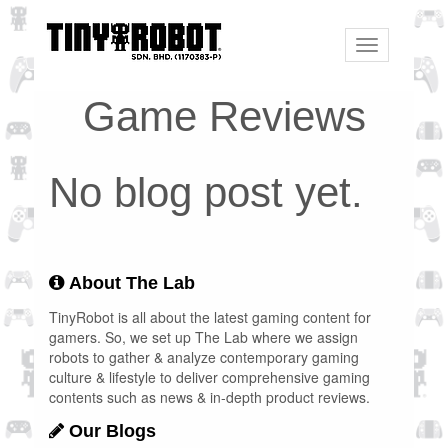
Toggle
navigation
Game Reviews
No blog post yet.
About The Lab
TinyRobot is all about the latest gaming content for
gamers. So, we set up The Lab where we assign
robots to gather & analyze contemporary gaming
culture & lifestyle to deliver comprehensive gaming
contents such as news & in-depth product reviews.
Our Blogs