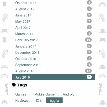
October 2017
8
August 2017
1
June 2017
2
May 2017
2
April 2017
1
March 2017
3
February 2017
10
January 2017
6
December 2016
2
October 2016
1
September 2016
4
August 2016
12
July 2016
2
Tags
Games
Mobile Game
Android
Reviews
iOS
Egglia