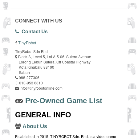
CONNECT WITH US
Contact Us
TinyRobot
TinyRobot Sdn Bhd
Block A, Level 5, Lot A-5-06, Sutera Avenue
Lorong Lebuh Sutera, Off Coastal Highway
Kota Kinabalu 88100
Sabah
088-277306
010-953 6810
info@tinyrobotonline.com
Pre-Owned Game List
GENERAL INFO
About Us
Established in 2015, TINYROBOT Sdn. Bhd. is a video game