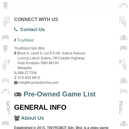
CONNECT WITH US
Contact Us
TinyRobot
TinyRobot Sdn Bhd
Block A, Level 5, Lot A-5-06, Sutera Avenue
Lorong Lebuh Sutera, Off Coastal Highway
Kota Kinabalu SBH 88100
Malaysia
088-277306
010-953 6810
info@tinyrobotonline.com
Pre-Owned Game List
GENERAL INFO
About Us
Established in 2015, TINYROBOT Sdn. Bhd. is a video game