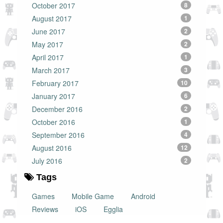
October 2017
8
August 2017
1
June 2017
2
May 2017
2
April 2017
1
March 2017
3
February 2017
10
January 2017
6
December 2016
2
October 2016
1
September 2016
4
August 2016
12
July 2016
2
Tags
Games
Mobile Game
Android
Reviews
iOS
Egglia