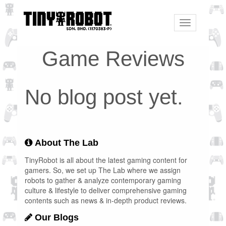
Toggle
navigation
Game Reviews
No blog post yet.
About The Lab
TinyRobot is all about the latest gaming content for
gamers. So, we set up The Lab where we assign
robots to gather & analyze contemporary gaming
culture & lifestyle to deliver comprehensive gaming
contents such as news & in-depth product reviews.
Our Blogs