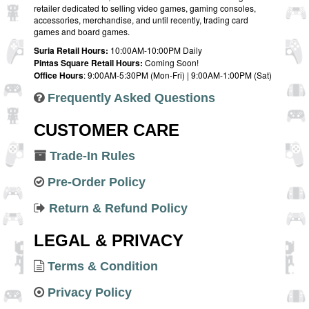
retailer dedicated to selling video games, gaming consoles,
accessories, merchandise, and until recently, trading card
games and board games.
Suria Retail Hours:
10:00AM-10:00PM Daily
Pintas Square Retail Hours:
Coming Soon!
Office Hours
: 9:00AM-5:30PM (Mon-Fri) | 9:00AM-1:00PM (Sat)
Frequently Asked Questions
CUSTOMER CARE
Trade-In Rules
Pre-Order Policy
Return & Refund Policy
LEGAL & PRIVACY
Terms & Condition
Privacy Policy