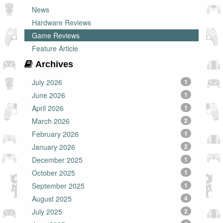
News
Hardware Reviews
Game Reviews
Feature Article
Archives
July 2026
1
June 2026
1
April 2026
1
March 2026
2
February 2026
1
January 2026
2
December 2025
1
October 2025
1
September 2025
1
August 2025
4
July 2025
2