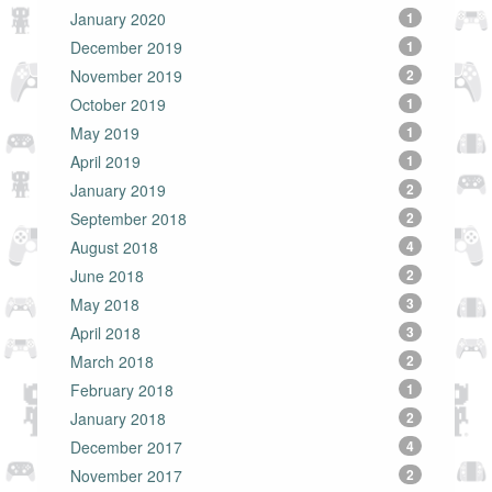
January 2020
1
December 2019
1
November 2019
2
October 2019
1
May 2019
1
April 2019
1
January 2019
2
September 2018
2
August 2018
4
June 2018
2
May 2018
3
April 2018
3
March 2018
2
February 2018
1
January 2018
2
December 2017
4
November 2017
2