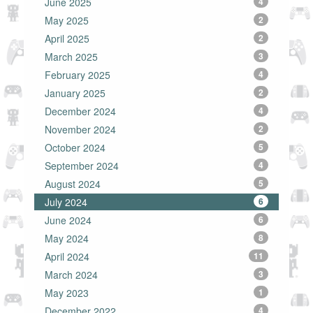
June 2025
4
May 2025
2
April 2025
2
March 2025
3
February 2025
4
January 2025
2
December 2024
4
November 2024
2
October 2024
5
September 2024
4
August 2024
5
July 2024
6
June 2024
6
May 2024
8
April 2024
11
March 2024
3
May 2023
1
December 2022
4