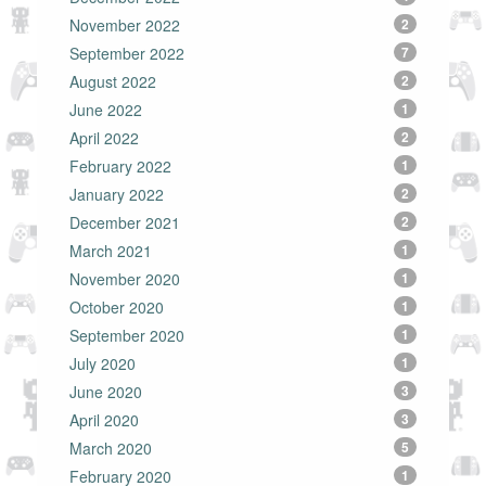
November 2022
2
September 2022
7
August 2022
2
June 2022
1
April 2022
2
February 2022
1
January 2022
2
December 2021
2
March 2021
1
November 2020
1
October 2020
1
September 2020
1
July 2020
1
June 2020
3
April 2020
3
March 2020
5
February 2020
1