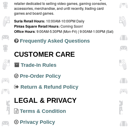
retailer dedicated to selling video games, gaming consoles,
accessories, merchandise, and until recently, trading card
games and board games.
Suria Retail Hours:
10:00AM-10:00PM Daily
Pintas Square Retail Hours:
Coming Soon!
Office Hours
: 9:00AM-5:30PM (Mon-Fri) | 9:00AM-1:00PM (Sat)
Frequently Asked Questions
CUSTOMER CARE
Trade-In Rules
Pre-Order Policy
Return & Refund Policy
LEGAL & PRIVACY
Terms & Condition
Privacy Policy