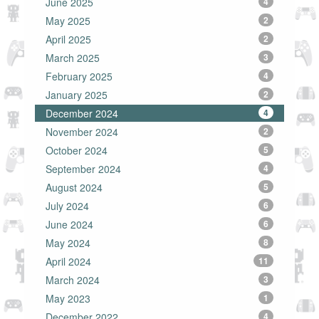
June 2025
4
May 2025
2
April 2025
2
March 2025
3
February 2025
4
January 2025
2
December 2024
4
November 2024
2
October 2024
5
September 2024
4
August 2024
5
July 2024
6
June 2024
6
May 2024
8
April 2024
11
March 2024
3
May 2023
1
December 2022
4