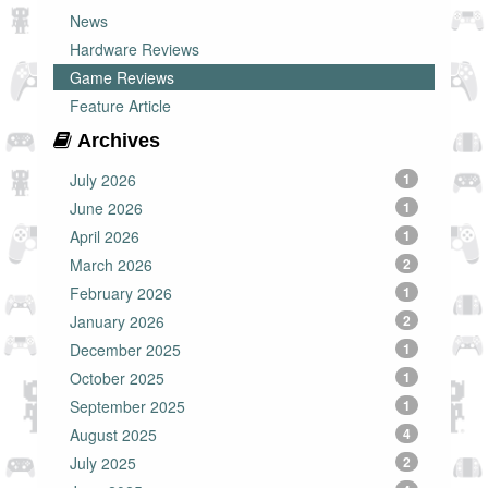
News
Hardware Reviews
Game Reviews
Feature Article
Archives
July 2026
1
June 2026
1
April 2026
1
March 2026
2
February 2026
1
January 2026
2
December 2025
1
October 2025
1
September 2025
1
August 2025
4
July 2025
2