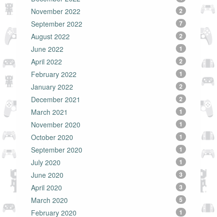
November 2022
2
September 2022
7
August 2022
2
June 2022
1
April 2022
2
February 2022
1
January 2022
2
December 2021
2
March 2021
1
November 2020
1
October 2020
1
September 2020
1
July 2020
1
June 2020
3
April 2020
3
March 2020
5
February 2020
1