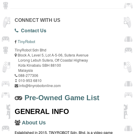
CONNECT WITH US
Contact Us
TinyRobot
TinyRobot Sdn Bhd
Block A, Level 5, Lot A-5-06, Sutera Avenue
Lorong Lebuh Sutera, Off Coastal Highway
Kota Kinabalu SBH 88100
Malaysia
088-277306
010-953 6810
info@tinyrobotonline.com
Pre-Owned Game List
GENERAL INFO
About Us
Established in 2015, TINYROBOT Sdn. Bhd. is a video game