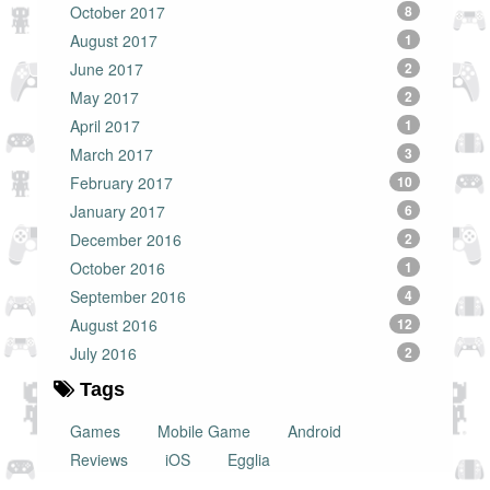
October 2017
8
August 2017
1
June 2017
2
May 2017
2
April 2017
1
March 2017
3
February 2017
10
January 2017
6
December 2016
2
October 2016
1
September 2016
4
August 2016
12
July 2016
2
Tags
Games
Mobile Game
Android
Reviews
iOS
Egglia