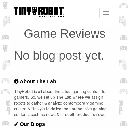
Toggle
navigation
Game Reviews
No blog post yet.
About The Lab
TinyRobot is all about the latest gaming content for
gamers. So, we set up The Lab where we assign
robots to gather & analyze contemporary gaming
culture & lifestyle to deliver comprehensive gaming
contents such as news & in-depth product reviews.
Our Blogs