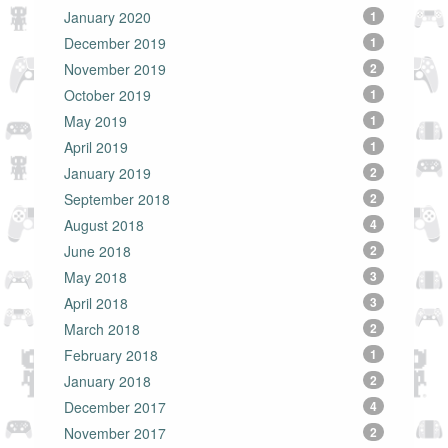
January 2020
1
December 2019
1
November 2019
2
October 2019
1
May 2019
1
April 2019
1
January 2019
2
September 2018
2
August 2018
4
June 2018
2
May 2018
3
April 2018
3
March 2018
2
February 2018
1
January 2018
2
December 2017
4
November 2017
2