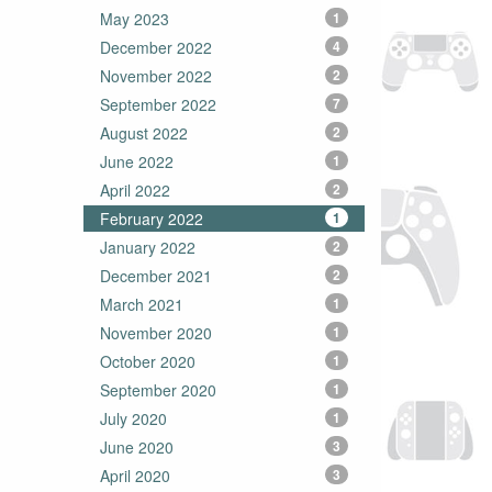
May 2023
1
December 2022
4
November 2022
2
September 2022
7
August 2022
2
June 2022
1
April 2022
2
February 2022
1
January 2022
2
December 2021
2
March 2021
1
November 2020
1
October 2020
1
September 2020
1
July 2020
1
June 2020
3
April 2020
3