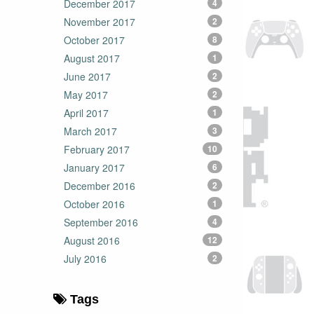
December 2017
4
November 2017
2
October 2017
8
August 2017
1
June 2017
2
May 2017
2
April 2017
1
March 2017
3
February 2017
10
January 2017
6
December 2016
2
October 2016
1
September 2016
4
August 2016
12
July 2016
2
Tags