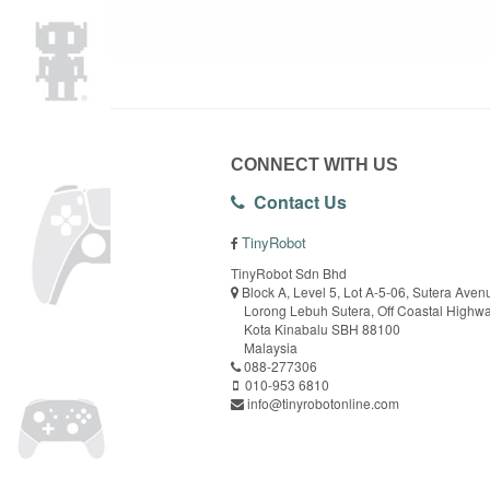
CONNECT WITH US
Contact Us
TinyRobot
TinyRobot Sdn Bhd
Block A, Level 5, Lot A-5-06, Sutera Aven
Lorong Lebuh Sutera, Off Coastal Highw
Kota Kinabalu SBH 88100
Malaysia
088-277306
010-953 6810
info@tinyrobotonline.com