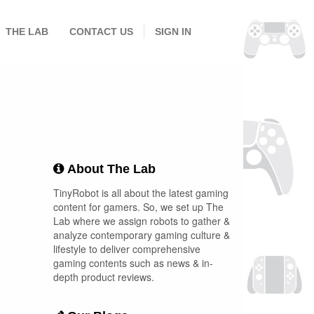
THE LAB
CONTACT US
SIGN IN
About The Lab
TinyRobot is all about the latest gaming
content for gamers. So, we set up The
Lab where we assign robots to gather &
analyze contemporary gaming culture &
lifestyle to deliver comprehensive
gaming contents such as news & in-
depth product reviews.