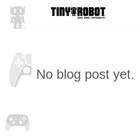
No blog post yet.