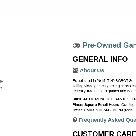
Pre-Owned Gam
GENERAL INFO
About Us
Established in 2015, TINYROBOT Sdn. B
ue
selling video games, gaming consoles,
ay
recently, trading card games and boa
Suria Retail Hours:
10:00AM-10:00PM
Pintas Square Retail Hours:
Coming 
Office Hours
: 9:00AM-5:30PM (Mon-Fr
Frequently Asked Que
CUSTOMER CAR