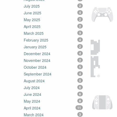
July 2025
2
June 2025
4
May 2025
2
April 2025
2
March 2025
3
February 2025
4
January 2025
2
December 2024
4
November 2024
2
October 2024
5
September 2024
4
August 2024
5
July 2024
6
June 2024
6
May 2024
8
April 2024
11
March 2024
3