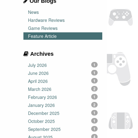
Our Blogs
News
Hardware Reviews
Game Reviews
Feature Article
Archives
July 2026
1
June 2026
1
April 2026
1
March 2026
2
February 2026
1
January 2026
2
December 2025
1
October 2025
1
September 2025
1
August 2025
4