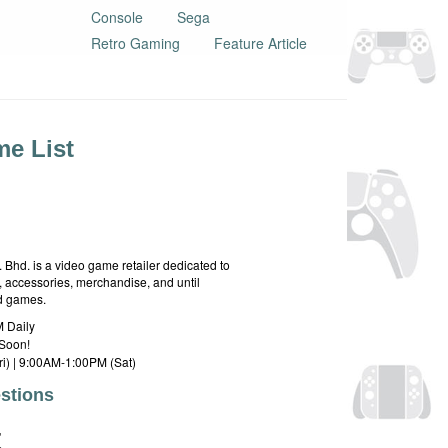
Console
Sega
Retro Gaming
Feature Article
e List
hd. is a video game retailer dedicated to
 accessories, merchandise, and until
rd games.
 Daily
Soon!
i) | 9:00AM-1:00PM (Sat)
stions
E