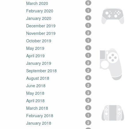
March 2020
5
February 2020
1
January 2020
1
December 2019
1
November 2019
2
October 2019
1
May 2019
1
April 2019
1
January 2019
2
September 2018
2
August 2018
4
June 2018
2
May 2018
3
April 2018
3
March 2018
2
February 2018
1
January 2018
2