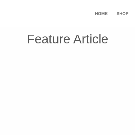
HOME
SHOP
Feature Article