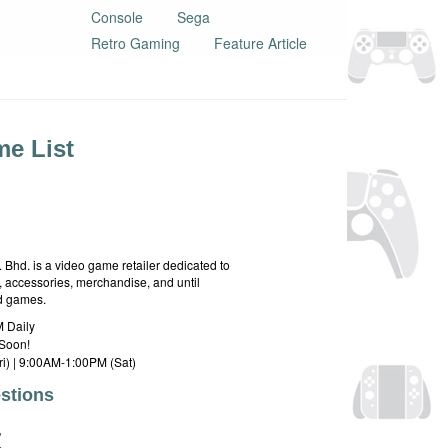
Console
Sega
Retro Gaming
Feature Article
e List
hd. is a video game retailer dedicated to
 accessories, merchandise, and until
rd games.
 Daily
Soon!
i) | 9:00AM-1:00PM (Sat)
stions
E