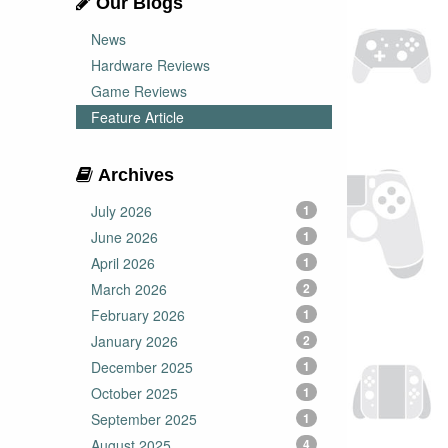
Our Blogs
News
Hardware Reviews
Game Reviews
Feature Article
Archives
July 2026
1
June 2026
1
April 2026
1
March 2026
2
February 2026
1
January 2026
2
December 2025
1
October 2025
1
September 2025
1
August 2025
4