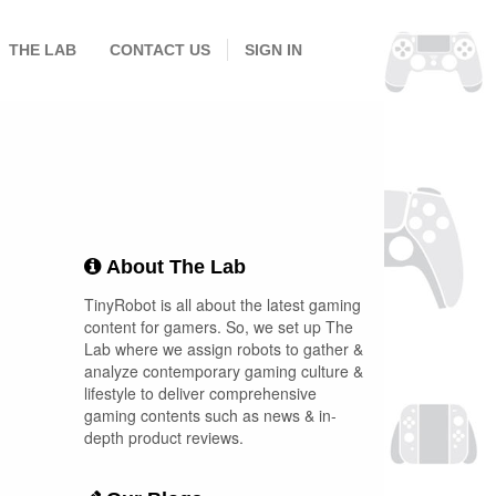
THE LAB
CONTACT US
SIGN IN
About The Lab
TinyRobot is all about the latest gaming
content for gamers. So, we set up The
Lab where we assign robots to gather &
analyze contemporary gaming culture &
lifestyle to deliver comprehensive
gaming contents such as news & in-
depth product reviews.