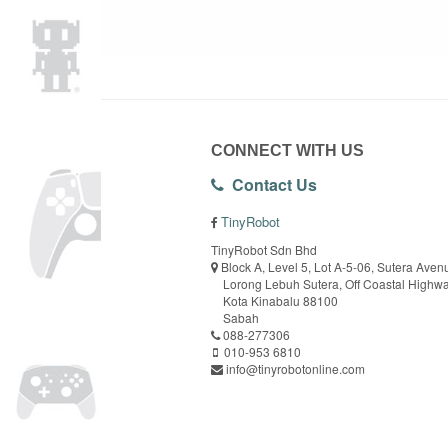
CONNECT WITH US
Contact Us
TinyRobot
TinyRobot Sdn Bhd
Block A, Level 5, Lot A-5-06, Sutera Aven
Lorong Lebuh Sutera, Off Coastal Highw
Kota Kinabalu 88100
Sabah
088-277306
010-953 6810
info@tinyrobotonline.com