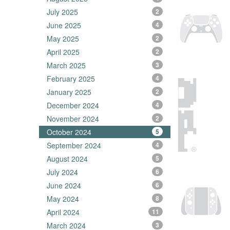
July 2025
2
June 2025
4
May 2025
2
April 2025
2
March 2025
3
February 2025
4
January 2025
2
December 2024
4
November 2024
2
October 2024
5
September 2024
4
August 2024
5
July 2024
6
June 2024
6
May 2024
8
April 2024
11
March 2024
3