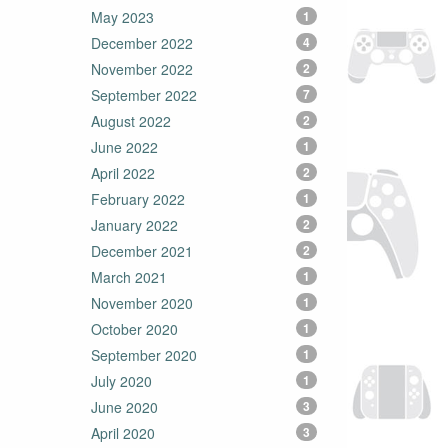
May 2023
1
December 2022
4
November 2022
2
September 2022
7
August 2022
2
June 2022
1
April 2022
2
February 2022
1
January 2022
2
December 2021
2
March 2021
1
November 2020
1
October 2020
1
September 2020
1
July 2020
1
June 2020
3
April 2020
3