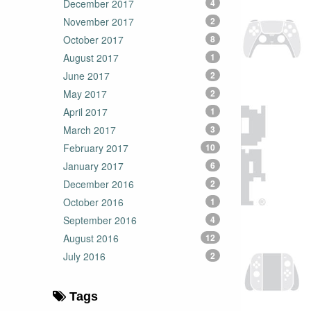
December 2017
4
November 2017
2
October 2017
8
August 2017
1
June 2017
2
May 2017
2
April 2017
1
March 2017
3
February 2017
10
January 2017
6
December 2016
2
October 2016
1
September 2016
4
August 2016
12
July 2016
2
Tags