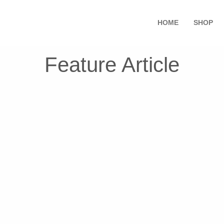
HOME
SHOP
Feature Article