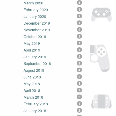
March 2020
5
February 2020
1
January 2020
1
December 2019
1
November 2019
2
October 2019
1
May 2019
1
April 2019
1
January 2019
2
September 2018
2
August 2018
4
June 2018
2
May 2018
3
April 2018
3
March 2018
2
February 2018
1
January 2018
2