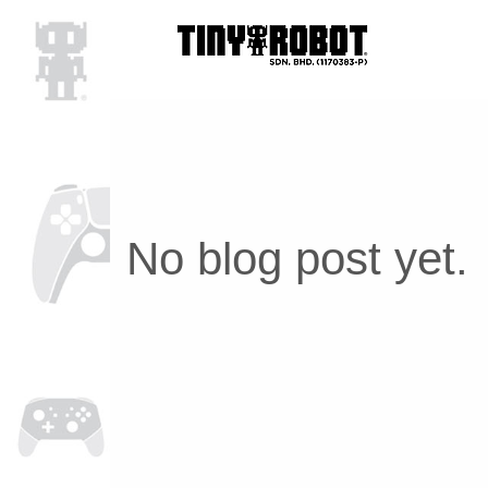
No blog post yet.