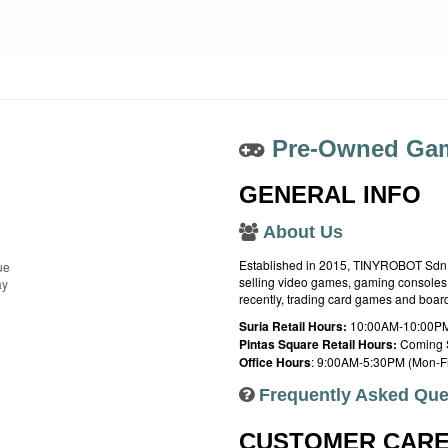
Pre-Owned Gam
GENERAL INFO
About Us
Established in 2015, TINYROBOT Sdn. B
ue
selling video games, gaming consoles,
ay
recently, trading card games and boa
Suria Retail Hours:
10:00AM-10:00PM
Pintas Square Retail Hours:
Coming 
Office Hours
: 9:00AM-5:30PM (Mon-Fr
Frequently Asked Que
CUSTOMER CAR