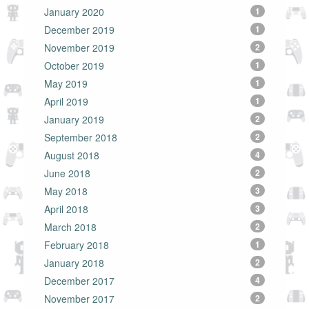
January 2020
1
December 2019
1
November 2019
2
October 2019
1
May 2019
1
April 2019
1
January 2019
2
September 2018
2
August 2018
4
June 2018
2
May 2018
3
April 2018
3
March 2018
2
February 2018
1
January 2018
2
December 2017
4
November 2017
2