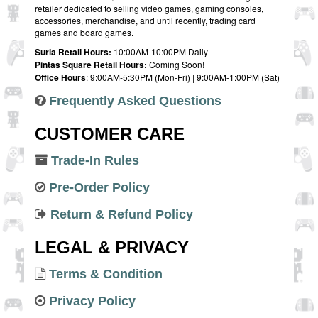
retailer dedicated to selling video games, gaming consoles,
accessories, merchandise, and until recently, trading card
games and board games.
Suria Retail Hours:
10:00AM-10:00PM Daily
Pintas Square Retail Hours:
Coming Soon!
Office Hours
: 9:00AM-5:30PM (Mon-Fri) | 9:00AM-1:00PM (Sat)
Frequently Asked Questions
CUSTOMER CARE
Trade-In Rules
Pre-Order Policy
Return & Refund Policy
LEGAL & PRIVACY
Terms & Condition
Privacy Policy