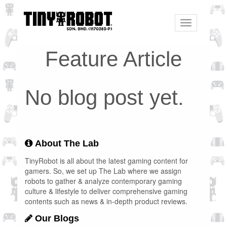
Toggle
navigation
Feature Article
No blog post yet.
About The Lab
TinyRobot is all about the latest gaming content for
gamers. So, we set up The Lab where we assign
robots to gather & analyze contemporary gaming
culture & lifestyle to deliver comprehensive gaming
contents such as news & in-depth product reviews.
Our Blogs