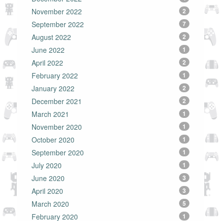
November 2022
2
September 2022
7
August 2022
2
June 2022
1
April 2022
2
February 2022
1
January 2022
2
December 2021
2
March 2021
1
November 2020
1
October 2020
1
September 2020
1
July 2020
1
June 2020
3
April 2020
3
March 2020
5
February 2020
1