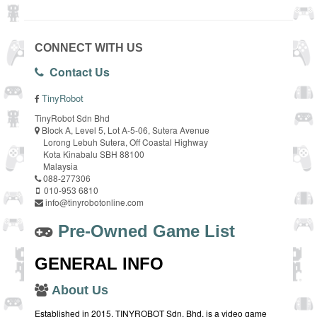
CONNECT WITH US
Contact Us
TinyRobot
TinyRobot Sdn Bhd
Block A, Level 5, Lot A-5-06, Sutera Avenue
Lorong Lebuh Sutera, Off Coastal Highway
Kota Kinabalu SBH 88100
Malaysia
088-277306
010-953 6810
info@tinyrobotonline.com
Pre-Owned Game List
GENERAL INFO
About Us
Established in 2015, TINYROBOT Sdn. Bhd. is a video game