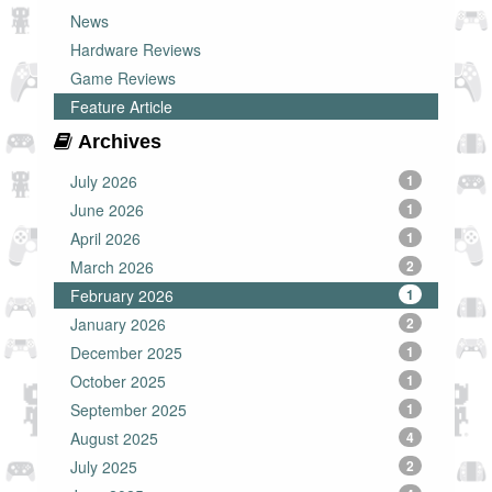
News
Hardware Reviews
Game Reviews
Feature Article
Archives
July 2026
1
June 2026
1
April 2026
1
March 2026
2
February 2026
1
January 2026
2
December 2025
1
October 2025
1
September 2025
1
August 2025
4
July 2025
2