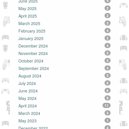
June 2025
4
May 2025
2
April 2025
2
March 2025
3
February 2025
4
January 2025
2
December 2024
4
November 2024
2
October 2024
5
September 2024
4
August 2024
5
July 2024
6
June 2024
6
May 2024
8
April 2024
11
March 2024
3
May 2023
1
December 2022
4