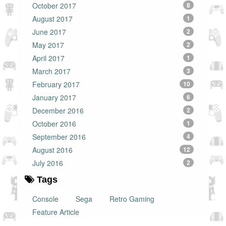
October 2017
8
August 2017
1
June 2017
2
May 2017
2
April 2017
1
March 2017
3
February 2017
10
January 2017
6
December 2016
2
October 2016
1
September 2016
4
August 2016
12
July 2016
2
Tags
Console
Sega
Retro Gaming
Feature Article