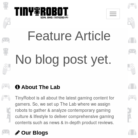
Toggle
navigation
Feature Article
No blog post yet.
About The Lab
TinyRobot is all about the latest gaming content for
gamers. So, we set up The Lab where we assign
robots to gather & analyze contemporary gaming
culture & lifestyle to deliver comprehensive gaming
contents such as news & in-depth product reviews.
Our Blogs