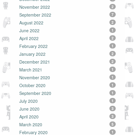
November 2022
2
September 2022
7
August 2022
2
June 2022
1
April 2022
2
February 2022
1
January 2022
2
December 2021
2
March 2021
1
November 2020
1
October 2020
1
September 2020
1
July 2020
1
June 2020
3
April 2020
3
March 2020
5
February 2020
1