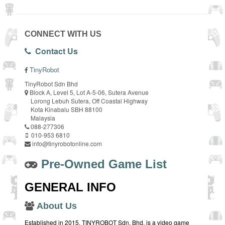
CONNECT WITH US
Contact Us
TinyRobot
TinyRobot Sdn Bhd
Block A, Level 5, Lot A-5-06, Sutera Avenue
Lorong Lebuh Sutera, Off Coastal Highway
Kota Kinabalu SBH 88100
Malaysia
088-277306
010-953 6810
info@tinyrobotonline.com
Pre-Owned Game List
GENERAL INFO
About Us
Established in 2015, TINYROBOT Sdn. Bhd. is a video game