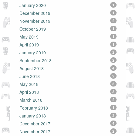
January 2020
1
December 2019
1
November 2019
2
October 2019
1
May 2019
1
April 2019
1
January 2019
2
September 2018
2
August 2018
4
June 2018
2
May 2018
3
April 2018
3
March 2018
2
February 2018
1
January 2018
2
December 2017
4
November 2017
2