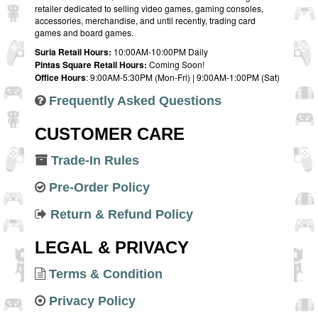
retailer dedicated to selling video games, gaming consoles,
accessories, merchandise, and until recently, trading card
games and board games.
Suria Retail Hours:
10:00AM-10:00PM Daily
Pintas Square Retail Hours:
Coming Soon!
Office Hours
: 9:00AM-5:30PM (Mon-Fri) | 9:00AM-1:00PM (Sat)
Frequently Asked Questions
CUSTOMER CARE
Trade-In Rules
Pre-Order Policy
Return & Refund Policy
LEGAL & PRIVACY
Terms & Condition
Privacy Policy