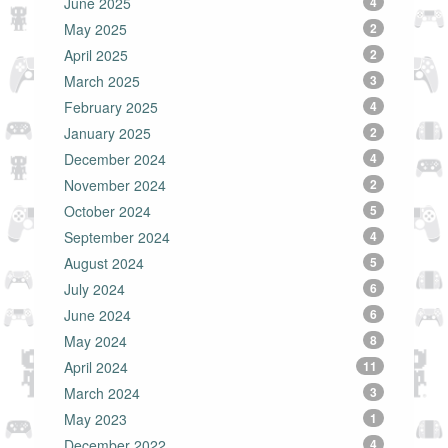
June 2025
4
May 2025
2
April 2025
2
March 2025
3
February 2025
4
January 2025
2
December 2024
4
November 2024
2
October 2024
5
September 2024
4
August 2024
5
July 2024
6
June 2024
6
May 2024
8
April 2024
11
March 2024
3
May 2023
1
December 2022
4