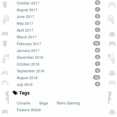
October 2017
8
August 2017
1
June 2017
2
May 2017
2
April 2017
1
March 2017
3
February 2017
10
January 2017
6
December 2016
2
October 2016
1
September 2016
4
August 2016
12
July 2016
2
Tags
Console
Sega
Retro Gaming
Feature Article