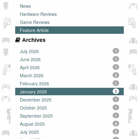
News
Hardware Reviews
Game Reviews
Feature Article
Archives
July 2026
1
June 2026
1
April 2026
1
March 2026
2
February 2026
1
January 2026
2
December 2025
1
October 2025
1
September 2025
1
August 2025
4
July 2025
2