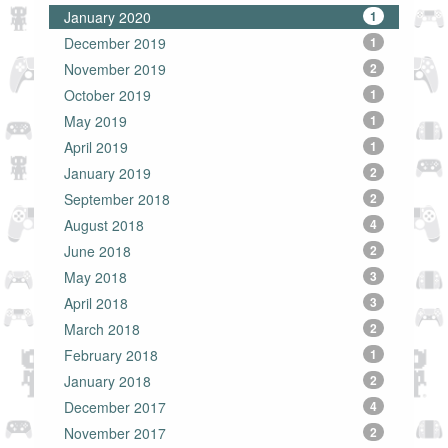
January 2020
1
December 2019
1
November 2019
2
October 2019
1
May 2019
1
April 2019
1
January 2019
2
September 2018
2
August 2018
4
June 2018
2
May 2018
3
April 2018
3
March 2018
2
February 2018
1
January 2018
2
December 2017
4
November 2017
2