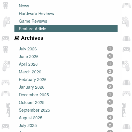
News
Hardware Reviews
Game Reviews
Feature Article
Archives
July 2026
1
June 2026
1
April 2026
1
March 2026
2
February 2026
1
January 2026
2
December 2025
1
October 2025
1
September 2025
1
August 2025
4
July 2025
2