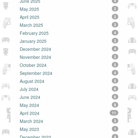
June 2025
4
May 2025
2
April 2025
2
March 2025
3
February 2025
4
January 2025
2
December 2024
4
November 2024
2
October 2024
5
September 2024
4
August 2024
5
July 2024
6
June 2024
6
May 2024
8
April 2024
11
March 2024
3
May 2023
1
December 2022
4