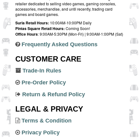
retailer dedicated to selling video games, gaming consoles,
accessories, merchandise, and until recently, trading card
games and board games.
Suria Retail Hours:
10:00AM-10:00PM Daily
Pintas Square Retail Hours:
Coming Soon!
Office Hours
: 9:00AM-5:30PM (Mon-Fri) | 9:00AM-1:00PM (Sat)
Frequently Asked Questions
CUSTOMER CARE
Trade-In Rules
Pre-Order Policy
Return & Refund Policy
LEGAL & PRIVACY
Terms & Condition
Privacy Policy