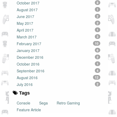
October 2017
8
August 2017
1
June 2017
2
May 2017
2
April 2017
1
March 2017
3
February 2017
10
January 2017
6
December 2016
2
October 2016
1
September 2016
4
August 2016
12
July 2016
2
Tags
Console
Sega
Retro Gaming
Feature Article