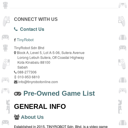
CONNECT WITH US
Contact Us
TinyRobot
TinyRobot Sdn Bhd
Block A, Level 5, Lot A-5-06, Sutera Avenue
Lorong Lebuh Sutera, Off Coastal Highway
Kota Kinabalu 88100
Sabah
088-277306
010-953 6810
info@tinyrobotonline.com
Pre-Owned Game List
GENERAL INFO
About Us
Established in 2015, TINYROBOT Sdn. Bhd. is a video game