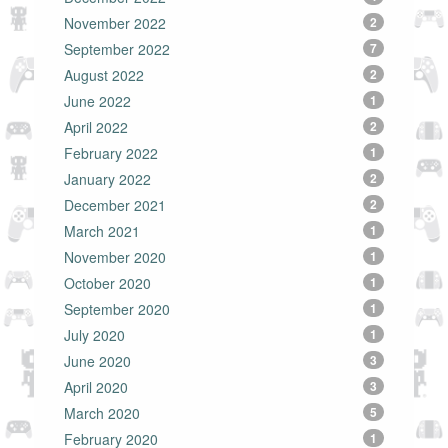
November 2022
2
September 2022
7
August 2022
2
June 2022
1
April 2022
2
February 2022
1
January 2022
2
December 2021
2
March 2021
1
November 2020
1
October 2020
1
September 2020
1
July 2020
1
June 2020
3
April 2020
3
March 2020
5
February 2020
1