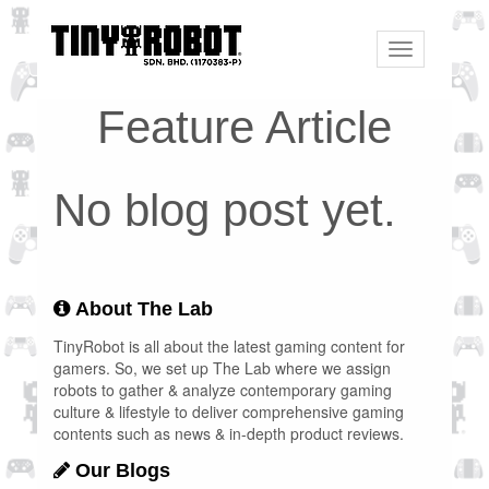
Toggle
navigation
Feature Article
No blog post yet.
About The Lab
TinyRobot is all about the latest gaming content for
gamers. So, we set up The Lab where we assign
robots to gather & analyze contemporary gaming
culture & lifestyle to deliver comprehensive gaming
contents such as news & in-depth product reviews.
Our Blogs